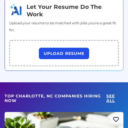
Let Your Resume Do The
Work
Upload your resume to be matched with jobs you're a great fit
for.
UPLOAD RESUME
TOP CHARLOTTE, NC COMPANIES HIRING
SEE
NOW
ALL