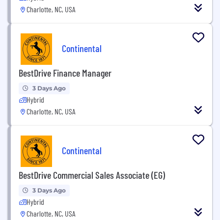
Charlotte, NC, USA
Continental
BestDrive Finance Manager
3 Days Ago
Hybrid
Charlotte, NC, USA
Continental
BestDrive Commercial Sales Associate (EG)
3 Days Ago
Hybrid
Charlotte, NC, USA