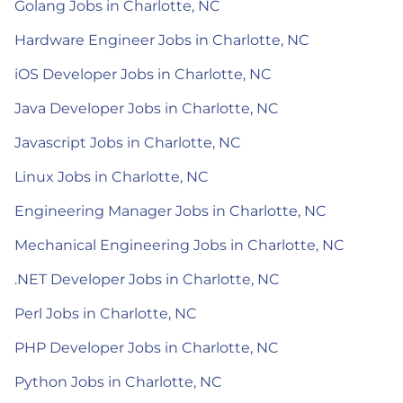
Golang Jobs in Charlotte, NC
Hardware Engineer Jobs in Charlotte, NC
iOS Developer Jobs in Charlotte, NC
Java Developer Jobs in Charlotte, NC
Javascript Jobs in Charlotte, NC
Linux Jobs in Charlotte, NC
Engineering Manager Jobs in Charlotte, NC
Mechanical Engineering Jobs in Charlotte, NC
.NET Developer Jobs in Charlotte, NC
Perl Jobs in Charlotte, NC
PHP Developer Jobs in Charlotte, NC
Python Jobs in Charlotte, NC