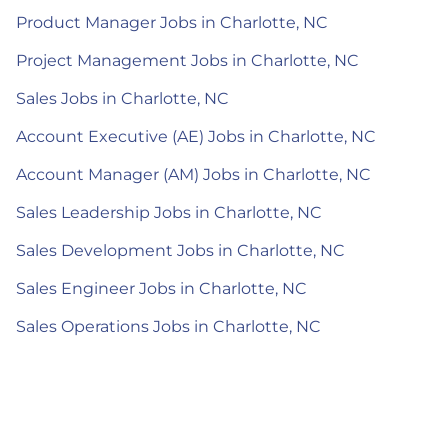
Product Manager Jobs in Charlotte, NC
Project Management Jobs in Charlotte, NC
Sales Jobs in Charlotte, NC
Account Executive (AE) Jobs in Charlotte, NC
Account Manager (AM) Jobs in Charlotte, NC
Sales Leadership Jobs in Charlotte, NC
Sales Development Jobs in Charlotte, NC
Sales Engineer Jobs in Charlotte, NC
Sales Operations Jobs in Charlotte, NC