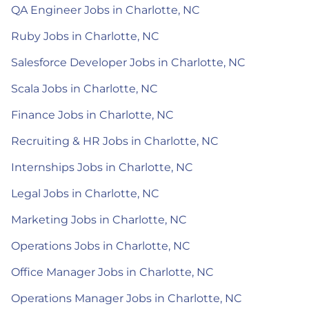
QA Engineer Jobs in Charlotte, NC
Ruby Jobs in Charlotte, NC
Salesforce Developer Jobs in Charlotte, NC
Scala Jobs in Charlotte, NC
Finance Jobs in Charlotte, NC
Recruiting & HR Jobs in Charlotte, NC
Internships Jobs in Charlotte, NC
Legal Jobs in Charlotte, NC
Marketing Jobs in Charlotte, NC
Operations Jobs in Charlotte, NC
Office Manager Jobs in Charlotte, NC
Operations Manager Jobs in Charlotte, NC