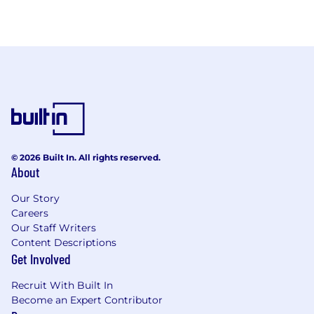
© 2026 Built In. All rights reserved.
About
Our Story
Careers
Our Staff Writers
Content Descriptions
Get Involved
Recruit With Built In
Become an Expert Contributor