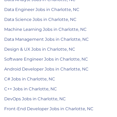
Data Engineer Jobs in Charlotte, NC
Data Science Jobs in Charlotte, NC
Machine Learning Jobs in Charlotte, NC
Data Management Jobs in Charlotte, NC
Design & UX Jobs in Charlotte, NC
Software Engineer Jobs in Charlotte, NC
Android Developer Jobs in Charlotte, NC
C# Jobs in Charlotte, NC
C++ Jobs in Charlotte, NC
DevOps Jobs in Charlotte, NC
Front-End Developer Jobs in Charlotte, NC