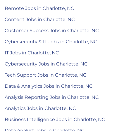
Remote Jobs in Charlotte, NC
Content Jobs in Charlotte, NC
Customer Success Jobs in Charlotte, NC
Cybersecurity & IT Jobs in Charlotte, NC
IT Jobs in Charlotte, NC
Cybersecurity Jobs in Charlotte, NC
Tech Support Jobs in Charlotte, NC
Data & Analytics Jobs in Charlotte, NC
Analysis Reporting Jobs in Charlotte, NC
Analytics Jobs in Charlotte, NC
Business Intelligence Jobs in Charlotte, NC
Data Analyst Jobs in Charlotte, NC