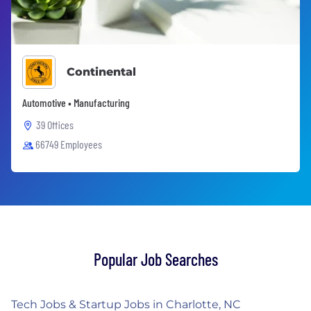
Continental
Automotive • Manufacturing
39 Offices
66749 Employees
Popular Job Searches
Tech Jobs & Startup Jobs in Charlotte, NC