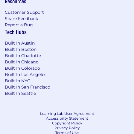
Resources
Customer Support
Share Feedback
Report a Bug
Tech Hubs
Built In Austin
Built In Boston
Built In Charlotte
Built In Chicago
Built In Colorado
Built In Los Angeles
Built In NYC
Built In San Francisco
Built In Seattle
Learning Lab User Agreement
Accessibility Statement
Copyright Policy
Privacy Policy
Terms of Use