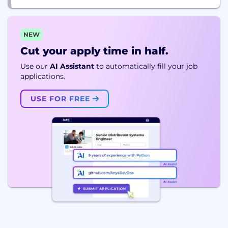
NEW
Cut your apply time in half.
Use our
AI Assistant
to automatically fill your job
applications.
USE FOR FREE