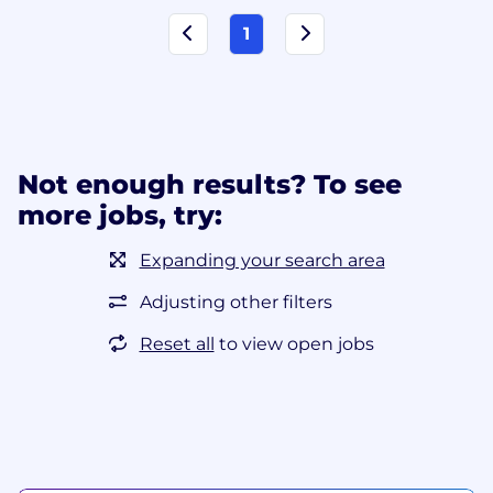
1
Not enough results? To see
more jobs, try:
Expanding your search area
Adjusting other filters
Reset all
to view open jobs