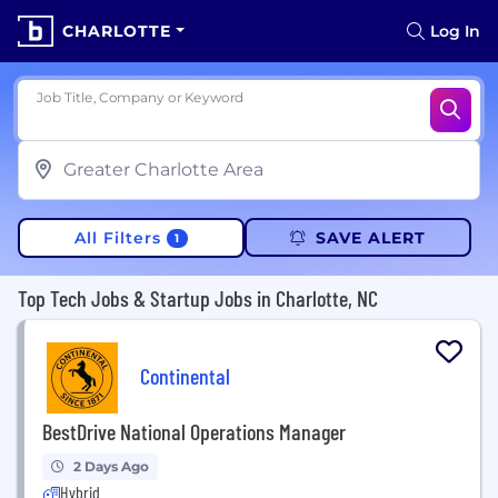
CHARLOTTE
Log In
Job Title, Company or Keyword
All Filters
SAVE ALERT
1
Top Tech Jobs & Startup Jobs in Charlotte, NC
Continental
BestDrive National Operations Manager
2 Days Ago
Hybrid