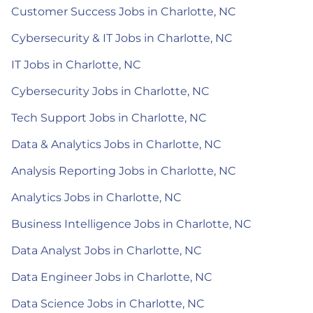
Customer Success Jobs in Charlotte, NC
Cybersecurity & IT Jobs in Charlotte, NC
IT Jobs in Charlotte, NC
Cybersecurity Jobs in Charlotte, NC
Tech Support Jobs in Charlotte, NC
Data & Analytics Jobs in Charlotte, NC
Analysis Reporting Jobs in Charlotte, NC
Analytics Jobs in Charlotte, NC
Business Intelligence Jobs in Charlotte, NC
Data Analyst Jobs in Charlotte, NC
Data Engineer Jobs in Charlotte, NC
Data Science Jobs in Charlotte, NC