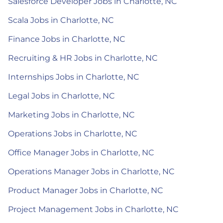
Salesforce Developer Jobs in Charlotte, NC
Scala Jobs in Charlotte, NC
Finance Jobs in Charlotte, NC
Recruiting & HR Jobs in Charlotte, NC
Internships Jobs in Charlotte, NC
Legal Jobs in Charlotte, NC
Marketing Jobs in Charlotte, NC
Operations Jobs in Charlotte, NC
Office Manager Jobs in Charlotte, NC
Operations Manager Jobs in Charlotte, NC
Product Manager Jobs in Charlotte, NC
Project Management Jobs in Charlotte, NC