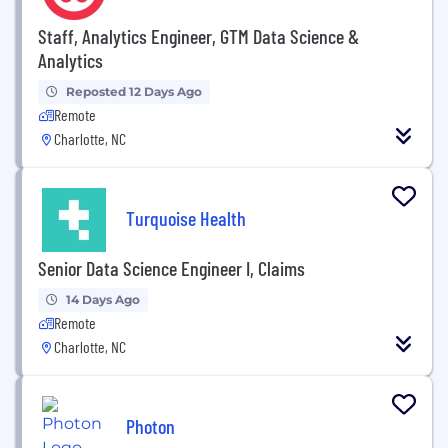
Staff, Analytics Engineer, GTM Data Science &
Analytics
Reposted 12 Days Ago
Remote
Charlotte, NC
Turquoise Health
Senior Data Science Engineer I, Claims
14 Days Ago
Remote
Charlotte, NC
Photon