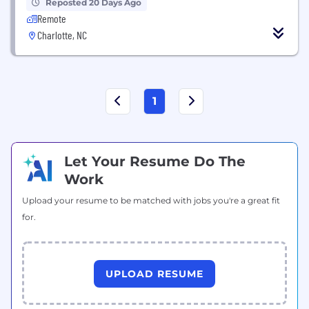
Reposted 20 Days Ago
Remote
Charlotte, NC
1
Let Your Resume Do The
Work
Upload your resume to be matched with jobs you're a great fit
for.
UPLOAD RESUME