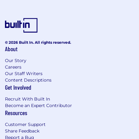
© 2026 Built In. All rights reserved.
About
Our Story
Careers
Our Staff Writers
Content Descriptions
Get Involved
Recruit With Built In
Become an Expert Contributor
Resources
Customer Support
Share Feedback
Report a Bug