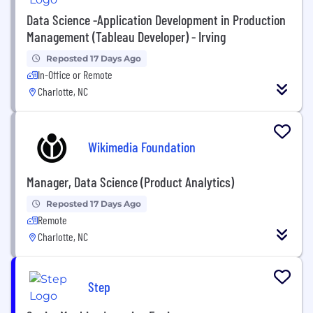
Data Science -Application Development in Production
Management (Tableau Developer) - Irving
Reposted 17 Days Ago
In-Office or Remote
Charlotte, NC
Wikimedia Foundation
Manager, Data Science (Product Analytics)
Reposted 17 Days Ago
Remote
Charlotte, NC
Step