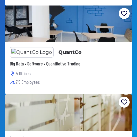
QuantCo
Big Data • Software • Quantitative Trading
4 Offices
215 Employees