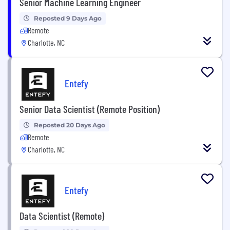
Senior Machine Learning Engineer
Reposted 9 Days Ago
Remote
Charlotte, NC
Entefy
Senior Data Scientist (Remote Position)
Reposted 20 Days Ago
Remote
Charlotte, NC
Entefy
Data Scientist (Remote)