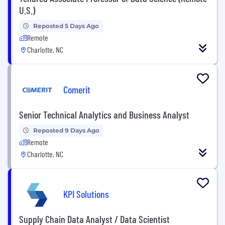
U.S.)
Reposted 5 Days Ago
Remote
Charlotte, NC
Comerit
Senior Technical Analytics and Business Analyst
Reposted 9 Days Ago
Remote
Charlotte, NC
KPI Solutions
Supply Chain Data Analyst / Data Scientist