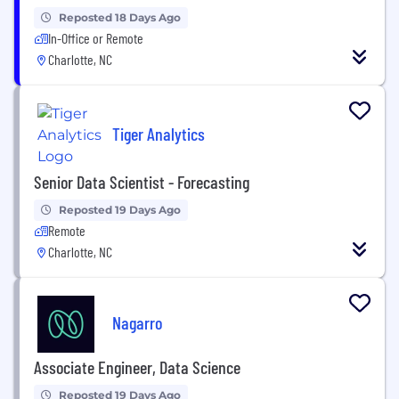
Reposted 18 Days Ago
In-Office or Remote
Charlotte, NC
Tiger Analytics
Senior Data Scientist - Forecasting
Reposted 19 Days Ago
Remote
Charlotte, NC
Nagarro
Associate Engineer, Data Science
Reposted 19 Days Ago