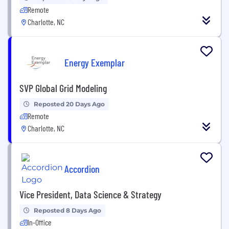
Remote
Charlotte, NC
Energy Exemplar
SVP Global Grid Modeling
Reposted 20 Days Ago
Remote
Charlotte, NC
Accordion
Vice President, Data Science & Strategy
Reposted 8 Days Ago
In-Office