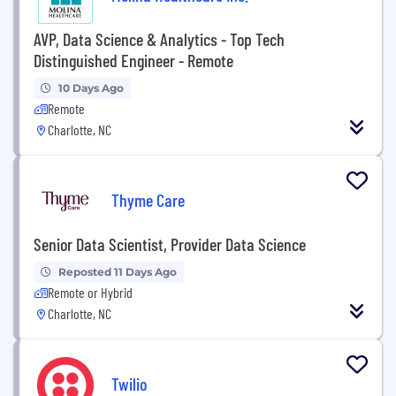
AVP, Data Science & Analytics - Top Tech
Distinguished Engineer - Remote
10 Days Ago
Remote
Charlotte, NC
Thyme Care
Senior Data Scientist, Provider Data Science
Reposted 11 Days Ago
Remote or Hybrid
Charlotte, NC
Twilio