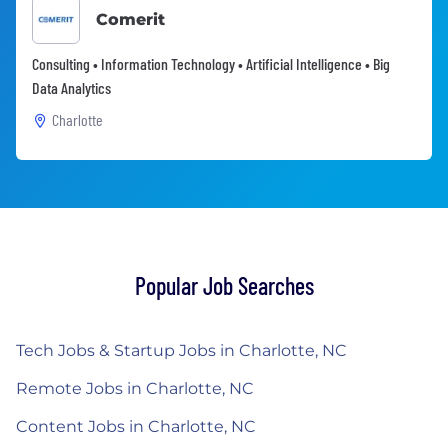
Comerit
Consulting • Information Technology • Artificial Intelligence • Big
Data Analytics
Charlotte
Popular Job Searches
Tech Jobs & Startup Jobs in Charlotte, NC
Remote Jobs in Charlotte, NC
Content Jobs in Charlotte, NC