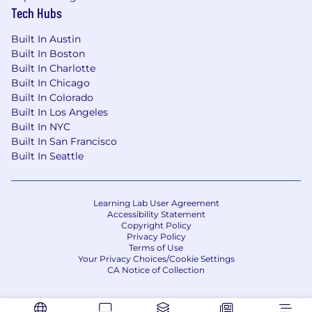
Tech Hubs
Built In Austin
Built In Boston
Built In Charlotte
Built In Chicago
Built In Colorado
Built In Los Angeles
Built In NYC
Built In San Francisco
Built In Seattle
Learning Lab User Agreement
Accessibility Statement
Copyright Policy
Privacy Policy
Terms of Use
Your Privacy Choices/Cookie Settings
CA Notice of Collection