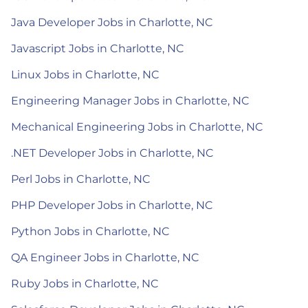
Java Developer Jobs in Charlotte, NC
Javascript Jobs in Charlotte, NC
Linux Jobs in Charlotte, NC
Engineering Manager Jobs in Charlotte, NC
Mechanical Engineering Jobs in Charlotte, NC
.NET Developer Jobs in Charlotte, NC
Perl Jobs in Charlotte, NC
PHP Developer Jobs in Charlotte, NC
Python Jobs in Charlotte, NC
QA Engineer Jobs in Charlotte, NC
Ruby Jobs in Charlotte, NC