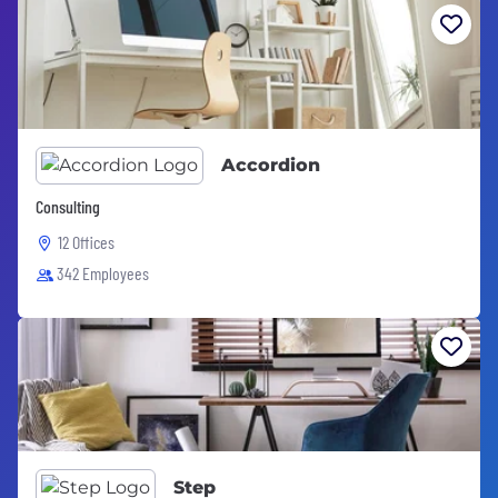
Accordion
Consulting
12 Offices
342 Employees
Step