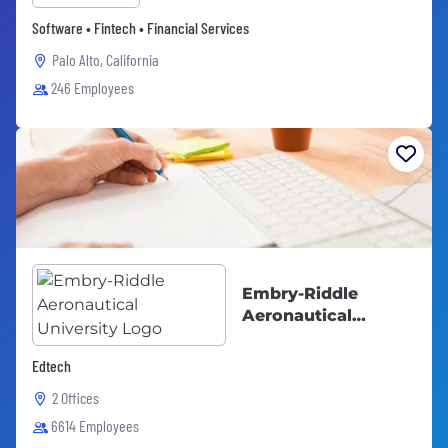
Software • Fintech • Financial Services
Palo Alto, California
246 Employees
Embry-Riddle
Aeronautical
University
Edtech
2 Offices
6614 Employees