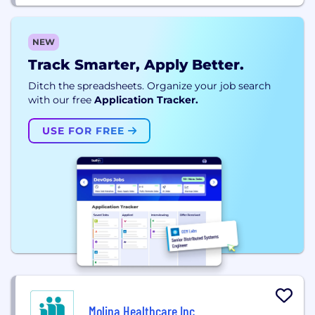
NEW
Track Smarter, Apply Better.
Ditch the spreadsheets. Organize your job search
with our free
Application Tracker.
USE FOR FREE
Molina Healthcare Inc.