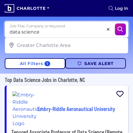
CHARLOTTE
Log In
Job Title, Company or Keyword
All Filters
SAVE ALERT
1
Top Data Science Jobs in Charlotte, NC
Embry-Riddle Aeronautical University
Tenured Associate Professor of Data Science (Remote