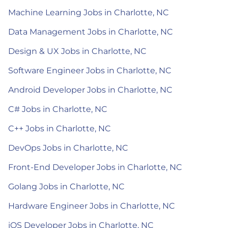
Machine Learning Jobs in Charlotte, NC
Data Management Jobs in Charlotte, NC
Design & UX Jobs in Charlotte, NC
Software Engineer Jobs in Charlotte, NC
Android Developer Jobs in Charlotte, NC
C# Jobs in Charlotte, NC
C++ Jobs in Charlotte, NC
DevOps Jobs in Charlotte, NC
Front-End Developer Jobs in Charlotte, NC
Golang Jobs in Charlotte, NC
Hardware Engineer Jobs in Charlotte, NC
iOS Developer Jobs in Charlotte, NC