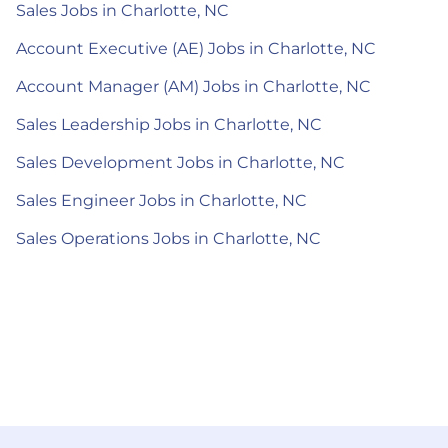
Sales Jobs in Charlotte, NC
Account Executive (AE) Jobs in Charlotte, NC
Account Manager (AM) Jobs in Charlotte, NC
Sales Leadership Jobs in Charlotte, NC
Sales Development Jobs in Charlotte, NC
Sales Engineer Jobs in Charlotte, NC
Sales Operations Jobs in Charlotte, NC