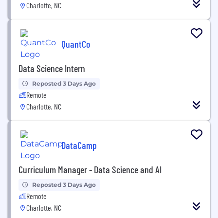
Charlotte, NC
QuantCo
Data Science Intern
Reposted 3 Days Ago
Remote
Charlotte, NC
DataCamp
Curriculum Manager - Data Science and AI
Reposted 3 Days Ago
Remote
Charlotte, NC