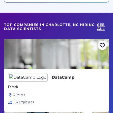
TOP COMPANIES IN CHARLOTTE, NC HIRING
SEE
DATA SCIENTISTS
ALL
DataCamp
Edtech
3 Offices
504 Employees