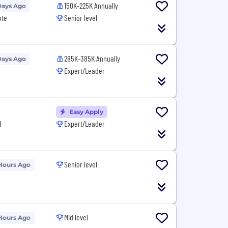
150K-225K Annually
Days Ago
ote
Senior level
285K-385K Annually
Days Ago
Expert/Leader
Easy Apply
d
Expert/Leader
Senior level
Hours Ago
Mid level
Hours Ago