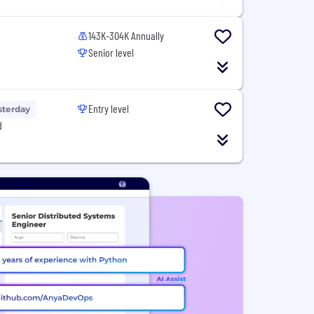
143K-304K Annually
Senior level
Entry level
sterday
d