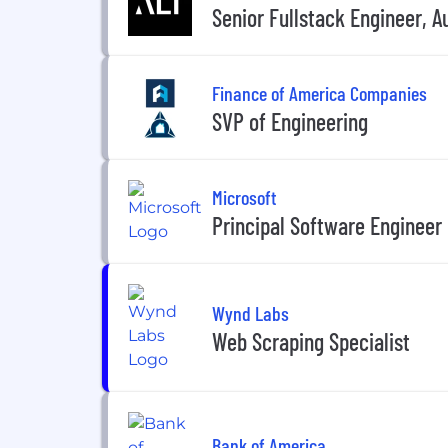
Senior Fullstack Engineer, A
Finance of America Companies
SVP of Engineering
Microsoft
Principal Software Engineer
Wynd Labs
Web Scraping Specialist
Bank of America