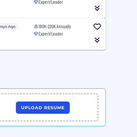
Expert/Leader
180K-220K Annually
Days Ago
Expert/Leader
UPLOAD RESUME