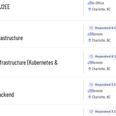
In-Office
/J2EE
Charlotte, NC
Reposted 8 
Remote
rastructure
Charlotte, NC
Reposted 8 
nfrastructure (Kubernetes &
Remote
Charlotte, NC
Reposted 3 
Remote
Backend
Charlotte, NC
Reposted 3 