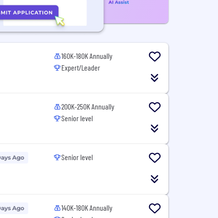
160K-180K Annually
Expert/Leader
200K-250K Annually
Senior level
Senior level
Days Ago
140K-180K Annually
Days Ago