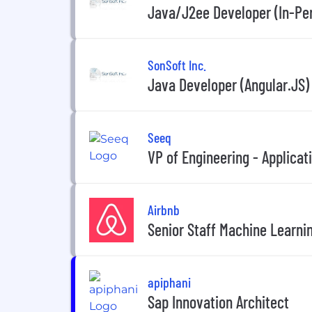
Java/J2ee Developer (In-Per
SonSoft Inc.
Java Developer (Angular.JS)
Seeq
VP of Engineering - Applicat
Airbnb
Senior Staff Machine Learni
apiphani
Sap Innovation Architect