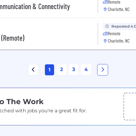
Remote
ommunication & Connectivity
Charlotte, NC
Reposted 4 
Remote
t (Remote)
Charlotte, NC
2
3
4
1
Do The Work
ed with jobs you're a great fit for.