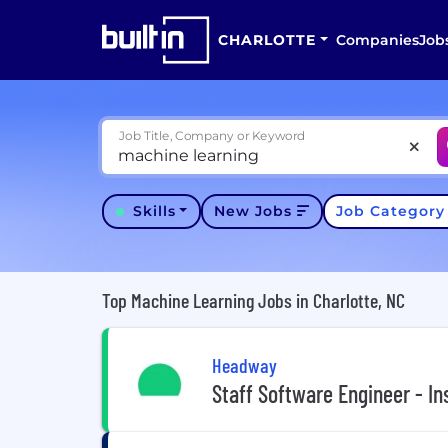
CHARLOTTE
Companies
Job
Job Title, Company or Keyword
Skills
New Jobs
Job Categor
Top Machine Learning Jobs in Charlotte, NC
Headway
Staff Software Engineer - I