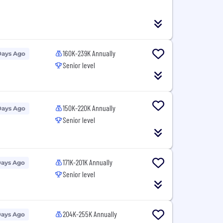
160K-239K Annually
Days Ago
Senior level
150K-220K Annually
Days Ago
Senior level
171K-201K Annually
Days Ago
Senior level
204K-255K Annually
Days Ago