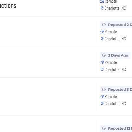
Remote
uctions
Charlotte, NC
Reposted 2 
Remote
Charlotte, NC
3 Days Ago
Remote
Charlotte, NC
Reposted 3 
Remote
Charlotte, NC
Reposted 12