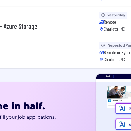
Yesterday
Remote
 - Azure Storage
Charlotte, NC
Reposted Ye
Remote or Hybri
Charlotte, NC
e in half.
ill your job applications.