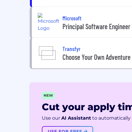
Microsoft
Principal Software Engineer
Transfyr
Choose Your Own Adventure
NEW
Cut your apply tim
Use our
AI Assistant
to automatically f
USE FOR FREE