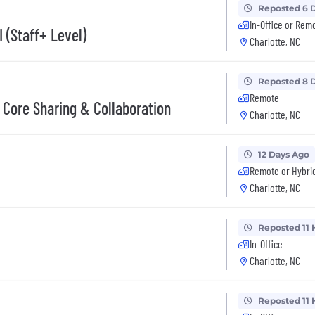
Reposted 6 
In-Office or Rem
 (Staff+ Level)
Charlotte, NC
Reposted 8 
Remote
 Core Sharing & Collaboration
Charlotte, NC
12 Days Ago
Remote or Hybri
Charlotte, NC
Reposted 11 
In-Office
Charlotte, NC
Reposted 11 