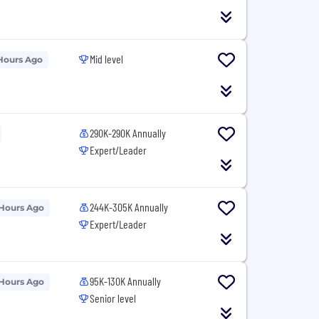
Mid level
Hours Ago
290K-290K Annually
Expert/Leader
244K-305K Annually
 Hours Ago
Expert/Leader
95K-130K Annually
 Hours Ago
Senior level