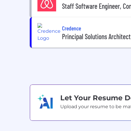
Staff Software Engineer, C
Credence
Principal Solutions Architec
Let Your Resume 
Upload your resume to be match