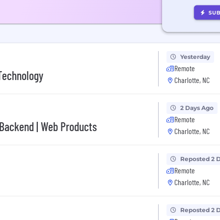
Yesterday
Remote
 Technology
Charlotte, NC
2 Days Ago
Remote
 Backend | Web Products
Charlotte, NC
Reposted 2 
Remote
Charlotte, NC
Reposted 2 