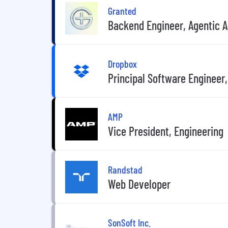
Granted
Backend Engineer, Agentic AI
Dropbox
Principal Software Engineer,
AMP
Vice President, Engineering
Randstad
Web Developer
SonSoft Inc.