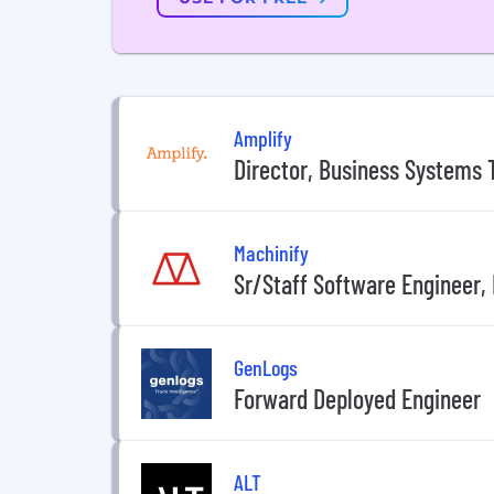
Amplify
Director, Business Systems
Machinify
Sr/Staff Software Engineer,
GenLogs
Forward Deployed Engineer
ALT