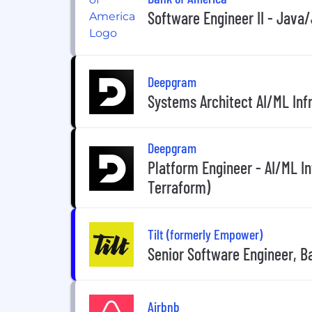
Software Engineer II - Java
Deepgram
Systems Architect AI/ML Inf
Deepgram
Platform Engineer - AI/ML I
Terraform)
Tilt (formerly Empower)
Senior Software Engineer, 
Airbnb