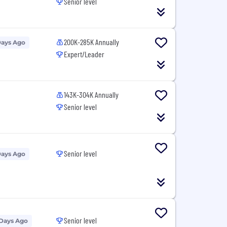
Senior level
200K-285K Annually
Days Ago
Expert/Leader
143K-304K Annually
Senior level
Senior level
Days Ago
Senior level
 Days Ago