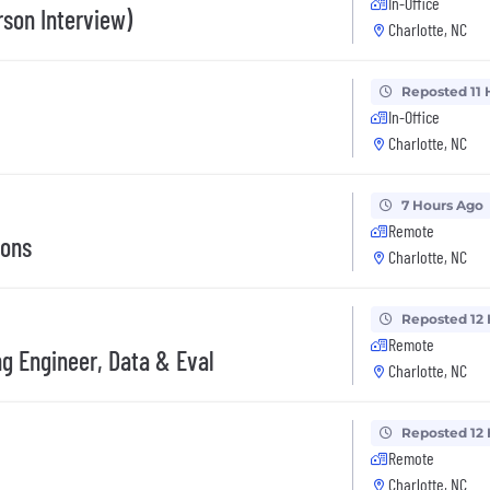
In-Office
son Interview)
Charlotte, NC
Reposted 11 
In-Office
Charlotte, NC
7 Hours Ago
Remote
ions
Charlotte, NC
Reposted 12
Remote
ng Engineer, Data & Eval
Charlotte, NC
Reposted 12
Remote
Charlotte, NC