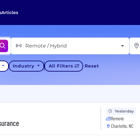
s
Articles
Remote / Hybrid
y
Industry
All Filters
Reset
Yesterday
Remote
nsurance
Charlotte, NC