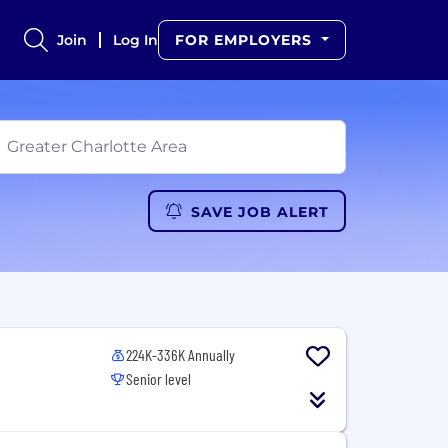
Join
Log In
FOR EMPLOYERS
SAVE JOB ALERT
224K-336K Annually
Senior level