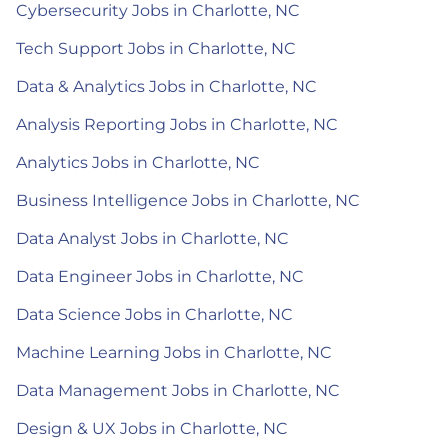
Cybersecurity Jobs in Charlotte, NC
Tech Support Jobs in Charlotte, NC
Data & Analytics Jobs in Charlotte, NC
Analysis Reporting Jobs in Charlotte, NC
Analytics Jobs in Charlotte, NC
Business Intelligence Jobs in Charlotte, NC
Data Analyst Jobs in Charlotte, NC
Data Engineer Jobs in Charlotte, NC
Data Science Jobs in Charlotte, NC
Machine Learning Jobs in Charlotte, NC
Data Management Jobs in Charlotte, NC
Design & UX Jobs in Charlotte, NC