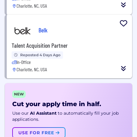
Charlotte, NC, USA
Belk
Talent Acquisition Partner
Reposted 4 Days Ago
In-Office
Charlotte, NC, USA
NEW
Cut your apply time in half.
Use our
AI Assistant
to automatically fill your job
applications.
USE FOR FREE