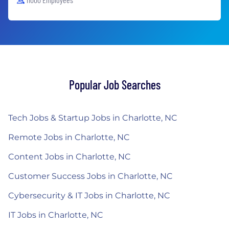
Popular Job Searches
Tech Jobs & Startup Jobs in Charlotte, NC
Remote Jobs in Charlotte, NC
Content Jobs in Charlotte, NC
Customer Success Jobs in Charlotte, NC
Cybersecurity & IT Jobs in Charlotte, NC
IT Jobs in Charlotte, NC