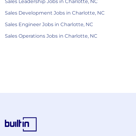
Sales Leadership Jobs in Charlotte, NC
Sales Development Jobs in Charlotte, NC
Sales Engineer Jobs in Charlotte, NC
Sales Operations Jobs in Charlotte, NC