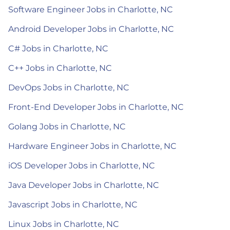
Software Engineer Jobs in Charlotte, NC
Android Developer Jobs in Charlotte, NC
C# Jobs in Charlotte, NC
C++ Jobs in Charlotte, NC
DevOps Jobs in Charlotte, NC
Front-End Developer Jobs in Charlotte, NC
Golang Jobs in Charlotte, NC
Hardware Engineer Jobs in Charlotte, NC
iOS Developer Jobs in Charlotte, NC
Java Developer Jobs in Charlotte, NC
Javascript Jobs in Charlotte, NC
Linux Jobs in Charlotte, NC