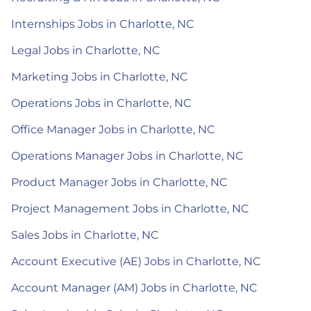
Internships Jobs in Charlotte, NC
Legal Jobs in Charlotte, NC
Marketing Jobs in Charlotte, NC
Operations Jobs in Charlotte, NC
Office Manager Jobs in Charlotte, NC
Operations Manager Jobs in Charlotte, NC
Product Manager Jobs in Charlotte, NC
Project Management Jobs in Charlotte, NC
Sales Jobs in Charlotte, NC
Account Executive (AE) Jobs in Charlotte, NC
Account Manager (AM) Jobs in Charlotte, NC