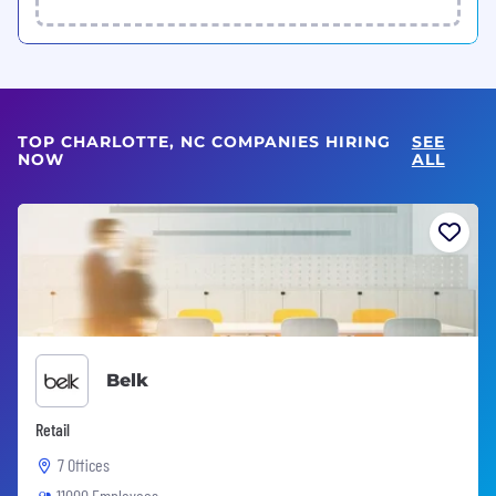
TOP CHARLOTTE, NC COMPANIES HIRING
SEE
NOW
ALL
Belk
Retail
7 Offices
11000 Employees