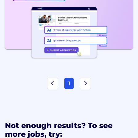
1
Not enough results? To see
more jobs, try: