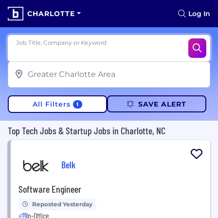
CHARLOTTE
Log In
Job Title, Company or Keyword
All Filters
SAVE ALERT
1
Top Tech Jobs & Startup Jobs in Charlotte, NC
Belk
Software Engineer
Reposted Yesterday
In-Office