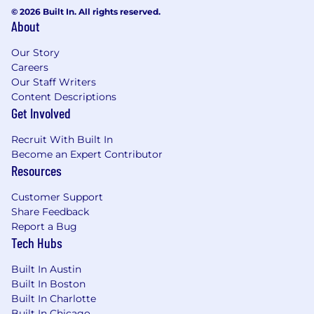
© 2026 Built In. All rights reserved.
About
Our Story
Careers
Our Staff Writers
Content Descriptions
Get Involved
Recruit With Built In
Become an Expert Contributor
Resources
Customer Support
Share Feedback
Report a Bug
Tech Hubs
Built In Austin
Built In Boston
Built In Charlotte
Built In Chicago