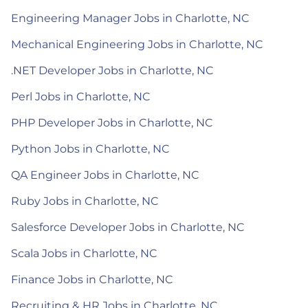
Engineering Manager Jobs in Charlotte, NC
Mechanical Engineering Jobs in Charlotte, NC
.NET Developer Jobs in Charlotte, NC
Perl Jobs in Charlotte, NC
PHP Developer Jobs in Charlotte, NC
Python Jobs in Charlotte, NC
QA Engineer Jobs in Charlotte, NC
Ruby Jobs in Charlotte, NC
Salesforce Developer Jobs in Charlotte, NC
Scala Jobs in Charlotte, NC
Finance Jobs in Charlotte, NC
Recruiting & HR Jobs in Charlotte, NC