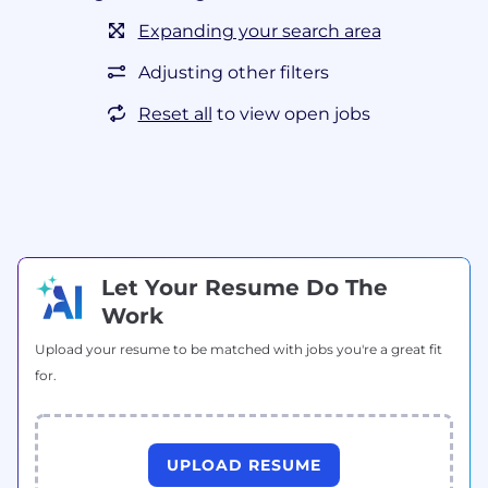
Expanding your search area
Adjusting other filters
Reset all
to view open jobs
Let Your Resume Do The
Work
Upload your resume to be matched with jobs you're a great fit
for.
UPLOAD RESUME