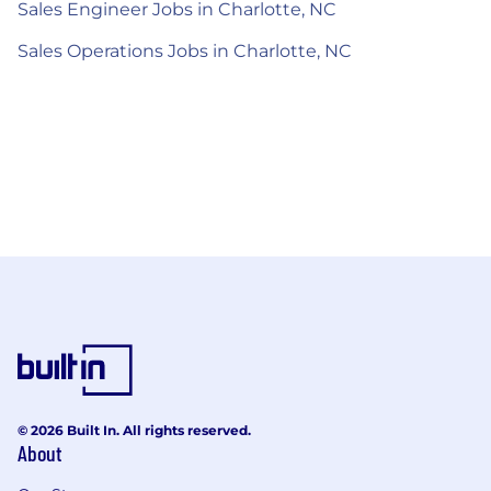
Sales Engineer Jobs in Charlotte, NC
Sales Operations Jobs in Charlotte, NC
© 2026 Built In. All rights reserved.
About