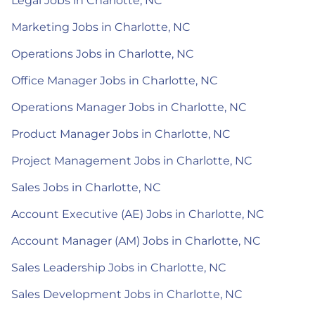
Legal Jobs in Charlotte, NC
Marketing Jobs in Charlotte, NC
Operations Jobs in Charlotte, NC
Office Manager Jobs in Charlotte, NC
Operations Manager Jobs in Charlotte, NC
Product Manager Jobs in Charlotte, NC
Project Management Jobs in Charlotte, NC
Sales Jobs in Charlotte, NC
Account Executive (AE) Jobs in Charlotte, NC
Account Manager (AM) Jobs in Charlotte, NC
Sales Leadership Jobs in Charlotte, NC
Sales Development Jobs in Charlotte, NC