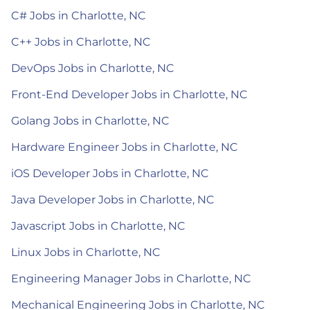
C# Jobs in Charlotte, NC
C++ Jobs in Charlotte, NC
DevOps Jobs in Charlotte, NC
Front-End Developer Jobs in Charlotte, NC
Golang Jobs in Charlotte, NC
Hardware Engineer Jobs in Charlotte, NC
iOS Developer Jobs in Charlotte, NC
Java Developer Jobs in Charlotte, NC
Javascript Jobs in Charlotte, NC
Linux Jobs in Charlotte, NC
Engineering Manager Jobs in Charlotte, NC
Mechanical Engineering Jobs in Charlotte, NC