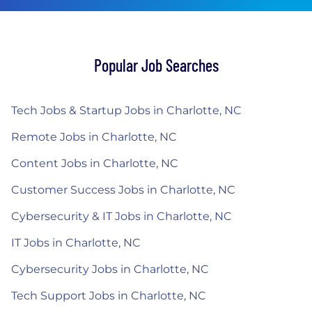
Popular Job Searches
Tech Jobs & Startup Jobs in Charlotte, NC
Remote Jobs in Charlotte, NC
Content Jobs in Charlotte, NC
Customer Success Jobs in Charlotte, NC
Cybersecurity & IT Jobs in Charlotte, NC
IT Jobs in Charlotte, NC
Cybersecurity Jobs in Charlotte, NC
Tech Support Jobs in Charlotte, NC