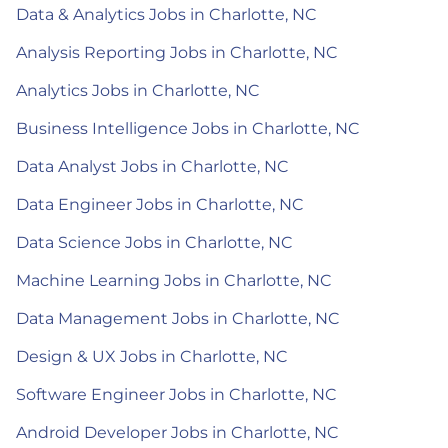
Data & Analytics Jobs in Charlotte, NC
Analysis Reporting Jobs in Charlotte, NC
Analytics Jobs in Charlotte, NC
Business Intelligence Jobs in Charlotte, NC
Data Analyst Jobs in Charlotte, NC
Data Engineer Jobs in Charlotte, NC
Data Science Jobs in Charlotte, NC
Machine Learning Jobs in Charlotte, NC
Data Management Jobs in Charlotte, NC
Design & UX Jobs in Charlotte, NC
Software Engineer Jobs in Charlotte, NC
Android Developer Jobs in Charlotte, NC