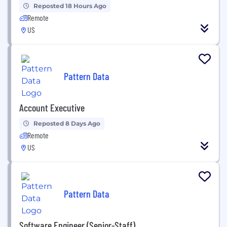
Reposted 18 Hours Ago
Remote
US
Pattern Data
Account Executive
Reposted 8 Days Ago
Remote
US
Pattern Data
Software Engineer (Senior-Staff)