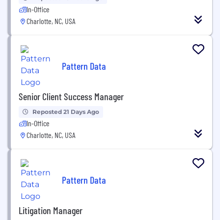
In-Office
Charlotte, NC, USA
Pattern Data
Senior Client Success Manager
Reposted 21 Days Ago
In-Office
Charlotte, NC, USA
Pattern Data
Litigation Manager