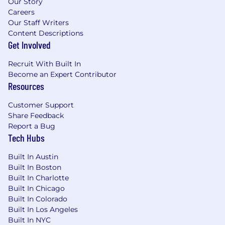
Our Story
Careers
Our Staff Writers
Content Descriptions
Get Involved
Recruit With Built In
Become an Expert Contributor
Resources
Customer Support
Share Feedback
Report a Bug
Tech Hubs
Built In Austin
Built In Boston
Built In Charlotte
Built In Chicago
Built In Colorado
Built In Los Angeles
Built In NYC