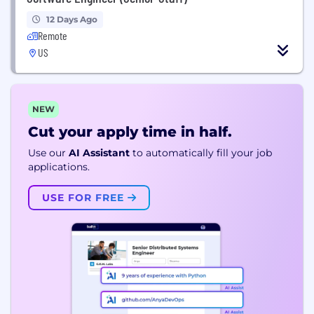
12 Days Ago
Remote
US
NEW
Cut your apply time in half.
Use our
AI Assistant
to automatically fill your job
applications.
USE FOR FREE