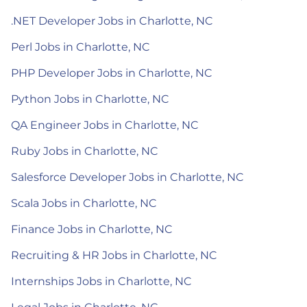
.NET Developer Jobs in Charlotte, NC
Perl Jobs in Charlotte, NC
PHP Developer Jobs in Charlotte, NC
Python Jobs in Charlotte, NC
QA Engineer Jobs in Charlotte, NC
Ruby Jobs in Charlotte, NC
Salesforce Developer Jobs in Charlotte, NC
Scala Jobs in Charlotte, NC
Finance Jobs in Charlotte, NC
Recruiting & HR Jobs in Charlotte, NC
Internships Jobs in Charlotte, NC