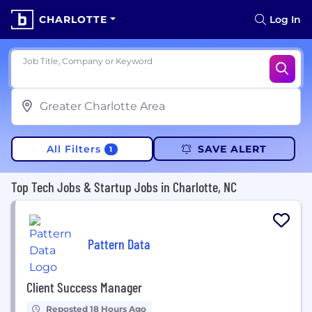
CHARLOTTE
Log In
Job Title, Company or Keyword
All Filters
SAVE ALERT
1
Top Tech Jobs & Startup Jobs in Charlotte, NC
Pattern Data
Client Success Manager
Reposted 18 Hours Ago