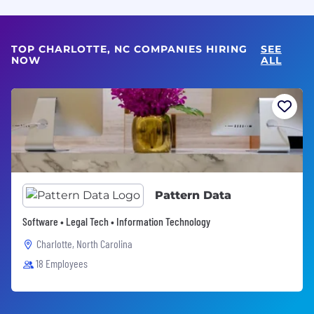
TOP CHARLOTTE, NC COMPANIES HIRING
SEE
NOW
ALL
Pattern Data
Software • Legal Tech • Information Technology
Charlotte, North Carolina
18 Employees