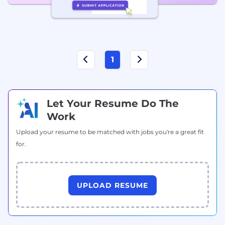
1
Let Your Resume Do The
Work
Upload your resume to be matched with jobs you're a great fit
for.
UPLOAD RESUME