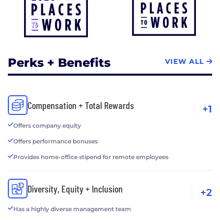
Perks + Benefits
VIEW ALL
Compensation + Total Rewards
+1
Offers company equity
Offers performance bonuses
Provides home-office stipend for remote employees
Diversity, Equity + Inclusion
+2
Has a highly diverse management team