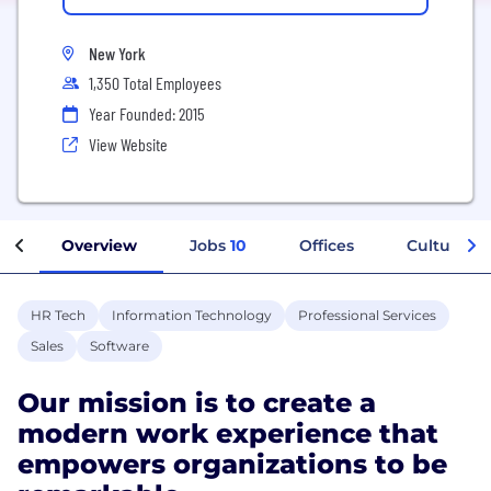
New York
1,350 Total Employees
Year Founded: 2015
View Website
Overview
Jobs
10
Offices
Culture
HR Tech
Information Technology
Professional Services
Sales
Software
Our mission is to create a
modern work experience that
empowers organizations to be