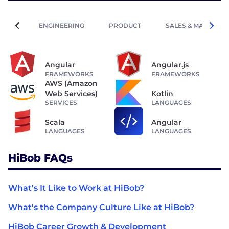
ENGINEERING
PRODUCT
SALES & MARKETIN
Angular
Angular.js
FRAMEWORKS
FRAMEWORKS
AWS (Amazon
Web Services)
Kotlin
SERVICES
LANGUAGES
Scala
Angular
LANGUAGES
LANGUAGES
HiBob FAQs
What's It Like to Work at HiBob?
What's the Company Culture Like at HiBob?
HiBob Career Growth & Development