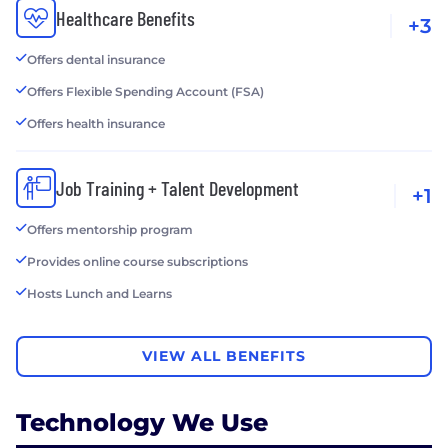
Healthcare Benefits
+3
Offers dental insurance
Offers Flexible Spending Account (FSA)
Offers health insurance
Job Training + Talent Development
+1
Offers mentorship program
Provides online course subscriptions
Hosts Lunch and Learns
VIEW ALL BENEFITS
Technology We Use