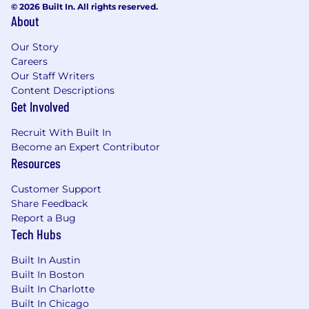
© 2026 Built In. All rights reserved.
About
Our Story
Careers
Our Staff Writers
Content Descriptions
Get Involved
Recruit With Built In
Become an Expert Contributor
Resources
Customer Support
Share Feedback
Report a Bug
Tech Hubs
Built In Austin
Built In Boston
Built In Charlotte
Built In Chicago