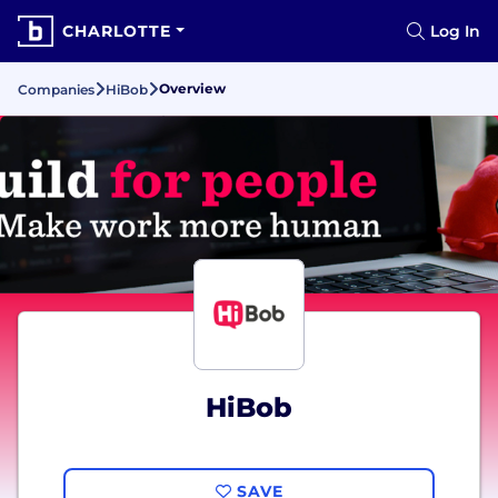
CHARLOTTE
Log In
Overview
Companies
HiBob
HiBob
SAVE