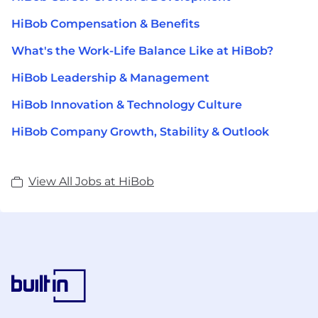
HiBob Compensation & Benefits
What's the Work-Life Balance Like at HiBob?
HiBob Leadership & Management
HiBob Innovation & Technology Culture
HiBob Company Growth, Stability & Outlook
View All Jobs at HiBob