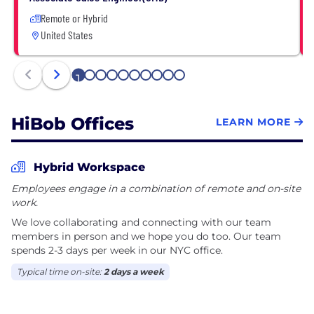
Remote or Hybrid
United States
1
2
3
4
5
6
7
8
9
10
HiBob Offices
LEARN MORE
Hybrid Workspace
Employees engage in a combination of remote and on-site
work.
We love collaborating and connecting with our team
members in person and we hope you do too. Our team
spends 2-3 days per week in our NYC office.
Typical time on-site:
2 days a week