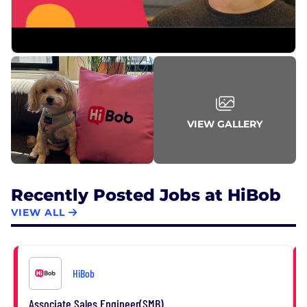
VIEW GALLERY
Recently Posted Jobs at HiBob
VIEW ALL
HiBob
Associate Sales Engineer(SMB)