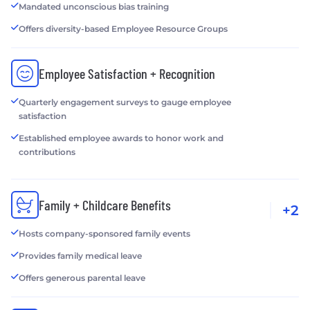
Mandated unconscious bias training
Offers diversity-based Employee Resource Groups
Employee Satisfaction + Recognition
Quarterly engagement surveys to gauge employee
satisfaction
Established employee awards to honor work and
contributions
Family + Childcare Benefits
+2
Hosts company-sponsored family events
Provides family medical leave
Offers generous parental leave