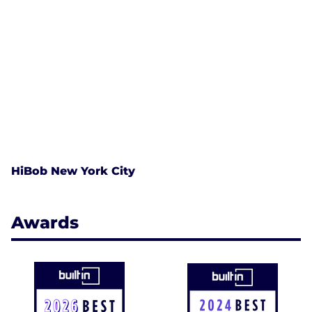
HiBob New York City
Awards