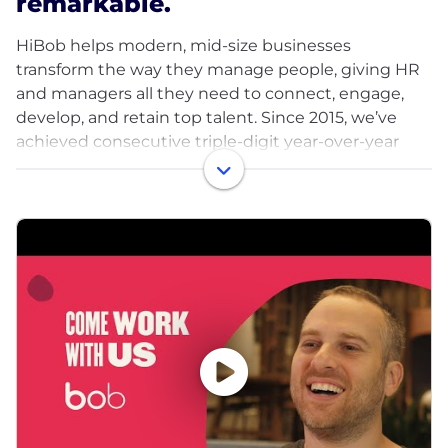
remarkable.
HiBob helps modern, mid-size businesses
transform the way they manage people, giving HR
and managers all they need to connect, engage,
develop, and retain top talent. Since 2015, we’ve
achieved consecutive triple-digit year-over-year
growth, all backed by our amazing team of Bobbers
from across the globe, making us the choice HRIS
of over 4000 midsize and multinational companies.
Our HR platform is intuitive, data-driven, and built
for the way people work today: globally, remotely,
and collaboratively. Fast-growing companies across
the globe such as Huel, What3words, Fiverr, and
VaynerMedia rely upon Bob to help them create
the best work experiences for their people.