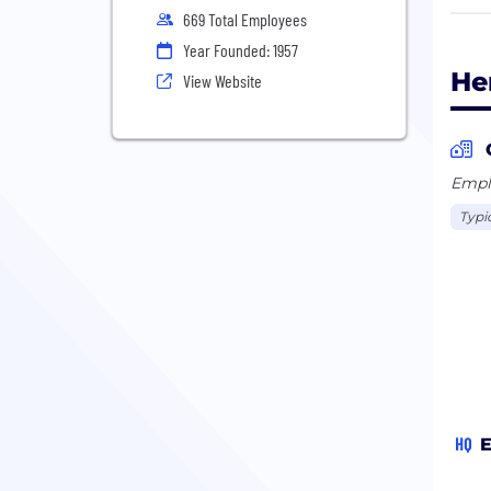
pres
669 Total Employees
whic
Year Founded: 1957
cust
He
View Website
Beyo
fiel
and 
Emplo
face
Typi
Our 
oper
prov
HQ
E