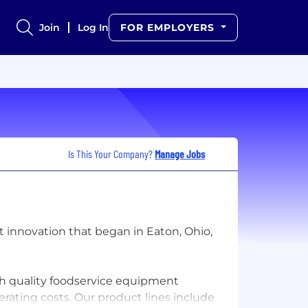
Join
Log In
FOR EMPLOYERS
Is This Your Company?
Manage Jobs
 innovation that began in Eaton, Ohio,
igh quality foodservice equipment
perating costs. Our product lines include