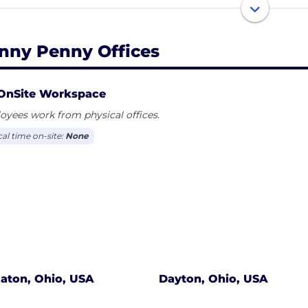
sure and open fryers, combi ovens, rotisseries, holding 
h display our unbeatable combination of innovation, rel
omers’ needs.
nny Penny Offices
nd our operationally friendly and innovative product, we
d with our focus on the overall customer experience, our 
OnSite Workspace
making sure we are at the leading edge of identifying 
yees work from physical offices.
 in the back of their house.
cal time on-site:
None
customers — including thousands of restaurants, superm
ators the world over — would say it's all part of what m
iding solutions now and for the future
aton, Ohio, USA
Dayton, Ohio, USA