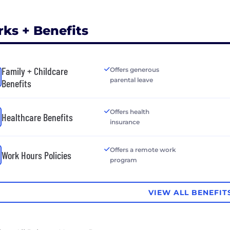
rks + Benefits
Family + Childcare
Offers generous
parental leave
Benefits
Offers health
Healthcare Benefits
insurance
Offers a remote work
Work Hours Policies
program
VIEW ALL BENEFIT