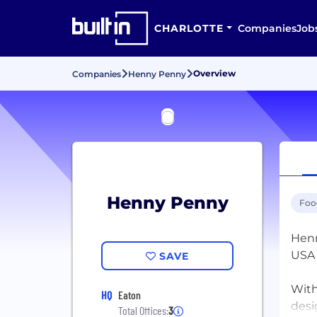
CHARLOTTE
Companies
Job
Overview
Companies
Henny Penny
Henny Penny
Foo
Henn
USA 
SAVE
With
HQ
Eaton
desi
Total Offices:
3