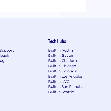
Tech Hubs
Support
Built In Austin
dback
Built In Boston
Bug
Built In Charlotte
Built In Chicago
Built In Colorado
Built In Los Angeles
Built In NYC
Built In San Francisco
Built In Seattle