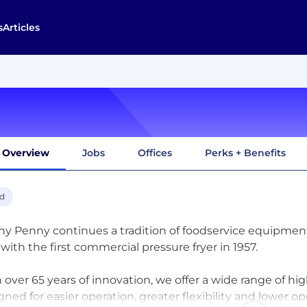
s
Articles
Overview
Jobs
Offices
Perks + Benefits
d
y Penny continues a tradition of foodservice equipment
with the first commercial pressure fryer in 1957.
 over 65 years of innovation, we offer a wide range of h
gned for easier operation, greater flexibility and lower o