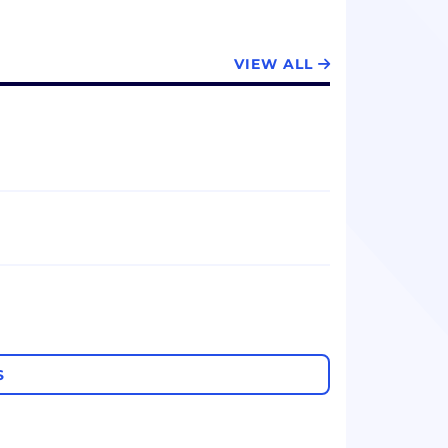
VIEW ALL
S