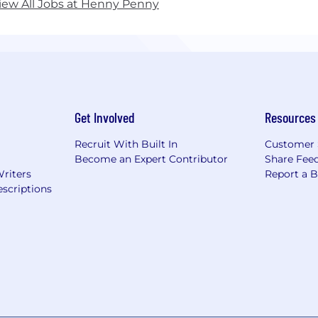
iew All Jobs at Henny Penny
Get Involved
Resources
Recruit With Built In
Customer 
Become an Expert Contributor
Share Fee
Writers
Report a 
scriptions