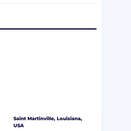
cabinets and display merchandisers— all of
iability and deep understanding of our
 continue to set ourselves apart from the
key distributor and operator relationships
and solving the problems our customers
arkets and institutional foodservice
akes Henny Penny the ideal partner for
Saint Martinville, Louisiana,
USA