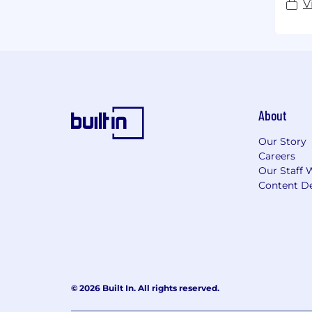
V
About
Our Story
Careers
Our Staff 
Content De
© 2026 Built In. All rights reserved.