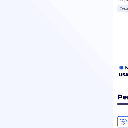
Typi
HQ
M
US
Pe