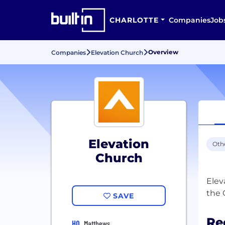
CHARLOTTE
Companies
Job
Overview
Companies
Elevation Church
Elevation
Oth
Church
Elev
SAVE
Re
HQ
Matthews