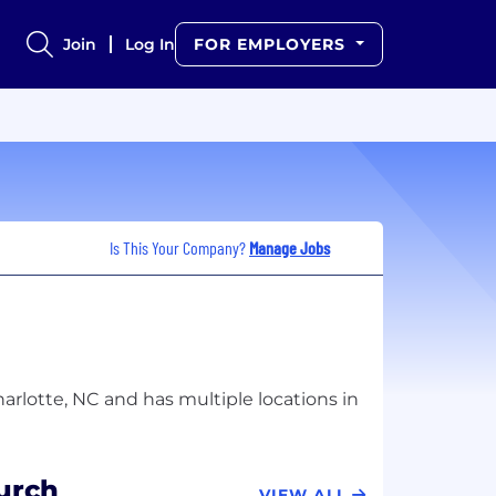
Join
Log In
FOR EMPLOYERS
Is This Your Company?
Manage Jobs
harlotte, NC and has multiple locations in
urch
VIEW ALL