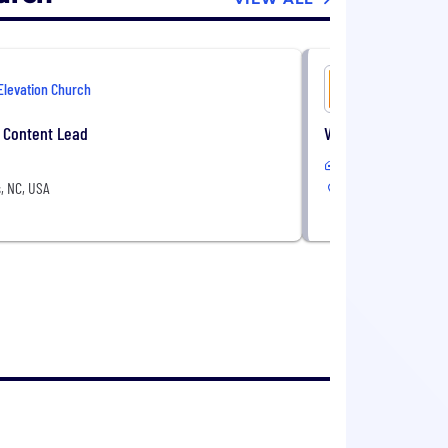
Elevation Church
Elevation 
 Content Lead
Video Director
In-Office
, NC, USA
Matthews, NC, USA