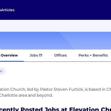
s
Articles
Overview
Jobs
17
Offices
Perks + Benefits
er
ation Church, led by Pastor Steven Furtick, is based in C
cently Posted Jobs at Elevation Ch