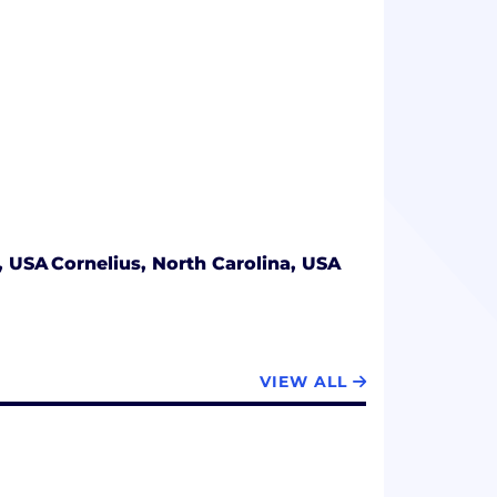
a, USA
Cornelius, North Carolina, USA
VIEW ALL