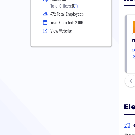
Total Offices:
3
472 Total Employees
Year Founded: 2006
View Website
P
El
Emplo