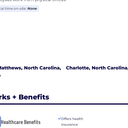
cal time on-site:
None
atthews, North Carolina,
Charlotte, North Carolin
A
rks + Benefits
Offers health
Healthcare Benefits
insurance