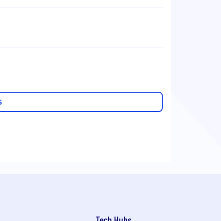
S
Tech Hubs