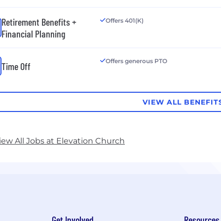
Retirement Benefits +
Offers 401(K)
Financial Planning
Offers generous PTO
Time Off
VIEW ALL BENEFIT
iew All Jobs at Elevation Church
Get Involved
Resources