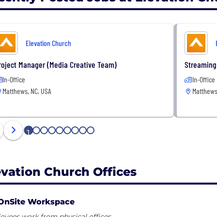
Elevation Church
roject Manager (Media Creative Team)
Streaming
In-Office
In-Office
Matthews, NC, USA
Matthews
1
2
3
4
5
6
7
8
9
evation Church Offices
OnSite Workspace
yees work from physical offices.