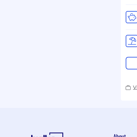
V
About