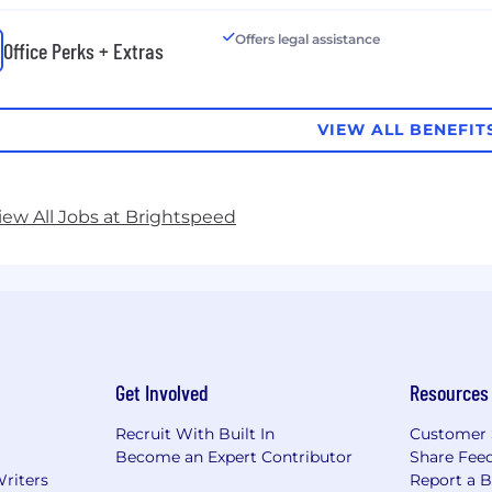
Offers legal assistance
Office Perks + Extras
VIEW ALL BENEFIT
iew All Jobs at Brightspeed
Get Involved
Resources
Recruit With Built In
Customer 
Become an Expert Contributor
Share Fee
Writers
Report a 