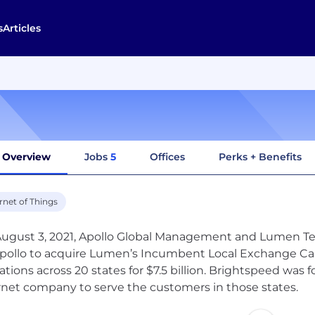
s
Articles
Overview
Jobs
5
Offices
Perks + Benefits
rnet of Things
ugust 3, 2021, Apollo Global Management and Lumen Te
Apollo to acquire Lumen’s Incumbent Local Exchange Carr
ations across 20 states for $7.5 billion. Brightspeed wa
rnet company to serve the customers in those states.