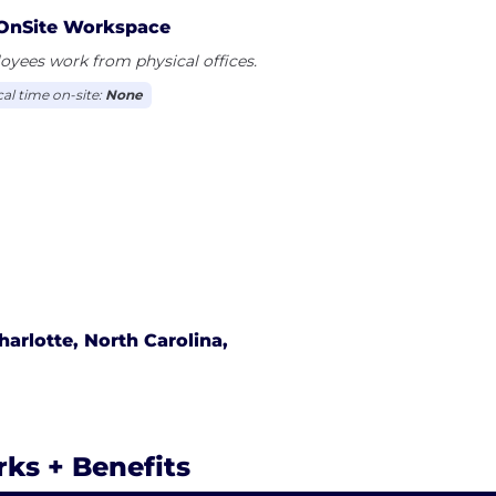
OnSite Workspace
yees work from physical offices.
cal time on-site:
None
harlotte, North Carolina,
rks + Benefits