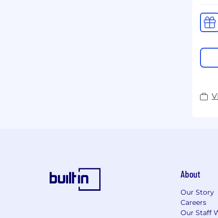
V
About
Our Story
Careers
Our Staff 