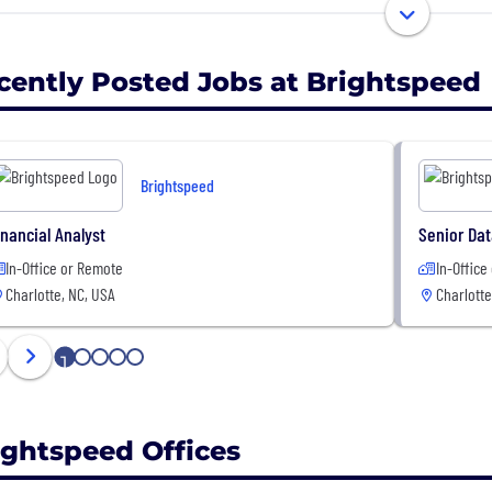
vision is to accelerate the upgrade of copper to fiber op
able internet service to many rural markets traditionally
e delivering best-in-class customer experience.
cently Posted Jobs at Brightspeed
 part of the team that will make this vision a reality….des
ork and creating a customer experience second to non
Brightspeed
inancial Analyst
Senior Dat
In-Office or Remote
In-Office
Charlotte, NC, USA
Charlotte
1
2
3
4
5
ightspeed Offices