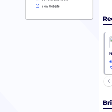
Our 
View Website
reli
whil
Re
Be a
netw
F
Br