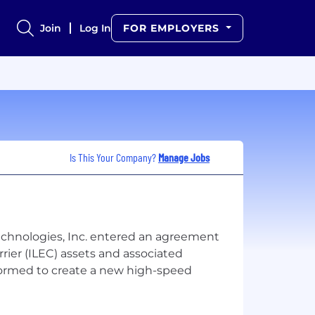
Join
Log In
FOR EMPLOYERS
Is This Your Company?
Manage Jobs
chnologies, Inc. entered an agreement
ier (ILEC) assets and associated
s formed to create a new high-speed