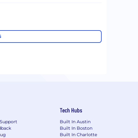
S
Tech Hubs
Support
Built In Austin
dback
Built In Boston
Bug
Built In Charlotte