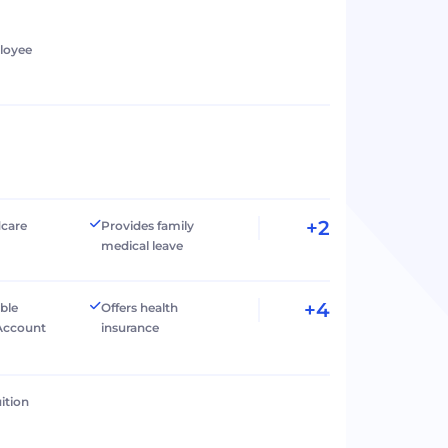
loyee
+2
dcare
Provides family
medical leave
+4
ible
Offers health
Account
insurance
ition