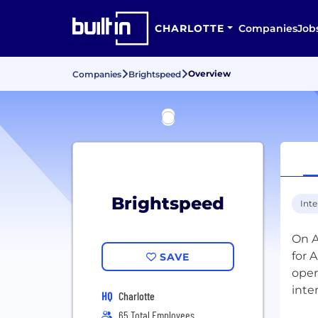
CHARLOTTE
Companies
Job
Overview
Companies
Brightspeed
Brightspeed
Inte
On A
for 
SAVE
oper
inte
HQ
Charlotte
65 Total Employees