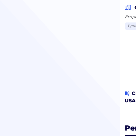
Emplo
Typi
HQ
C
USA
Pe