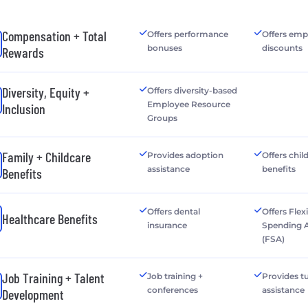
Compensation + Total
Offers performance
Offers emp
bonuses
discounts
Rewards
Diversity, Equity +
Offers diversity-based
Employee Resource
Inclusion
Groups
Family + Childcare
Provides adoption
Offers chil
assistance
benefits
Benefits
Offers dental
Offers Flex
Healthcare Benefits
insurance
Spending 
(FSA)
Job Training + Talent
Job training +
Provides tu
conferences
assistance
Development