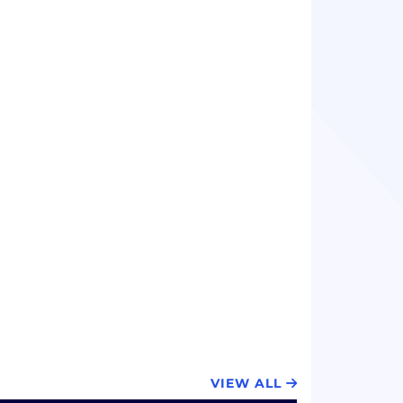
VIEW ALL