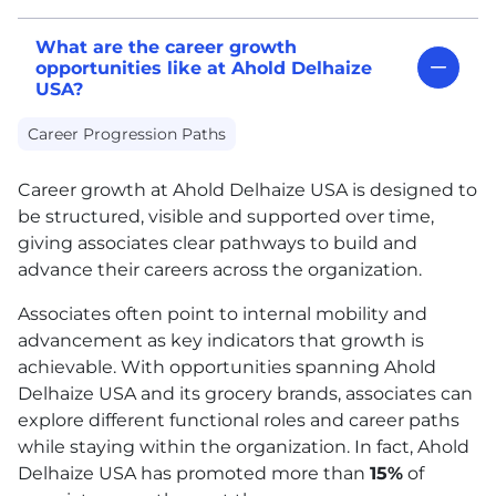
What are the career growth
opportunities like at Ahold Delhaize
USA?
Career Progression Paths
Career growth at Ahold Delhaize
USA
is designed to
be structured, visible and supported over time,
giving associates clear pathways to build and
advance their careers across the organization.
Associates often point to internal mobility and
advancement as key indicators that growth is
achievable. With opportunities spanning Ahold
Delhaize
USA
and its grocery brands, associates can
explore different functional roles and career paths
while staying within the organization. In fact, Ahold
Delhaize
USA
has promoted more than
15%
of