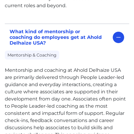
current roles and beyond.
What kind of mentorship or
coaching do employees get at Ahold
Delhaize USA?
Mentorship & Coaching
Mentorship and coaching at Ahold Delhaize
USA
are primarily delivered through People Leader-led
guidance and everyday interactions, creating a
culture where associates are supported in their
development from day one. Associates often point
to People Leader-led coaching as the most
consistent and impactful form of support. Regular
check-ins, feedback conversations and career
discussions help associates to build skills and