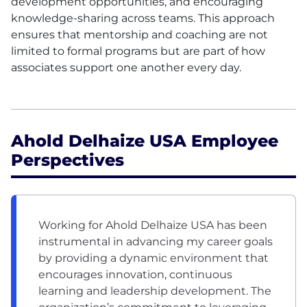
development opportunities, and encouraging
knowledge-sharing across teams. This approach
ensures that mentorship and coaching are not
limited to formal programs but are part of how
associates support one another every day.
Ahold Delhaize USA Employee
Perspectives
Working for Ahold Delhaize USA has been
instrumental in advancing my career goals
by providing a dynamic environment that
encourages innovation, continuous
learning and leadership development. The