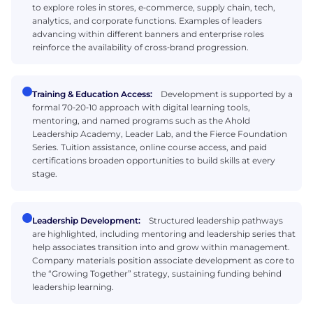
to explore roles in stores, e‑commerce, supply chain, tech,
analytics, and corporate functions. Examples of leaders
advancing within different banners and enterprise roles
reinforce the availability of cross‑brand progression.
Training & Education Access:
Development is supported by a
formal 70‑20‑10 approach with digital learning tools,
mentoring, and named programs such as the Ahold
Leadership Academy, Leader Lab, and the Fierce Foundation
Series. Tuition assistance, online course access, and paid
certifications broaden opportunities to build skills at every
stage.
Leadership Development:
Structured leadership pathways
are highlighted, including mentoring and leadership series that
help associates transition into and grow within management.
Company materials position associate development as core to
the “Growing Together” strategy, sustaining funding behind
leadership learning.