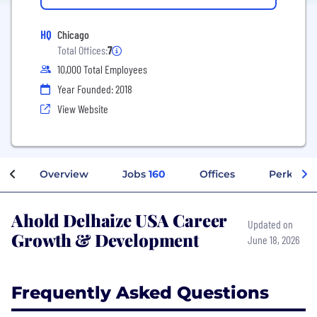
HQ
Chicago
Total Offices:
7
10,000 Total Employees
Year Founded: 2018
View Website
Overview
Jobs
160
Offices
Perks + B
Ahold Delhaize USA Career
Updated on
Growth & Development
June 18, 2026
Frequently Asked Questions