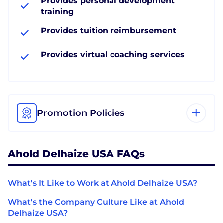
Provides personal development
training
Provides tuition reimbursement
Provides virtual coaching services
Promotion Policies
Ahold Delhaize USA FAQs
What's It Like to Work at Ahold Delhaize USA?
What's the Company Culture Like at Ahold
Delhaize USA?