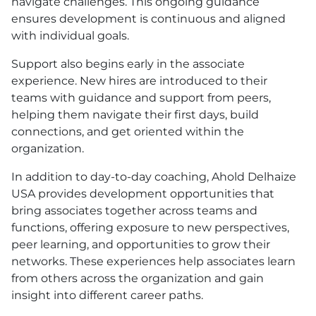
navigate challenges. This ongoing guidance
ensures development is continuous and aligned
with individual goals.
Support also begins early in the associate
experience. New hires are introduced to their
teams with guidance and support from peers,
helping them navigate their first days, build
connections, and get oriented within the
organization.
In addition to day-to-day coaching, Ahold Delhaize
USA
provides development opportunities that
bring associates together across teams and
functions, offering exposure to new perspectives,
peer learning, and opportunities to grow their
networks. These experiences help associates learn
from others across the organization and gain
insight into different career paths.