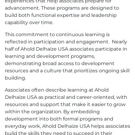
experiences that help associates prepare for
advancement. These programs are designed to
build both functional expertise and leadership
capability over time.
This commitment to continuous learning is
reflected in participation and engagement. Nearly
half of Ahold Delhaize
USA
associates participate in
learning and development programs,
demonstrating broad access to development
resources and a culture that prioritizes ongoing skill
building.
Associates often describe learning at Ahold
Delhaize
USA
as practical and career-oriented, with
resources and support that make it easier to grow
within the organization. By embedding
development into both formal programs and
everyday work, Ahold Delhaize
USA
helps associates
build the skills they need to succeed in their