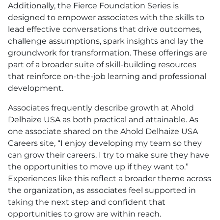
Additionally, the Fierce Foundation Series is
designed to empower associates with the skills to
lead effective conversations that drive outcomes,
challenge assumptions, spark insights and lay the
groundwork for transformation. These offerings are
part of a broader suite of skill-building resources
that reinforce on-the-job learning and professional
development.
Associates frequently describe growth at Ahold
Delhaize
USA
as both practical and attainable. As
one associate shared on the Ahold Delhaize
USA
Careers site, “I enjoy developing my team so they
can grow their careers. I try to make sure they have
the opportunities to move up if they want to.”
Experiences like this reflect a broader theme across
the organization, as associates feel supported in
taking the next step and confident that
opportunities to grow are within reach.