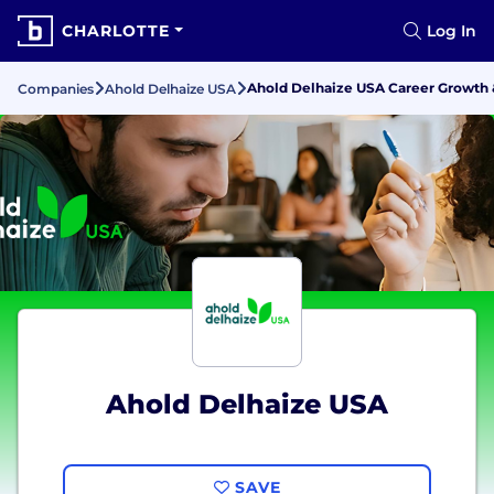
CHARLOTTE
Log In
Ahold Delhaize USA Career Growth
Companies
Ahold Delhaize USA
Ahold Delhaize USA
SAVE