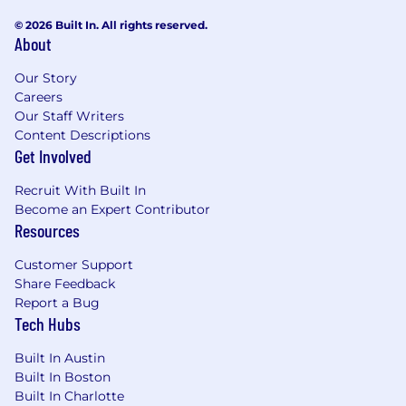
© 2026 Built In. All rights reserved.
About
Our Story
Careers
Our Staff Writers
Content Descriptions
Get Involved
Recruit With Built In
Become an Expert Contributor
Resources
Customer Support
Share Feedback
Report a Bug
Tech Hubs
Built In Austin
Built In Boston
Built In Charlotte