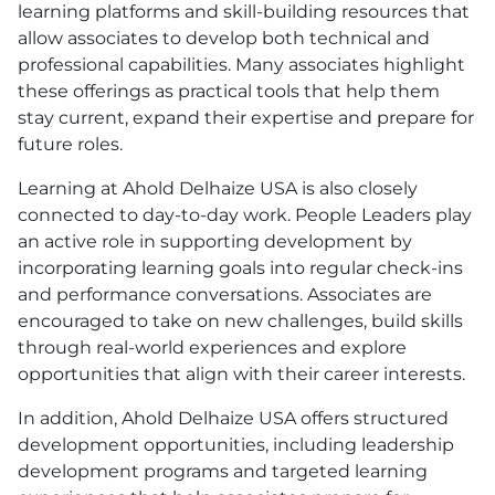
learning platforms and skill-building resources that
allow associates to develop both technical and
professional capabilities. Many associates highlight
these offerings as practical tools that help them
stay current, expand their expertise and prepare for
future roles.
Learning at Ahold Delhaize
USA
is also closely
connected to day-to-day work. People Leaders play
an active role in supporting development by
incorporating learning goals into regular check-ins
and performance conversations. Associates are
encouraged to take on new challenges, build skills
through real-world experiences and explore
opportunities that align with their career interests.
In addition, Ahold Delhaize
USA
offers structured
development opportunities, including leadership
development programs and targeted learning