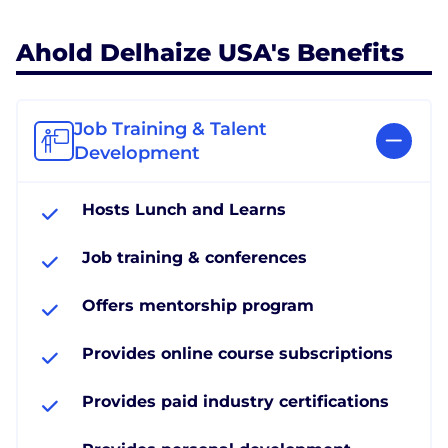
Ahold Delhaize USA's Benefits
Job Training & Talent
Development
Hosts Lunch and Learns
Job training & conferences
Offers mentorship program
Provides online course subscriptions
Provides paid industry certifications