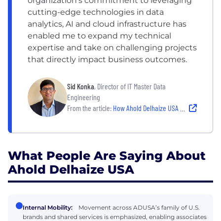
organization’s commitment to leveraging
cutting-edge technologies in data
analytics, AI and cloud infrastructure has
enabled me to expand my technical
expertise and take on challenging projects
that directly impact business outcomes.
Sid Konka
, Director of IT Master Data
Engineering
From the article:
How Ahold Delhaize USA Fosters Career Evolution for Its People
What People Are Saying About
Ahold Delhaize USA
Internal Mobility:
Movement across ADUSA’s family of U.S.
brands and shared services is emphasized, enabling associates