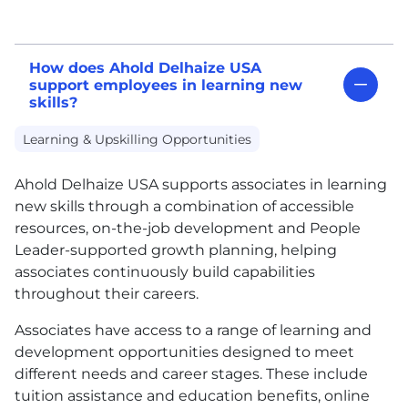
How does Ahold Delhaize USA
support employees in learning new
skills?
Learning & Upskilling Opportunities
Ahold Delhaize
USA
supports associates in learning
new skills through a combination of accessible
resources, on-the-job development and People
Leader-supported growth planning, helping
associates continuously build capabilities
throughout their careers.
Associates have access to a range of learning and
development opportunities designed to meet
different needs and career stages. These include
tuition assistance and education benefits, online