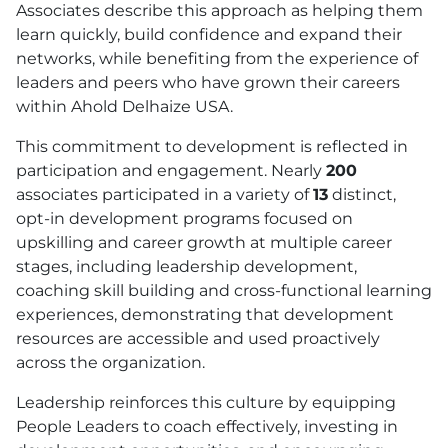
Associates describe this approach as helping them
learn quickly, build confidence and expand their
networks, while benefiting from the experience of
leaders and peers who have grown their careers
within Ahold Delhaize
USA
.
This commitment to development is reflected in
participation and engagement. Nearly
200
associates participated in a variety of
13
distinct,
opt-in development programs focused on
upskilling and career growth at multiple career
stages, including leadership development,
coaching skill building and cross-functional learning
experiences, demonstrating that development
resources are accessible and used proactively
across the organization.
Leadership reinforces this culture by equipping
People Leaders to coach effectively, investing in