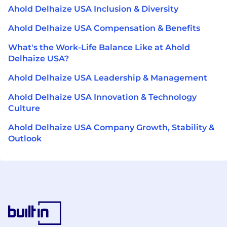
Ahold Delhaize USA Inclusion & Diversity
Ahold Delhaize USA Compensation & Benefits
What's the Work-Life Balance Like at Ahold
Delhaize USA?
Ahold Delhaize USA Leadership & Management
Ahold Delhaize USA Innovation & Technology
Culture
Ahold Delhaize USA Company Growth, Stability &
Outlook