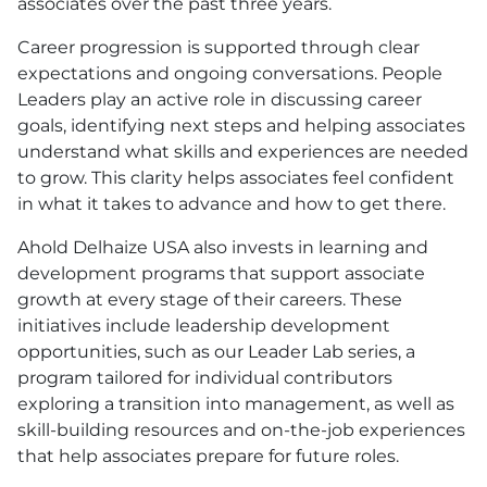
associates over the past three years.
Career progression is supported through clear
expectations and ongoing conversations. People
Leaders play an active role in discussing career
goals, identifying next steps and helping associates
understand what skills and experiences are needed
to grow. This clarity helps associates feel confident
in what it takes to advance and how to get there.
Ahold Delhaize
USA
also invests in learning and
development programs that support associate
growth at every stage of their careers. These
initiatives include leadership development
opportunities, such as our Leader Lab series, a
program tailored for individual contributors
exploring a transition into management, as well as
skill-building resources and on-the-job experiences
that help associates prepare for future roles.