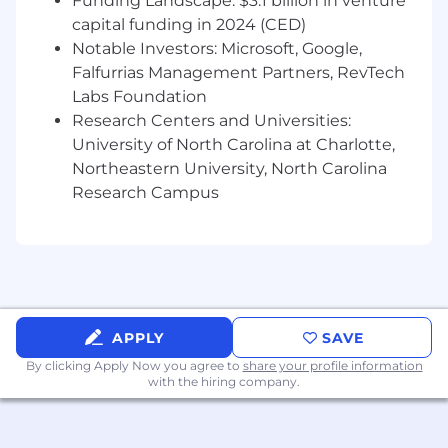
Funding Landscape: $3.1 billion in venture
capital funding in 2024 (CED)
Notable Investors: Microsoft, Google,
Falfurrias Management Partners, RevTech
Labs Foundation
Research Centers and Universities:
University of North Carolina at Charlotte,
Northeastern University, North Carolina
Research Campus
APPLY
SAVE
By clicking Apply Now you agree to
share your profile information
with the hiring company.