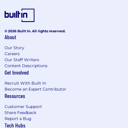
© 2026 Built In. All rights reserved.
About
Our Story
Careers
Our Staff Writers
Content Descriptions
Get Involved
Recruit With Built In
Become an Expert Contributor
Resources
Customer Support
Share Feedback
Report a Bug
Tech Hubs