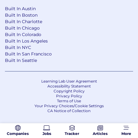
Built In Austin
Built In Boston
Built In Charlotte
Built In Chicago
Built In Colorado
Built In Los Angeles
Built In NYC
Built In San Francisco
Built In Seattle
Learning Lab User Agreement
Accessibility Statement
Copyright Policy
Privacy Policy
Terms of Use
Your Privacy Choices/Cookie Settings
CA Notice of Collection
Companies
Jobs
Tracker
Articles
More