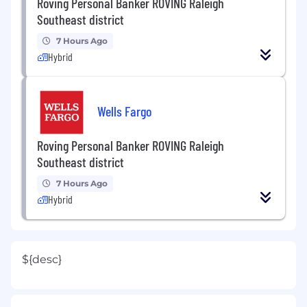
Roving Personal Banker ROVING Raleigh
Southeast district
7 Hours Ago
Hybrid
Wells Fargo
Roving Personal Banker ROVING Raleigh
Southeast district
7 Hours Ago
Hybrid
${desc}