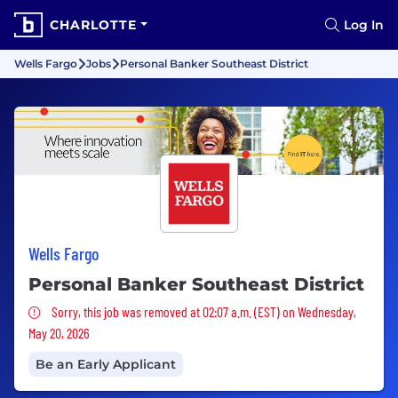
CHARLOTTE
Log In
Wells Fargo
Jobs
Personal Banker Southeast District
Wells Fargo
Personal Banker Southeast District
Sorry, this job was removed
Sorry, this job was removed at 02:07 a.m. (EST) on Wednesday,
May 20, 2026
Be an Early Applicant