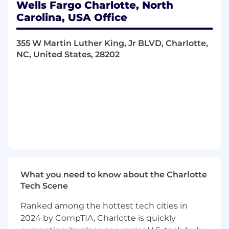
Wells Fargo Charlotte, North
Carolina, USA Office
355 W Martin Luther King, Jr BLVD, Charlotte,
NC, United States, 28202
What you need to know about the Charlotte
Tech Scene
Ranked among the hottest tech cities in
2024 by CompTIA, Charlotte is quickly