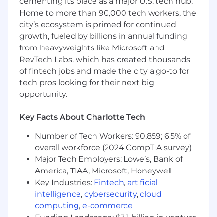
cementing its place as a major U.S. tech hub.
Home to more than 90,000 tech workers, the
city’s ecosystem is primed for continued
growth, fueled by billions in annual funding
from heavyweights like Microsoft and
RevTech Labs, which has created thousands
of fintech jobs and made the city a go-to for
tech pros looking for their next big
opportunity.
Key Facts About Charlotte Tech
Number of Tech Workers: 90,859; 6.5% of
overall workforce (2024 CompTIA survey)
Major Tech Employers: Lowe’s, Bank of
America, TIAA, Microsoft, Honeywell
Key Industries:
Fintech
,
artificial
intelligence
,
cybersecurity
,
cloud
computing
,
e-commerce