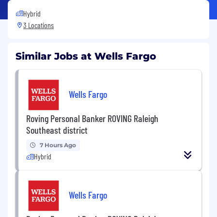
Hybrid
3 Locations
Similar Jobs at Wells Fargo
Wells Fargo
Roving Personal Banker ROVING Raleigh
Southeast district
7 Hours Ago
Hybrid
Wells Fargo