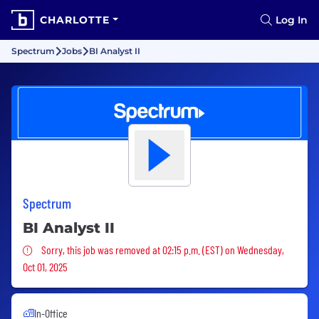
CHARLOTTE
Log In
Spectrum
Jobs
BI Analyst II
Spectrum
BI Analyst II
Sorry, this job was removed
Sorry, this job was removed at 02:15 p.m. (EST) on Wednesday,
Oct 01, 2025
In-Office