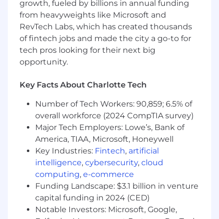
processes• Communicate data nuances and
growth, fueled by billions in annual funding
insights to all levels of the company in a clear
from heavyweights like Microsoft and
and concise manner• Instill best practices and
RevTech Labs, which has created thousands
support users at all levels of the organization in
of fintech jobs and made the city a go-to for
leveraging BI capabilities for accurate reporting
tech pros looking for their next big
and analysis• Assist in creating executive level
opportunity.
presentations and documents as needed•
Actively and consistently support all efforts to
Key Facts About Charlotte Tech
simplify and enhance the customer experience
Number of Tech Workers: 90,859; 6.5% of
WHAT YOU'LL BRING TO SPECTRUM
overall workforce (2024 CompTIA survey)
Required Qualifications
• Advanced proficiency
Major Tech Employers: Lowe’s, Bank of
in SQL• Proven experience and passion for
America, TIAA, Microsoft, Honeywell
leveraging data to drive business impact•
Key Industries:
Fintech
,
artificial
Exceptionally strong communication skills both
intelligence
,
cybersecurity
,
cloud
written and verbal• Ability to analyze, simplify
computing
,
e-commerce
and summarize complex information
Funding Landscape: $3.1 billion in venture
accurately.• Adept at using Excel to create data
capital funding in 2024 (CED)
visualizations and presentations• High
Notable Investors: Microsoft, Google,
attention to detail and quality• Functional and