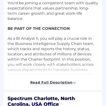
You'd be joining a competent team with quality
expectations that values partnership, long-
term career growth, and great work-life
balance.
BE PART OF THE CONNECTION
As a BI Analyst II, you will play a crucial role in
the Business Intelligence Supply Chain team,
which tracks and reports the history, status,
location, and attributes of millions of devices
within the Charter footprint. In this position,
you will work closely with stakeholders across
various departments to translate business
requirements into data solutions that provide
valuable information aimed at enhancing the
Read Full Description
customer experience and improving daily
business operations.
Spectrum Charlotte, North
You will utilize your skills to generate new and
Carolina, USA Office
actionable insights by integrating new and