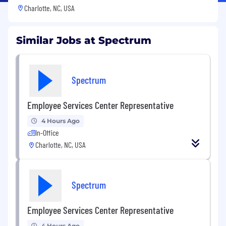
Charlotte, NC, USA
Similar Jobs at Spectrum
Spectrum
Employee Services Center Representative
4 Hours Ago
In-Office
Charlotte, NC, USA
Spectrum
Employee Services Center Representative
4 Hours Ago