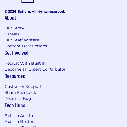
Redshift and/or other MPP data warehouse
platforms• Experience working with
© 2026 Built In. All rights reserved.
About
Telecom/Cable MSO data and applications•
Experience working with Tableau or
Our Story
MicroStrategy
Careers
Our Staff Writers
Working Conditions
Content Descriptions
Get Involved
4 days onsite / 1 day remote
Recruit With Built In
BBL317 2025-60097 2025
Become an Expert Contributor
Resources
Here, our employees don't just have jobs,
they're building careers. That's why we offer a
Customer Support
comprehensive package that rewards
Share Feedback
employees for their contributions to our
Report a Bug
success, supporting all aspects of their well-
Tech Hubs
being at every stage of life.
Built In Austin
A qualified applicant's criminal history, if any, will
Built In Boston