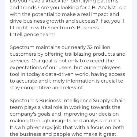
Do you have a knack for identifying patterns
and trends? Are you looking for a BI Analyst role
with the potential to make a real impact and
drive business growth and success? If so, you'll
fit right in with Spectrum's Business
Intelligence team!
Spectrum maintains our nearly 32 million
customers by offering trailblazing products and
services. Our goal is not only to exceed the
expectations of our users, but our employees
too! In today's data-driven world, having access
to accurate and timely information is crucial to
stay competitive and relevant.
Spectrum's Business Intelligence Supply Chain
team plays a vital role in working towards the
company's goals and improving our decision
making through insights and analysis of data.
It's a high-energy job that with a focus on both
the business and people who make it great.