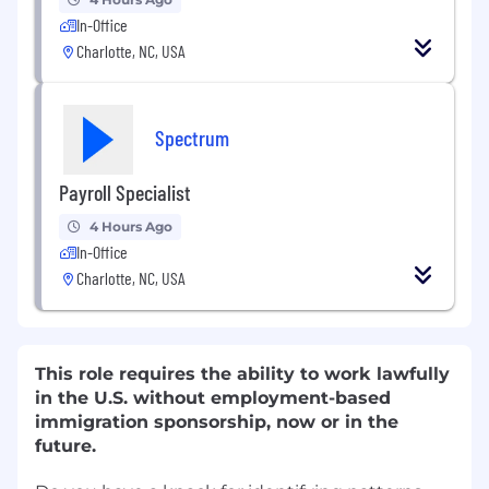
In-Office
Charlotte, NC, USA
Spectrum
Payroll Specialist
4 Hours Ago
In-Office
Charlotte, NC, USA
This role requires the ability to work lawfully
in the U.S. without employment-based
immigration sponsorship, now or in the
future.