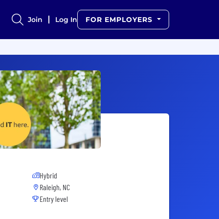
Join
Log In
FOR EMPLOYERS
Hybrid
Raleigh, NC
Entry level