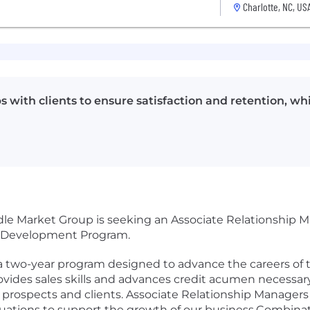
Charlotte, NC, US
s with clients to ensure satisfaction and retention, w
le Market Group is seeking an Associate Relationship
er Development Program.
two-year program designed to advance the careers of t
ides sales skills and advances credit acumen necessary
r prospects and clients. Associate Relationship Manager
uations to support the growth of our business.Combinati