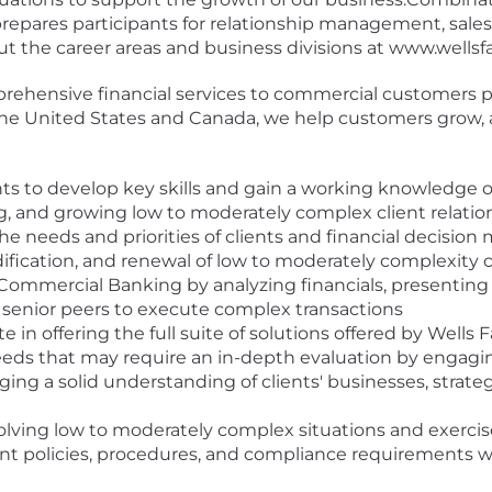
epares participants for relationship management, sales o
 the career areas and business divisions at www.wellsf
ehensive financial services to commercial customers pr
in the United States and Canada, we help customers grow,
nts to develop key skills and gain a working knowledge o
ng, and growing low to moderately complex client relatio
needs and priorities of clients and financial decision
dification, and renewal of low to moderately complexity ca
 Commercial Banking by analyzing financials, presenting t
 senior peers to execute complex transactions
 in offering the full suite of solutions offered by Wells
eeds that may require an in-depth evaluation by engagi
ging a solid understanding of clients' businesses, strategi
lving low to moderately complex situations and exerc
vant policies, procedures, and compliance requirements