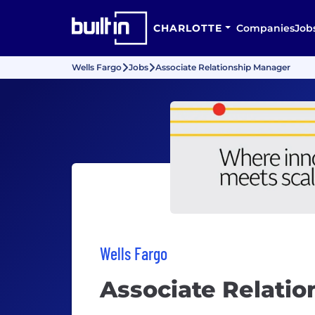
CHARLOTTE
Companies
Job
Wells Fargo
Jobs
Associate Relationship Manager
Wells Fargo
Associate Relati