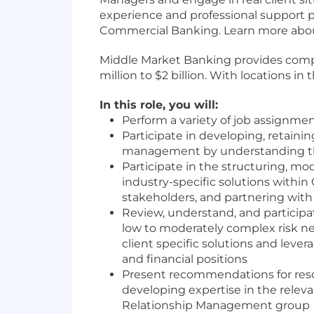
experience and professional support pr
Commercial Banking. Learn more about
Middle Market Banking provides compr
million to $2 billion. With locations 
In this role, you will:
Perform a variety of job assignme
Participate in developing, retaini
management by understanding the 
Participate in the structuring, mo
industry-specific solutions within
stakeholders, and partnering with
Review, understand, and participate
low to moderately complex risk n
client specific solutions and levera
and financial positions
Present recommendations for reso
developing expertise in the rele
Relationship Management group