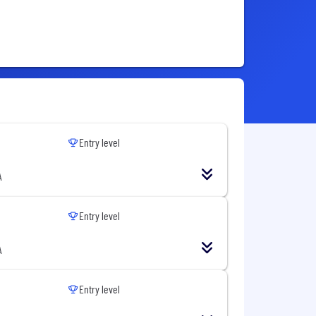
Entry level
A
Entry level
A
Entry level