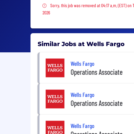
Sorry, this job was removed
Sorry, this job was removed at 04:17 a.m. (EST) on 
2026
Similar Jobs at Wells Fargo
Wells Fargo
Operations Associate
Wells Fargo
Operations Associate
Wells Fargo