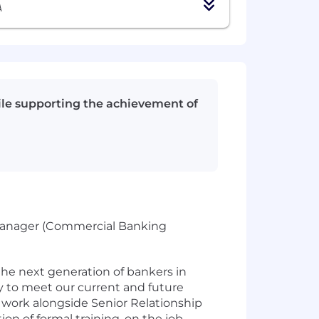
A
hile supporting the achievement of
 Manager (Commercial Banking
he next generation of bankers in
 to meet our current and future
s work alongside Senior Relationship
on of formal training, on the job