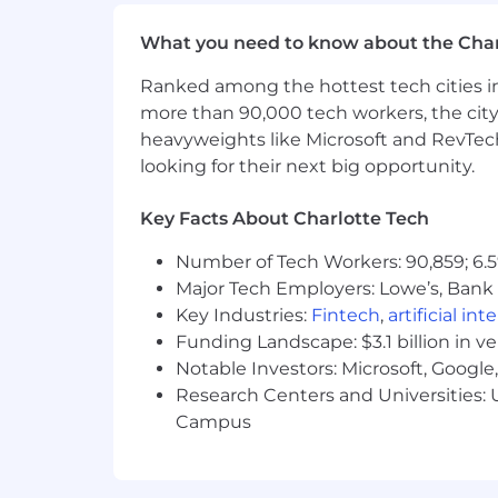
Effective time management and or
Ability to work in a fast-paced de
What you need to know about the Char
High level of initiative and accoun
Ranked among the hottest tech cities in
Sound problem solving and decisi
Comprehensive knowledge and u
more than 90,000 tech workers, the city
Ability to represent Wells Fargo 
heavyweights like Microsoft and RevTech
Ability to build and maintain prod
looking for their next big opportunity.
Intermediate Microsoft Office skill
Key Facts About Charlotte Tech
Job expectations:
Ability to attend 4 training sessi
Number of Tech Workers: 90,859; 6.5
This position is not eligible for Vi
Major Tech Employers: Lowe’s, Bank 
This position offers a hybrid work 
Key Industries:
Fintech
,
artificial int
Relocation assistance may be avail
Funding Landscape: $3.1 billion in v
Ability to travel up to 10% of the t
Notable Investors: Microsoft, Googl
Specific compliance policies may a
Research Centers and Universities: U
to provide information to the Wel
Campus
Information will be shared about 
Location:
4208 Six Forks Rd - Raleigh, NC 2