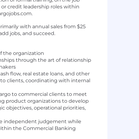
r credit leadership roles within
argojobs.com.
imarily with annual sales from $25
 add jobs, and succeed.
f the organization
nships through the art of relationship
 makers
sh flow, real estate loans, and other
o clients, coordinating with internal
 Fargo to commercial clients to meet
ng product organizations to develop
c objectives, operational priorities,
ise independent judgement while
 within the Commercial Banking