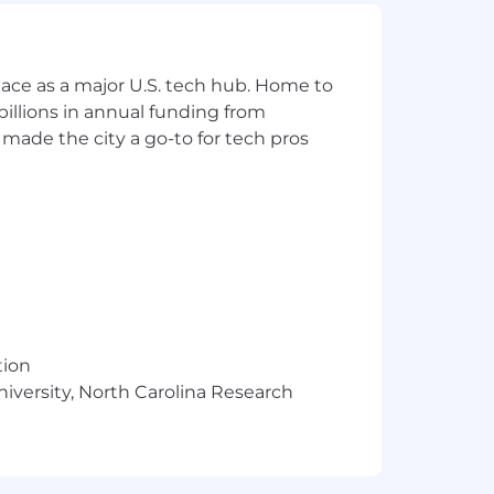
nted
ace as a major U.S. tech hub. Home to
illions in annual funding from
on in the marketplace
made the city a go-to for tech pros
tion
 affected employees will be expected
niversity, North Carolina Research
icable policy requirements if hired.