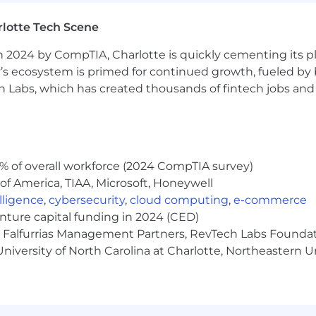
ganization skills
adline driven environment
lotte Tech Scene
tability Proactive, persistent, organized, and results orie
 2024 by CompTIA, Charlotte is quickly cementing its pl
on-making skills
nderstanding of Risk Management
’s ecosystem is primed for continued growth, fueled by b
with confidence, positive energy, and clear communicati
 Labs, which has created thousands of fintech jobs and 
uctive working relationships with internal partners
s
ons in Charlotte, NC during the 2-year program
% of overall workforce (2024 CompTIA survey)
sa sponsorship
of America, TIAA, Microsoft, Honeywell
schedule; 4 days in office, one day remote
elligence
,
cybersecurity
,
cloud computing
,
e-commerce
able for this program
enture capital funding in 2024 (CED)
ime
e, Falfurrias Management Partners, RevTech Labs Founda
pply regarding outside activities or personal investing;
niversity of North Carolina at Charlotte, Northeastern U
ls Fargo Personal Account Dealing Team and abide by appl
expectations during the recruitment process
7609