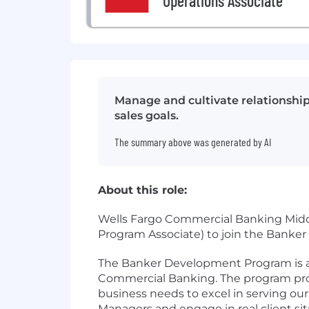
Operations Associate
Manage and cultivate relationship
sales goals.
The summary above was generated by AI
About this role:
Wells Fargo Commercial Banking Midd
Program Associate) to join the Bank
The Banker Development Program is a 
Commercial Banking. The program prov
business needs to excel in serving ou
Managers and engage in real client sit