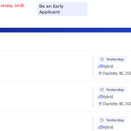
Tuesday, Jul 28,
Be an Early
Applicant
Yesterday
Hybrid
Charlotte, NC, US
Yesterday
Hybrid
Charlotte, NC, US
Yesterday
Hybrid