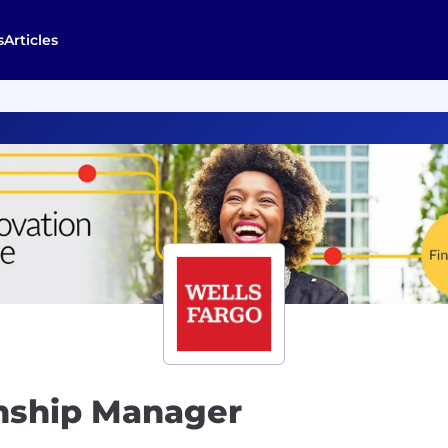
s
Articles
onship Manager