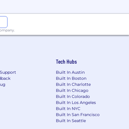
 company.
ion for employment without regard to
Tech Hubs
s a protected veteran, or any other
Support
Built In Austin
dback
Built In Boston
g risk mitigating and compliance-
Bug
Built In Charlotte
tomers and company. They are
Built In Chicago
erational, Regulatory Compliance),
Built In Colorado
res, appropriately fulfilling risk and
Built In Los Angeles
sound risk decisions. There is
Built In NYC
aking sound risk decisions
Built In San Francisco
uirements.
Built In Seattle