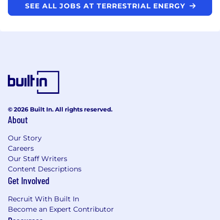
SEE ALL JOBS AT TERRESTRIAL ENERGY
© 2026 Built In. All rights reserved.
About
Our Story
Careers
Our Staff Writers
Content Descriptions
Get Involved
Recruit With Built In
Become an Expert Contributor