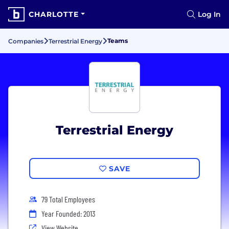
CHARLOTTE
Log In
Teams
Companies
Terrestrial Energy
Terrestrial Energy
SAVE
79 Total Employees
Year Founded: 2013
View Website