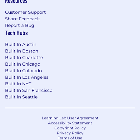
Resources
Customer Support
Share Feedback
Report a Bug
Tech Hubs
Built In Austin
Built In Boston
Built In Charlotte
Built In Chicago
Built In Colorado
Built In Los Angeles
Built In NYC
Built In San Francisco
Built In Seattle
Learning Lab User Agreement
Accessibility Statement
Copyright Policy
Privacy Policy
Terms of Use