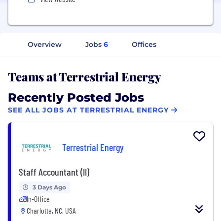
Overview
Jobs
6
Offices
Teams at Terrestrial Energy
Recently Posted Jobs
SEE ALL JOBS AT TERRESTRIAL ENERGY
Terrestrial Energy
Staff Accountant (II)
3 Days Ago
In-Office
Charlotte, NC, USA