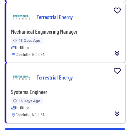
Terrestrial Energy
Mechanical Engineering Manager
13 Days Ago
In-Office
Charlotte, NC, USA
Terrestrial Energy
Systems Engineer
13 Days Ago
In-Office
Charlotte, NC, USA