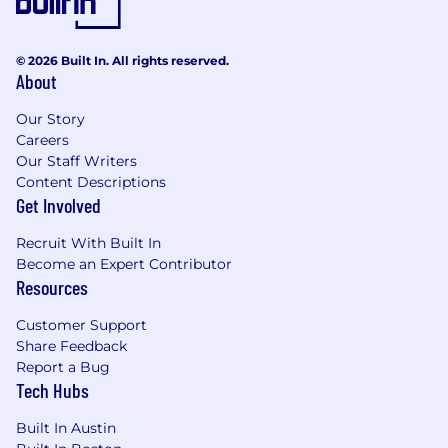
© 2026 Built In. All rights reserved.
About
Our Story
Careers
Our Staff Writers
Content Descriptions
Get Involved
Recruit With Built In
Become an Expert Contributor
Resources
Customer Support
Share Feedback
Report a Bug
Tech Hubs
Built In Austin