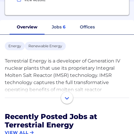
Overview
Jobs
6
Offices
Energy
Renewable Energy
Terrestrial Energy is a developer of Generation IV
nuclear plants that use its proprietary Integral
Molten Salt Reactor (IMSR) technology. IMSR
technology captures the full transformative
operating benefits of molten salt reactor
technology in a plant design that represents true
innovation in cost reduction, versatility and
functionality of nuclear energy supply. IMSR plants
Recently Posted Jobs at
will supply zero-carbon, reliable, dispatchable, low-
Terrestrial Energy
cost high-temperature industrial heat and
electricity for a dual-use energy role relevant to
VIEW ALL