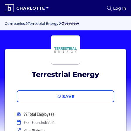
CHARLOTTE
Log In
Overview
Companies
Terrestrial Energy
Terrestrial Energy
SAVE
79 Total Employees
Year Founded: 2013
View Website