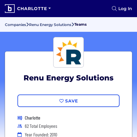
CHARLOTTE
Log In
Teams
Companies
Renu Energy Solutions
Renu Energy Solutions
SAVE
HQ
Charlotte
62 Total Employees
Year Founded: 2010