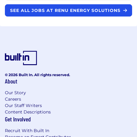
SEE ALL JOBS AT RENU ENERGY SOLUTIONS
© 2026 Built In. All rights reserved.
About
Our Story
Careers
Our Staff Writers
Content Descriptions
Get Involved
Recruit With Built In
Become an Expert Contributor