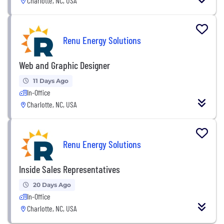
Charlotte, NC, USA
Renu Energy Solutions
Web and Graphic Designer
11 Days Ago
In-Office
Charlotte, NC, USA
Renu Energy Solutions
Inside Sales Representatives
20 Days Ago
In-Office
Charlotte, NC, USA