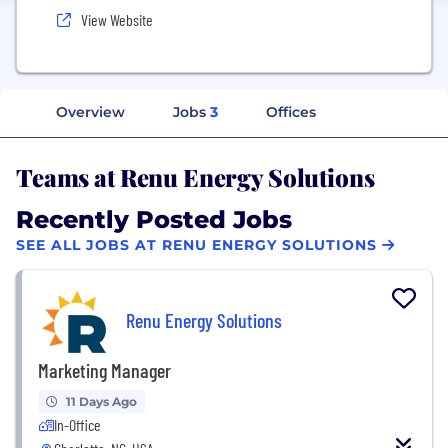
View Website
Overview
Jobs
3
Offices
Teams at Renu Energy Solutions
Recently Posted Jobs
SEE ALL JOBS AT RENU ENERGY SOLUTIONS
Renu Energy Solutions
Marketing Manager
11 Days Ago
In-Office