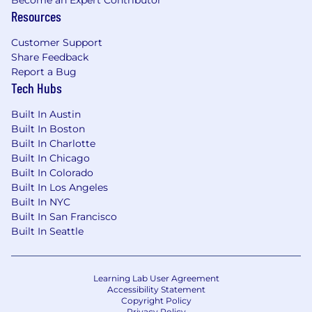
Resources
Customer Support
Share Feedback
Report a Bug
Tech Hubs
Built In Austin
Built In Boston
Built In Charlotte
Built In Chicago
Built In Colorado
Built In Los Angeles
Built In NYC
Built In San Francisco
Built In Seattle
Learning Lab User Agreement
Accessibility Statement
Copyright Policy
Privacy Policy