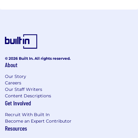
© 2026 Built In. All rights reserved.
About
Our Story
Careers
Our Staff Writers
Content Descriptions
Get Involved
Recruit With Built In
Become an Expert Contributor
Resources