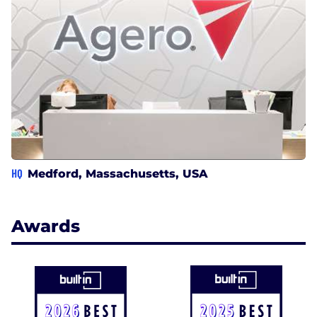
HQ
Medford, Massachusetts, USA
Awards