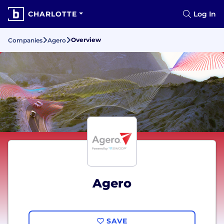
CHARLOTTE
Log In
Overview
Companies
Agero
Agero
SAVE