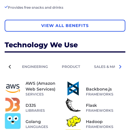
Provides free snacks and drinks
VIEW ALL BENEFITS
Technology We Use
ENGINEERING
PRODUCT
SALES & MARKETIN
AWS (Amazon
Web Services)
Backbone.js
SERVICES
FRAMEWORKS
D3JS
Flask
LIBRARIES
FRAMEWORKS
Golang
Hadoop
LANGUAGES
FRAMEWORKS