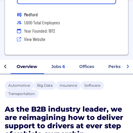
HQ
Medford
1,600 Total Employees
Year Founded: 1972
View Website
Overview
Jobs
6
Offices
Perks + Ben
Automotive
Big Data
Insurance
Software
Transportation
As the B2B industry leader, we
are reimagining how to deliver
support to drivers at ever step