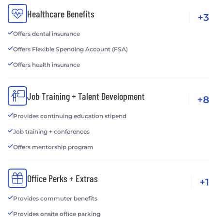
Healthcare Benefits
+3
Offers dental insurance
Offers Flexible Spending Account (FSA)
Offers health insurance
Job Training + Talent Development
+8
Provides continuing education stipend
Job training + conferences
Offers mentorship program
Office Perks + Extras
+1
Provides commuter benefits
Provides onsite office parking