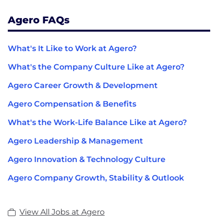
Agero FAQs
What's It Like to Work at Agero?
What's the Company Culture Like at Agero?
Agero Career Growth & Development
Agero Compensation & Benefits
What's the Work-Life Balance Like at Agero?
Agero Leadership & Management
Agero Innovation & Technology Culture
Agero Company Growth, Stability & Outlook
View All Jobs at Agero