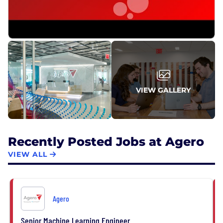
VIEW GALLERY
Recently Posted Jobs at Agero
VIEW ALL
Agero
Senior Machine Learning Engineer