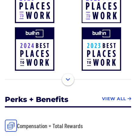
Perks + Benefits
VIEW ALL
Compensation + Total Rewards