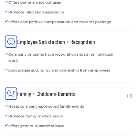
Offers performance bonuses
Provides relocation assistance
Offers competitive compensation and rewards package
Employee Satisfaction + Recognition
Company or teams have recognition rituals for individual
work
Encourages autonomy and ownership from employees
Family + Childcare Benefits
+1
Hosts company-sponsored family events
Provides family medical leave
Offers generous parental leave