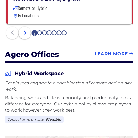
Remote or Hybrid
14 Locations
1
2
3
4
5
6
7
Agero Offices
LEARN MORE
Hybrid Workspace
Employees engage in a combination of remote and on-site
work.
Balancing work and life is a priority and productivity looks
different for everyone. Our hybrid policy allows employees
to work however they work best
Typical time on-site:
Flexible