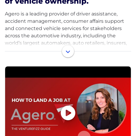
of vehicle ownership.
Agero is a leading provider of driver assistance,
accident management, consumer affairs support
and connected vehicle services for stakeholders
across the automotive industry, including the
world’s largest automakers, auto retailers, insurers,
rideshare providers and other brands.
As the driving force behind mobility support
throughout all points in the vehicle ownership
journey - from purchase to maintenance and
breakdown to resell or trade in - we deliver a suite of
powerful, innovative services and technology
solutions that enable our 100+ clients to provide
their drivers with enhanced communication, safety,
and convenience for whatever their vehicle need.