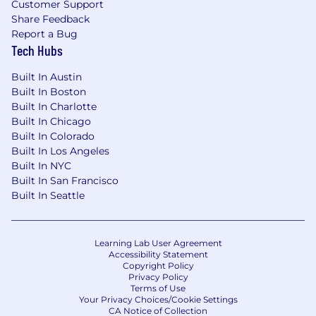
Customer Support
Share Feedback
Report a Bug
Tech Hubs
Built In Austin
Built In Boston
Built In Charlotte
Built In Chicago
Built In Colorado
Built In Los Angeles
Built In NYC
Built In San Francisco
Built In Seattle
Learning Lab User Agreement
Accessibility Statement
Copyright Policy
Privacy Policy
Terms of Use
Your Privacy Choices/Cookie Settings
CA Notice of Collection