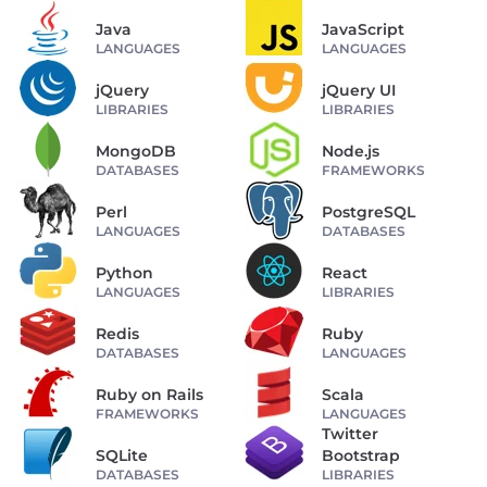
Java
JavaScript
LANGUAGES
LANGUAGES
jQuery
jQuery UI
LIBRARIES
LIBRARIES
MongoDB
Node.js
DATABASES
FRAMEWORKS
Perl
PostgreSQL
LANGUAGES
DATABASES
Python
React
LANGUAGES
LIBRARIES
Redis
Ruby
DATABASES
LANGUAGES
Ruby on Rails
Scala
FRAMEWORKS
LANGUAGES
Twitter
SQLite
Bootstrap
DATABASES
LIBRARIES