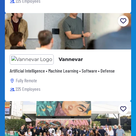
225 Employees
Vannevar
Artificial Intelligence • Machine Learning • Software • Defense
Fully Remote
225 Employees