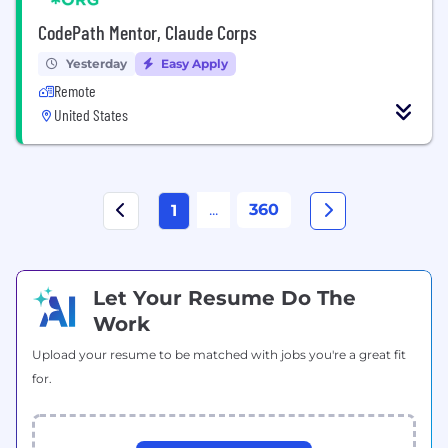
CodePath Mentor, Claude Corps
Yesterday
Easy Apply
Remote
United States
...
360
1
Let Your Resume Do The
Work
Upload your resume to be matched with jobs you're a great fit
for.