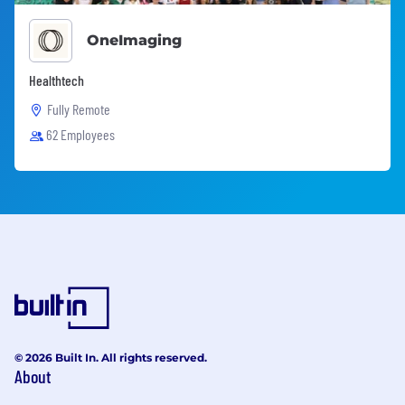
OneImaging
Healthtech
Fully Remote
62 Employees
© 2026 Built In. All rights reserved.
About