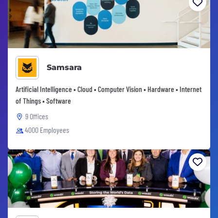
Samsara
Artificial Intelligence • Cloud • Computer Vision • Hardware • Internet
of Things • Software
9 Offices
4000 Employees