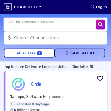
CHARLOTTE
Log In
Job Title, Company or Keyword
All Filters
SAVE ALERT
2
Top Remote Software Engineer Jobs in Charlotte, NC
Circle
Manager, Software Engineering
Reposted 8 Days Ago
In-Office or Remote