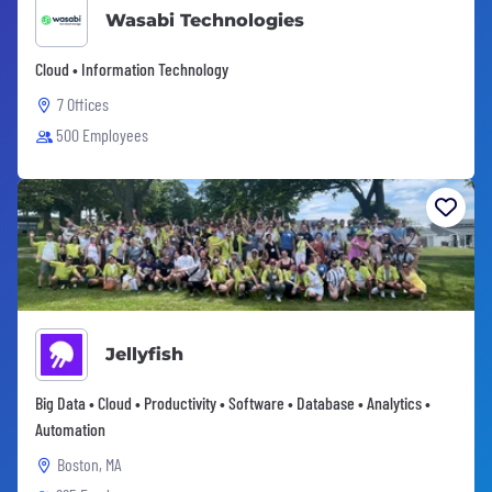
Wasabi Technologies
Cloud • Information Technology
7 Offices
500 Employees
Jellyfish
Big Data • Cloud • Productivity • Software • Database • Analytics •
Automation
Boston, MA