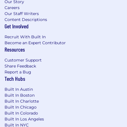
Our Story
Careers
Our Staff Writers
Content Descriptions
Get Involved
Recruit With Built In
Become an Expert Contributor
Resources
Customer Support
Share Feedback
Report a Bug
Tech Hubs
Built In Austin
Built In Boston
Built In Charlotte
Built In Chicago
Built In Colorado
Built In Los Angeles
Built In NYC