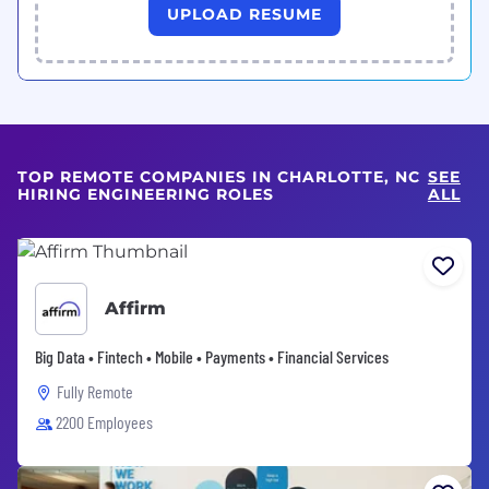
UPLOAD RESUME
TOP REMOTE COMPANIES IN CHARLOTTE, NC
SEE
HIRING ENGINEERING ROLES
ALL
Affirm
Big Data • Fintech • Mobile • Payments • Financial Services
Fully Remote
2200 Employees