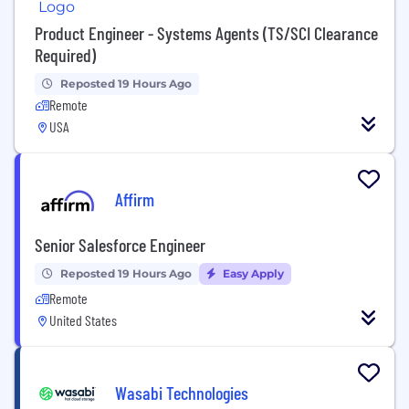
Product Engineer - Systems Agents (TS/SCI Clearance
Required)
Reposted 19 Hours Ago
Remote
USA
Affirm
Senior Salesforce Engineer
Reposted 19 Hours Ago
Easy Apply
Remote
United States
Wasabi Technologies