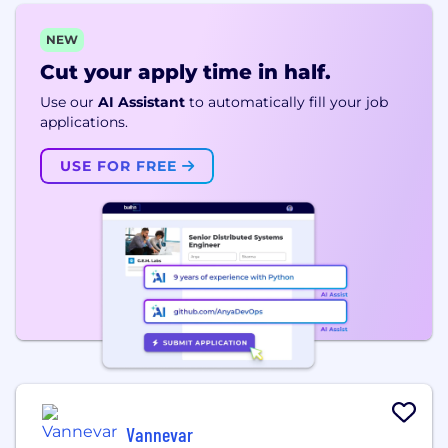
NEW
Cut your apply time in half.
Use our
AI Assistant
to automatically fill your job
applications.
USE FOR FREE
Vannevar