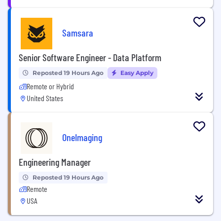
Samsara
Senior Software Engineer - Data Platform
Reposted 19 Hours Ago
Easy Apply
Remote or Hybrid
United States
OneImaging
Engineering Manager
Reposted 19 Hours Ago
Remote
USA