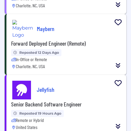
Charlotte, NC, USA
Maybern
Forward Deployed Engineer (Remote)
Reposted 12 Days Ago
In-Office or Remote
Charlotte, NC, USA
Jellyfish
Senior Backend Software Engineer
Reposted 19 Hours Ago
Remote or Hybrid
United States