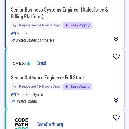
Senior Business Systems Engineer (Salesforce &
Billing Platform)
Reposted 19 Hours Ago
Easy Apply
Remote
United States of America
Crexi
Senior Software Engineer- Full Stack
Reposted 19 Hours Ago
Easy Apply
Remote or Hybrid
United States
CodePath.org