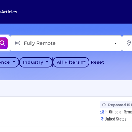
s
Articles
Fully Remote
ience
Industry
All Filters
Reset
Reposted 15
In-Office or Rem
United States