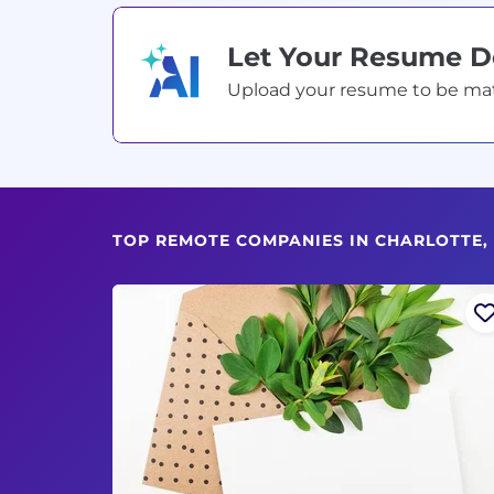
Let Your Resume 
Upload your resume to be match
TOP REMOTE COMPANIES IN CHARLOTTE,