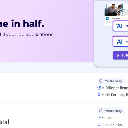
e in half.
ill your job applications.
Yesterday
In-Office or Rem
North Carolina, 
Yesterday
Remote
ote)
United States