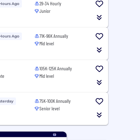
29-34 Hourly
 Hours Ago
Junior
71K-96K Annually
 Hours Ago
Mid level
105K-125K Annually
ote
Mid level
75K-100K Annually
sterday
Senior level