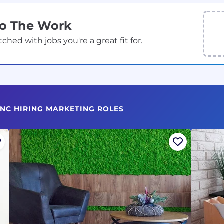
Do The Work
ed with jobs you're a great fit for.
 NC HIRING MARKETING ROLES