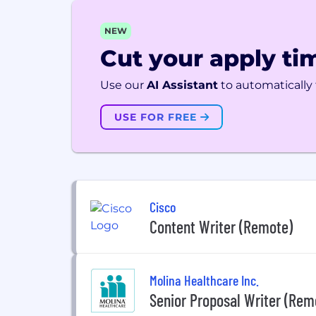
NEW
Cut your apply tim
Use our
AI Assistant
to automatically f
USE FOR FREE
Cisco
Content Writer (Remote)
Molina Healthcare Inc.
Senior Proposal Writer (Rem