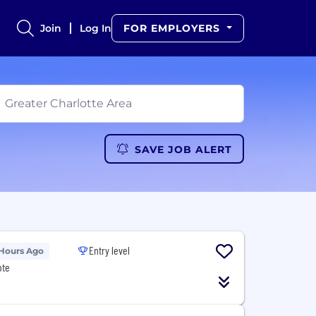
Join
Log In
FOR EMPLOYERS
SAVE JOB ALERT
Entry level
 Hours Ago
ote