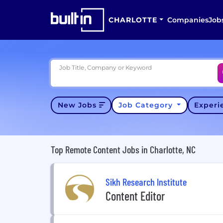
CHARLOTTE
Companies
Job
Job Title, Company or Keyword
New Jobs
Job Category
Exper
Top Remote Content Jobs in Charlotte, NC
Sikh Research Institute
Content Editor