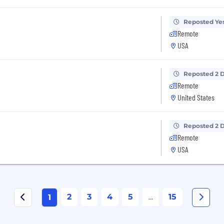
Reposted Ye
Remote
USA
Reposted 2 
Remote
United States
Reposted 2 
Remote
USA
2
3
4
5
...
15
1