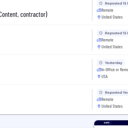
Reposted 15
Remote
Content, contractor)
United States
Reposted 15
Remote
United States
Yesterday
In-Office or Rem
USA
Reposted Ye
Remote
United States