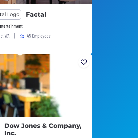
Factal
ntertainment
le, WA
45 Employees
Dow Jones & Company,
Inc.