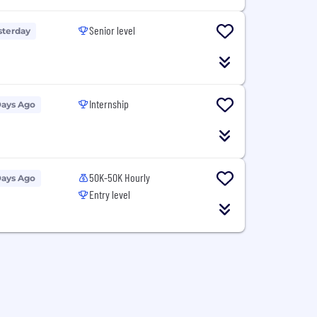
Senior level
sterday
Internship
Days Ago
50K-50K Hourly
Days Ago
Entry level