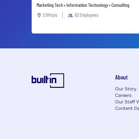
Marketing Tech • Information Technology • Consulting
2 Offices
82 Employees
About
Our Story
Careers
Our Staff 
Content De