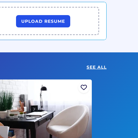
UPLOAD RESUME
SEE ALL