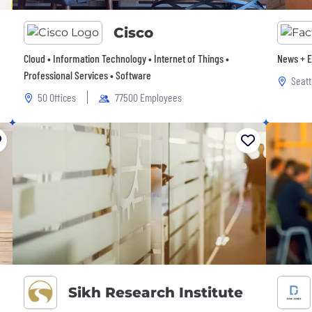
Cisco
Cloud • Information Technology • Internet of Things •
News + E
Professional Services • Software
Seatt
50 Offices
77500 Employees
Sikh Research Institute