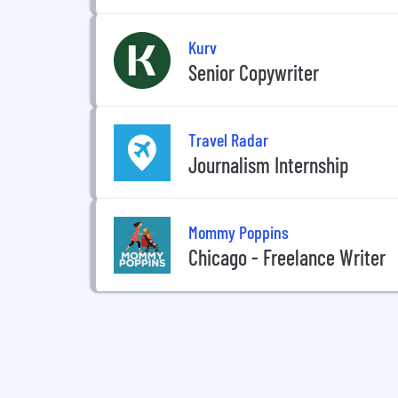
Kurv
Senior Copywriter
Travel Radar
Journalism Internship
Mommy Poppins
Chicago - Freelance Writer