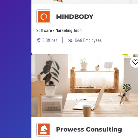
MINDBODY
Software • Marketing Tech
8 Offices
1648 Employees
Prowess Consulting