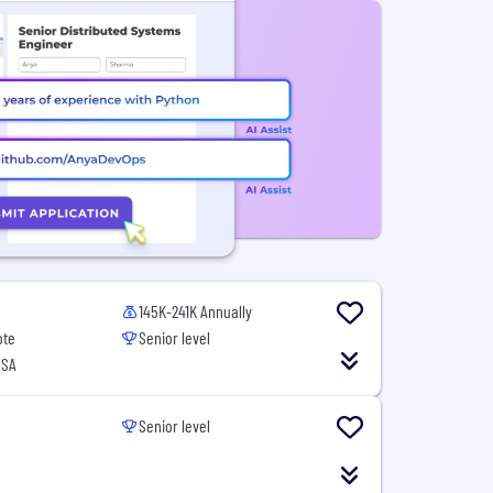
145K-241K Annually
ote
Senior level
USA
Senior level