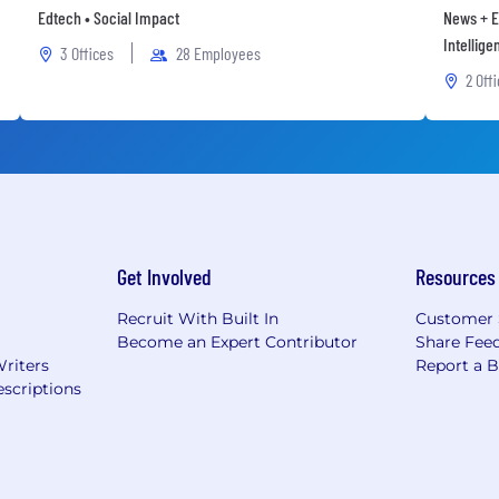
Edtech • Social Impact
News + E
Intellige
3 Offices
28 Employees
2 Off
Get Involved
Resources
Recruit With Built In
Customer 
Become an Expert Contributor
Share Fee
Writers
Report a 
scriptions