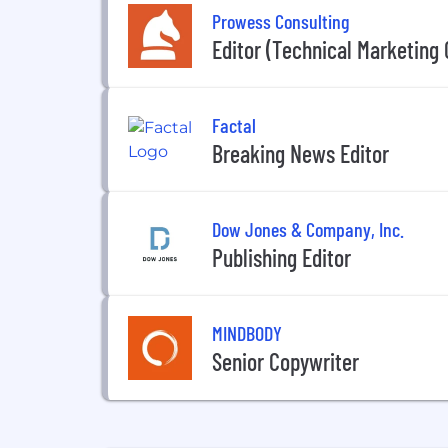
Prowess Consulting
Editor (Technical Marketing 
Factal
Breaking News Editor
Dow Jones & Company, Inc.
Publishing Editor
MINDBODY
Senior Copywriter