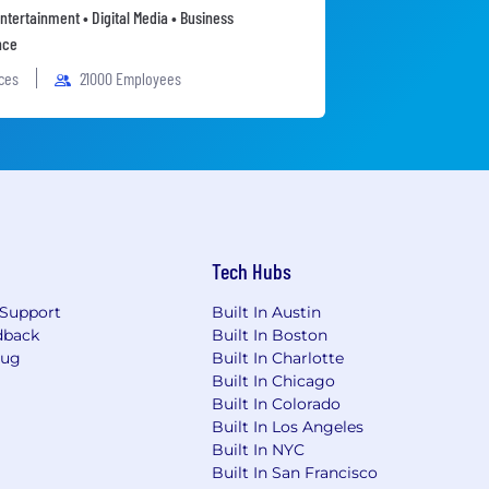
ntertainment • Digital Media • Business
nce
ices
21000 Employees
Tech Hubs
Support
Built In Austin
dback
Built In Boston
Bug
Built In Charlotte
Built In Chicago
Built In Colorado
Built In Los Angeles
Built In NYC
Built In San Francisco