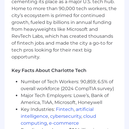
improve the user experience
cementing its place as a major U.S. tech hub.
Home to more than 90,000 tech workers, the
· Present design solutions to senior
city’s ecosystem is primed for continued
management, project teams, partners, and
growth, fueled by billions in annual funding
stakeholders
from heavyweights like Microsoft and
· Recommend improvements in UI design
RevTech Labs, which has created thousands
elements that enable internal business
of fintech jobs and made the city a go-to for
partners to achieve their goals
tech pros looking for their next big
opportunity.
· Utilize technical knowledge to produce
achievable and efficient solutions
Key Facts About Charlotte Tech
· Test UI design as it's developed to ensure
Number of Tech Workers: 90,859; 6.5% of
pages project desired look and feel
overall workforce (2024 CompTIA survey)
· Recommend improvements in web
Major Tech Employers: Lowe’s, Bank of
functionality, navigation, and UI design
America, TIAA, Microsoft, Honeywell
elements
Key Industries:
Fintech
,
artificial
intelligence
,
cybersecurity
,
cloud
· Serve as an informal functional tester for
computing
,
e-commerce
web UI design projects