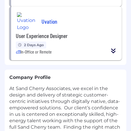
Uvation
User Experience Designer
2 Days Ago
In-Office or Remote
Company Profile
At Sand Cherry Associates, we excel in the
design and delivery of strategic customer-
centric initiatives through digitally native, data-
empowered solutions. Our client’s confidence
in us is centered on exceptionally skilled, high-
energy talent working with the support of the
full Sand Cherry team. Finding the right match