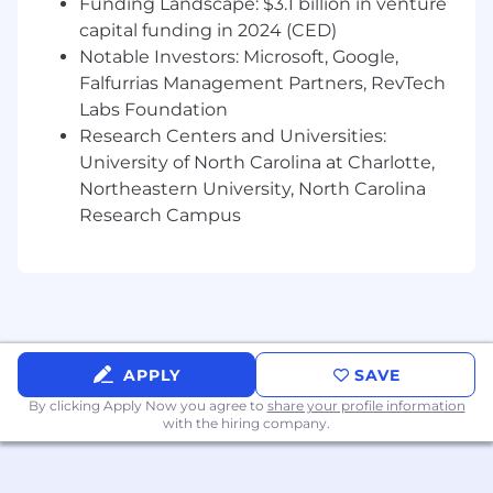
Funding Landscape: $3.1 billion in venture
Requirements
capital funding in 2024 (CED)
Requirements
Notable Investors: Microsoft, Google,
Falfurrias Management Partners, RevTech
· Minimum 5 years UX Design, Website
Labs Foundation
Design and Content Writing Experience
Research Centers and Universities:
required.
University of North Carolina at Charlotte,
· Proven design experience of successful
Northeastern University, North Carolina
products as a visual designer and UX designer
Research Campus
· Advanced knowledge in user-centered
design principles, visual design, user behavior
and interaction design
· Advanced knowledge in user experience
design (information architecture, interaction
APPLY
SAVE
design, visual design, prototype engineering,
By clicking Apply Now you agree to
share your profile information
content, user experience, and accessibility)
with the hiring company.
· Experience with design thinking and lean
methodologies