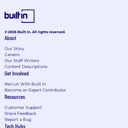
· Experience with content management
systems such as Contentful or Figma
· Experience working collaboratively with
strategists, researchers, developers, project and
© 2026 Built In. All rights reserved.
product managers, and other stakeholders in
About
an Agile framework
Our Story
· Experience defining design strategies for
Careers
program-wide initiatives, including resource
Our Staff Writers
planning, estimating work and timelines
Content Descriptions
Get Involved
· Experience with measurement planning
(business, analytics, and UX metrics) to ensure
Recruit With Built In
products are meeting goals and outcomes
Become an Expert Contributor
Resources
· Define and document design principles &
methodologies, processes, and best practices
Customer Support
Share Feedback
· Contribute to a learning culture that drives
Report a Bug
aligned autonomy and mastery of design
Tech Hubs