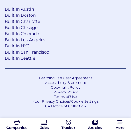
· Manage workload to ensure work is
Built In Austin
prioritized and time is managed effectively
Built In Boston
Built In Charlotte
· Excellent interpersonal, communication
Built In Chicago
and team collaboration skills
Built In Colorado
Built In Los Angeles
Education & Certifications
Built In NYC
Built In San Francisco
· Bachelors degree in Design, Computer
Built In Seattle
Science, Engineering or related quantitative
field
Benefits
Learning Lab User Agreement
Accessibility Statement
Our team is unique — we are passionate about
Copyright Policy
what we do. At Sand Cherry, our Consultants
Privacy Policy
Terms of Use
know they are impacting and shaping our
Your Privacy Choices/Cookie Settings
clients’ industries. We recognize our employees
CA Notice of Collection
for their contributions. Our culture is one of the
most friendly and communicative in the
consulting industry. Sand Cherry is not a top-
Companies
Jobs
Tracker
Articles
More
heavy organization. We offer the opportunity to