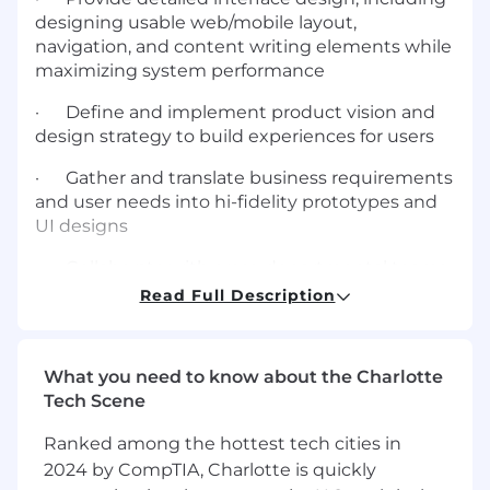
designing usable web/mobile layout,
navigation, and content writing elements while
maximizing system performance
· Define and implement product vision and
design strategy to build experiences for users
· Gather and translate business requirements
and user needs into hi-fidelity prototypes and
UI designs
· Collaborate with cross-departmental teams,
business leaders and stakeholders
Read Full Description
· Understand every aspect of the user's
experience and business goals to coordinate
What you need to know about the Charlotte
and deliver designs, prototypes, and
Tech Scene
documentation to high standards
Ranked among the hottest tech cities in
· Analyze data and user feedback to make
2024 by CompTIA, Charlotte is quickly
critical design decisions and continually