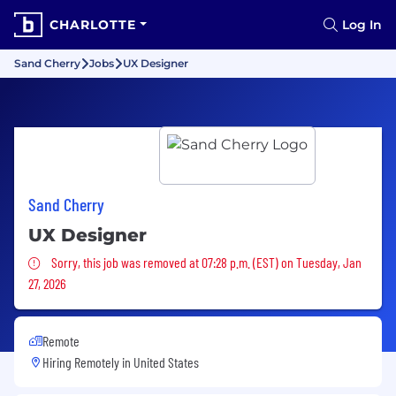
CHARLOTTE
Log In
Sand Cherry
Jobs
UX Designer
Sand Cherry
UX Designer
Sorry, this job was removed
Sorry, this job was removed at 07:28 p.m. (EST) on Tuesday, Jan
27, 2026
Remote
Hiring Remotely in
United States