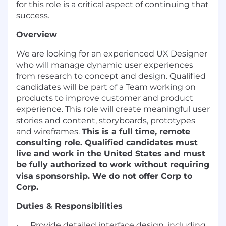
for this role is a critical aspect of continuing that
success.
Overview
We are looking for an experienced UX Designer
who will manage dynamic user experiences
from research to concept and design. Qualified
candidates will be part of a Team working on
products to improve customer and product
experience. This role will create meaningful user
stories and content, storyboards, prototypes
and wireframes.
This is a full time, remote
consulting role. Qualified candidates must
live and work in the United States and must
be fully authorized to work without requiring
visa sponsorship. We do not offer Corp to
Corp.
Duties & Responsibilities
· Provide detailed interface design, including