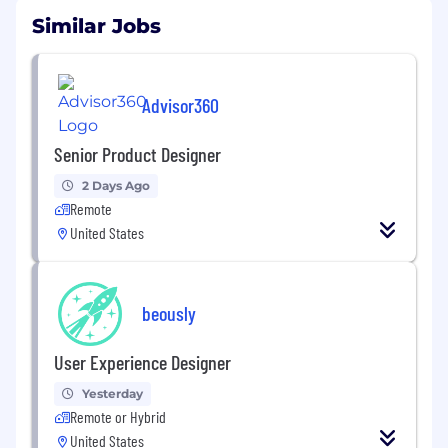
Similar Jobs
Advisor360
Senior Product Designer
2 Days Ago
Remote
United States
beously
User Experience Designer
Yesterday
Remote or Hybrid
United States