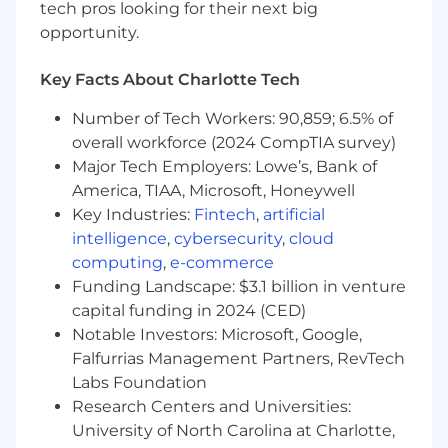
tech pros looking for their next big
customer experience, reduce friction, and
opportunity.
strengthen trust in Coinbase.
Identify opportunities to enhance the
customers experience with Coinbase,
Key Facts About Charlotte Tech
unlocking potential to adopt additional
Number of Tech Workers: 90,859; 6.5% of
features, services, and products.
overall workforce (2024 CompTIA survey)
What we look for in you (ie. job
Major Tech Employers: Lowe’s, Bank of
requirements):
America, TIAA, Microsoft, Honeywell
Key Industries:
Fintech
,
artificial
Note: This role requires full-time, in-office
intelligence
,
cybersecurity
,
cloud
presence at our Charlotte location. In
computing
,
e-commerce
order to support the 24/7 nature of
Funding Landscape: $3.1 billion in venture
cryptocurrency, shifts may include
capital funding in 2024 (CED)
weekend and night.
Notable Investors: Microsoft, Google,
Experienced and passionate people leader
Falfurrias Management Partners, RevTech
with a proven track record of guiding and
developing teams.
Labs Foundation
Motivated by Coinbase's mission and
Research Centers and Universities:
creating a seamless experience for our
University of North Carolina at Charlotte,