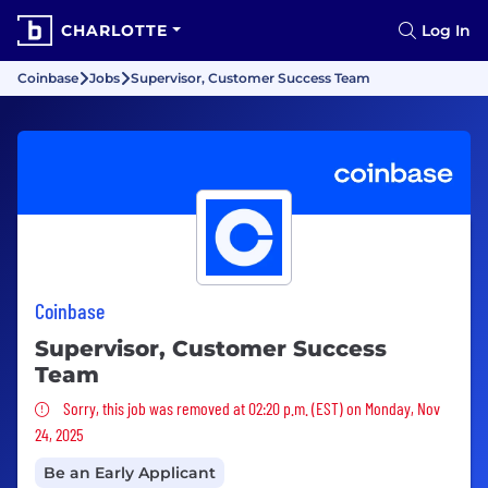
CHARLOTTE
Log In
Coinbase
Jobs
Supervisor, Customer Success Team
Coinbase
Supervisor, Customer Success
Team
Sorry, this job was removed
Sorry, this job was removed at 02:20 p.m. (EST) on Monday, Nov
24, 2025
Be an Early Applicant