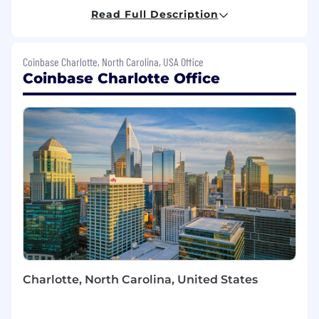
Coinbase achieving its mission. Using your
Read Full Description
customer support, operations, and team
leadership skills you will play a crucial role
ensuring we deliver an outstanding high value
Coinbase Charlotte, North Carolina, USA Office
customer experience globally.
Coinbase Charlotte Office
What you'll be doing (ie. job duties):
Lead a team of high performing Concierge
Agents onsite at our Charlotte, NC Center
of Excellence
Manage and support initiatives aimed at
streamlining operations and improving
customer experience metrics.
Achieve SLAs, productivity and quality
metrics for your line of business/team
members.
Collaborate cross-functionally with Program,
Charlotte, North Carolina, United States
Quality and Training teams to improve
existing workflows and processes.
Provide a best in class experience for our