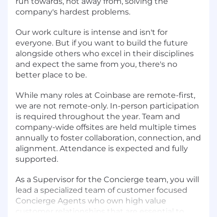
run towards, not away from, solving the
company's hardest problems.
Our work culture is intense and isn't for
everyone. But if you want to build the future
alongside others who excel in their disciplines
and expect the same from you, there's no
better place to be.
While many roles at Coinbase are remote-first,
we are not remote-only. In-person participation
is required throughout the year. Team and
company-wide offsites are held multiple times
annually to foster collaboration, connection, and
alignment. Attendance is expected and fully
supported.
As a Supervisor for the Concierge team, you will
lead a specialized team of customer focused
Concierge Agents who own high value
customer relationships that are essential to