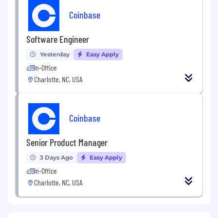
Coinbase
Software Engineer
Yesterday
Easy Apply
In-Office
Charlotte, NC, USA
Coinbase
Senior Product Manager
3 Days Ago
Easy Apply
In-Office
Charlotte, NC, USA