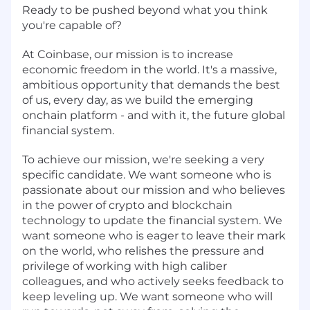
Ready to be pushed beyond what you think
you're capable of?
At Coinbase, our mission is to increase
economic freedom in the world. It's a massive,
ambitious opportunity that demands the best
of us, every day, as we build the emerging
onchain platform - and with it, the future global
financial system.
To achieve our mission, we're seeking a very
specific candidate. We want someone who is
passionate about our mission and who believes
in the power of crypto and blockchain
technology to update the financial system. We
want someone who is eager to leave their mark
on the world, who relishes the pressure and
privilege of working with high caliber
colleagues, and who actively seeks feedback to
keep leveling up. We want someone who will