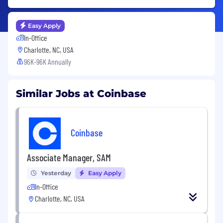
Easy Apply
In-Office
Charlotte, NC, USA
96K-96K Annually
Similar Jobs at Coinbase
Coinbase
Associate Manager, SAM
Yesterday
Easy Apply
In-Office
Charlotte, NC, USA