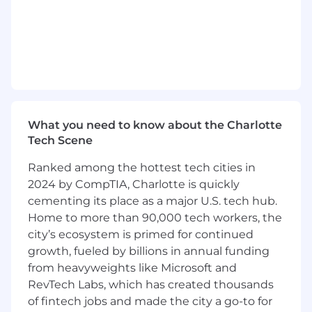
customers through effective stakeholder
management, task management, decisive
prioritization, and efficient execution.
Handle customer escalations to resolution,
including collaborating across teams of
subject matter specialists.
Model an investigative mentality to help
address critical customer issues at the root
What you need to know about the Charlotte
cause.
Tech Scene
Represent and advocate for the customer
across organizations to drive impactful
Ranked among the hottest tech cities in
changes.
2024 by CompTIA, Charlotte is quickly
Champion clear communication with
cementing its place as a major U.S. tech hub.
internal and external partners to align on
Home to more than 90,000 tech workers, the
solutions and drive results.
city’s ecosystem is primed for continued
Serve as an escalation point for the
growth, fueled by billions in annual funding
Customer Experience organization for
from heavyweights like Microsoft and
dedicated Consumer customer accounts.
RevTech Labs, which has created thousands
Proactively identify customer needs before
of fintech jobs and made the city a go-to for
they become an issue to simplify the