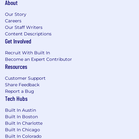
About
Nice to haves:
Our Story
Careers
High level of proficiency in cryptocurrency
Our Staff Writers
and Coinbase products
Content Descriptions
Advanced degree in business, finance,
Get Involved
project management or client experience
Recruit With Built In
Note: This role requires full-time, in-office
Become an Expert Contributor
presence at our Charlotte location. In order
Resources
to support the 24/7 nature of cryptocurrency,
shifts may include weekend and night.
Customer Support
Share Feedback
Position ID: P69090
Report a Bug
Tech Hubs
Pay Transparency Notice:
Depending on your
Built In Austin
work location, the target annual salary for this
Built In Boston
position can range as detailed below. Full time
Built In Charlotte
offers from Coinbase also include bonus
Built In Chicago
eligibility + equity eligibility+ benefits (including
Built In Colorado
medical, dental, vision and 401(k)).