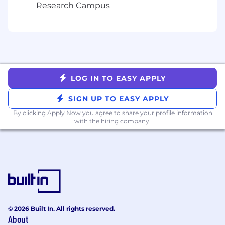
submitting your application, you agree to
Research Campus
Arbitration of Disputes.
LOG IN TO EASY APPLY
SIGN UP TO EASY APPLY
By clicking Apply Now you agree to
share your profile information
with the hiring company.
© 2026 Built In. All rights reserved.
About