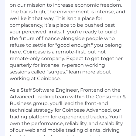
on our mission to increase economic freedom.
The bar is high, the environment is intense, and
we like it that way. This isn't a place for
complacency, it’s a place to be pushed past
your perceived limits. If you're ready to build
the future of finance alongside people who
refuse to settle for "good enough," you belong
here. Coinbase is a remote-first, but not
remote-only company. Expect to get together
quarterly for intense in-person working
sessions called “surges.” learn more about
working at Coinbase.
As a Staff Software Engineer, Frontend on the
Advanced Trading team within the Consumer &
Business group, you'll lead the front-end
technical strategy for Coinbase Advanced, our
trading platform for experienced traders. You'll
own the performance, reliability, and scalability
of our web and mobile trading clients, driving