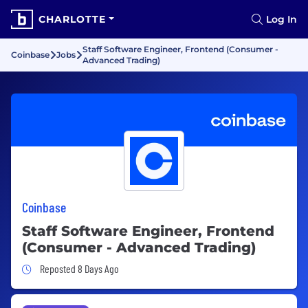
CHARLOTTE
Log In
Staff Software Engineer, Frontend (Consumer -
Coinbase
Jobs
Advanced Trading)
Coinbase
Staff Software Engineer, Frontend
(Consumer - Advanced Trading)
Job Posted 8 Days Ago
Reposted 8 Days Ago