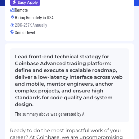
Easy Apply
Remote
Hiring Remotely in
USA
218K-257K Annually
Senior level
Lead front-end technical strategy for
Coinbase Advanced trading platform:
define and execute a scalable roadmap,
deliver a low-latency interface across web
and mobile, mentor engineers, anchor
complex projects, and ensure high
standards for code quality and system
design.
The summary above was generated by AI
Ready to do the most impactful work of your
career? At Coinbase, we are uncompromising