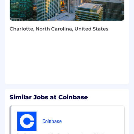
Strengthen the engineering team through
hands-on mentorship of senior engineers,
elevating technical decision-making and
fostering growth across the subteam
Partner with Product and Engineering
Charlotte, North Carolina, United States
leadership to translate business priorities
into actionable technical plans and ship
high-impact features
Shape front-end engineering practices and
patterns that scale with a growing team,
establishing conventions that accelerate
development velocity
Required Skills and Experience:
8+ years of software engineering
Similar Jobs at Coinbase
experience with deep expertise in modern
front-end frameworks (React, React Native,
or equivalent) and mobile development
Coinbase
environments
Proven track record optimizing complex UI