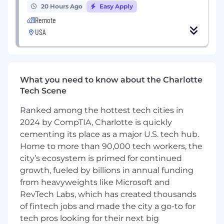
P75751
20 Hours Ago
Easy Apply
Remote
#LI-Remote
USA
Pay Transparency Notice:
Depending on your
work location, the target annual
base
salary for
this position can range as detailed below. Total
What you need to know about the Charlotte
compensation may also
include bonus
Tech Scene
eligibility and benefits (including medical,
dental, vision and 401(k)).
Ranked among the hottest tech cities in
Annual base salary range (excluding bonus):
2024 by CompTIA, Charlotte is quickly
$218,025
—
$256,500 USD
cementing its place as a major U.S. tech hub.
Application Limit:
Candidates may submit
Home to more than 90,000 tech workers, the
a maximum of 3 applications within a 6-
city’s ecosystem is primed for continued
month period.
growth, fueled by billions in annual funding
Equal Opportunity Employer:
Coinbase is
from heavyweights like Microsoft and
an Equal Opportunity Employer. All
RevTech Labs, which has created thousands
qualified applicants will receive
of fintech jobs and made the city a go-to for
consideration for employment without
tech pros looking for their next big
regard to race, color, religion, sex, sexual