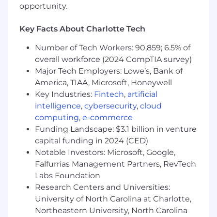
opportunity.
orientation, gender identity, national origin,
disability, protected veteran status, or
genetic information. Applicants with
Key Facts About Charlotte Tech
criminal histories will be considered
Number of Tech Workers: 90,859; 6.5% of
consistent with applicable federal, state, and
overall workforce (2024 CompTIA survey)
local laws.
US Applicants:
View Employee Rights,
Major Tech Employers: Lowe’s, Bank of
Know Your Rights, and E-Verify Notice of
America, TIAA, Microsoft, Honeywell
Participation.
Key Industries:
Fintech
,
artificial
Accommodations:
If you are an individual
intelligence
,
cybersecurity
,
cloud
with a disability who needs a reasonable
computing
,
e-commerce
accommodation, email us your request and
Funding Landscape: $3.1 billion in venture
contact info at
capital funding in 2024 (CED)
accommodations[at]coinbase.com. Need
Notable Investors: Microsoft, Google,
screen reading technology? Click here to
Falfurrias Management Partners, RevTech
download a free compatible screen reader
Labs Foundation
and view the
tutorial.
Research Centers and Universities:
Data Privacy & Arbitration:
By submitting
your application, you agree to our
University of North Carolina at Charlotte,
Candidate Privacy Notice. US applicants: By
Northeastern University, North Carolina