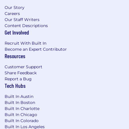
Our Story
Careers
Our Staff Writers
Content Descriptions
Get Involved
Recruit With Built In
Become an Expert Contributor
Resources
Customer Support
Share Feedback
Report a Bug
Tech Hubs
Built In Austin
Built In Boston
Built In Charlotte
Built In Chicago
Built In Colorado
Built In Los Angeles