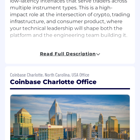
low-latency interfaces that serve traders across
multiple instrument types. This is a high-
impact role at the intersection of crypto, trading
infrastructure, and consumer product, where
your technical leadership will shape both the
platform and the engineering team building it.
What you'll do:
Read Full Description
Own the front-end technical roadmap for
Coinbase Advanced, defining architecture
decisions that enable a reliable, scalable
Coinbase Charlotte, North Carolina, USA Office
trading platform across web and mobile
Coinbase Charlotte Office
Drive measurable performance
improvements across rendering, network
efficiency, and state management to
deliver a low-latency trading experience
Lead complex, multi-quarter technical
initiatives end-to-end, setting and
enforcing high standards for code quality,
system design, and engineering rigor