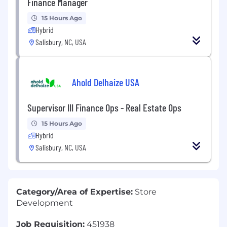
Finance Manager
15 Hours Ago
Hybrid
Salisbury, NC, USA
Ahold Delhaize USA
Supervisor III Finance Ops - Real Estate Ops
15 Hours Ago
Hybrid
Salisbury, NC, USA
Category/Area of Expertise:
Store
Development
Job Requisition:
451938