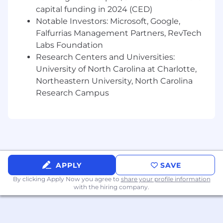
and quality are comparable to past
capital funding in 2024 (CED)
equipment specs. Notify effected
Notable Investors: Microsoft, Google,
departments on vendor changes and
Falfurrias Management Partners, RevTech
implementation.
Labs Foundation
Recommend departmental cost reductions
Research Centers and Universities:
and labor savings by presenting
University of North Carolina at Charlotte,
alternatives of equal value and quality.
Northeastern University, North Carolina
Identify process gaps and inefficiencies
Research Campus
throughout the department and
communicate potential solutions to direct
superior for confirmation and
implementation
Work with NFR/Sourcing to develop,
design, and negotiate pricing on company
specific fixture requirements. Manage and
APPLY
SAVE
ensure adequate inventories (managed
By clicking Apply Now you agree to
share your profile information
inventories) on standard and unique items
with the hiring company.
are maintained through our suppliers for
the business needs of the company by
understanding our stores changing needs.