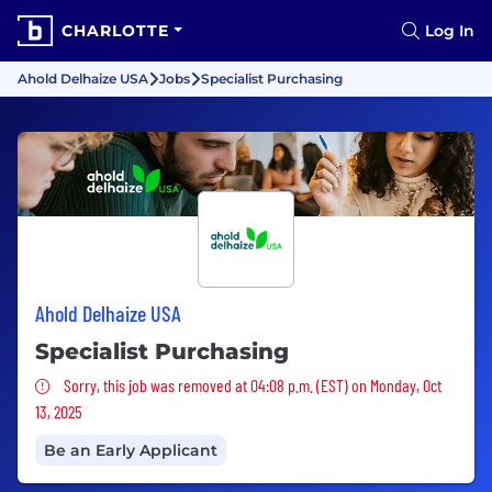
CHARLOTTE
Log In
Ahold Delhaize USA
Jobs
Specialist Purchasing
Ahold Delhaize USA
Specialist Purchasing
Sorry, this job was removed
Sorry, this job was removed at 04:08 p.m. (EST) on Monday, Oct
13, 2025
Be an Early Applicant