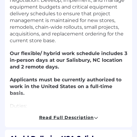
negotiation. Develop, implement, and manage
equipment budgets and critical equipment
delivery schedules to ensure that project
management is maintained for new stores,
remodels, chain-wide rollouts, small projects,
acquisitions, and replacement ordering for the
current store base.
Our flexible/ hybrid work schedule includes 3
in-person days at our Salisbury, NC location
and 2 remote days.
Applicants must be currently authorized to
work in the United States on a full-time
basis.
Duties:
Read Full Description
Procure the equipment and fixture needs
for new stores, remodels, existing stores,
offices, and facilities by the management