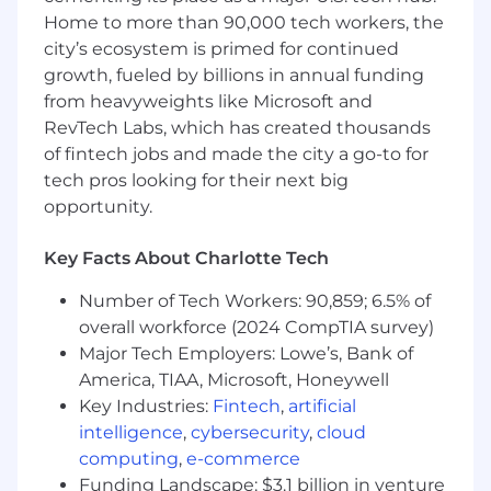
Home to more than 90,000 tech workers, the
Develop, implement, and monitor
equipment budgets for new stores,
city’s ecosystem is primed for continued
remodels, daily store requests, small
growth, fueled by billions in annual funding
projects, chain wide rollouts, new ventures
from heavyweights like Microsoft and
and any other needs as they arise. Request
RevTech Labs, which has created thousands
and notify director superior of the need for
of fintech jobs and made the city a go-to for
additional funds when standard budget
tech pros looking for their next big
exceeds appropriated amount.
opportunity.
Manage deliveries and integrate into
Equipment Delivery Schedule to update
Key Facts About Charlotte Tech
vendors, Construction, and any other
parties as necessary. Act as the liaison
Number of Tech Workers: 90,859; 6.5% of
between all field personnel to meet store
overall workforce (2024 CompTIA survey)
deliveries, opening dates and construction
Major Tech Employers: Lowe’s, Bank of
deadlines.
America, TIAA, Microsoft, Honeywell
Assist in the development, analysis, and
Key Industries:
Fintech
,
artificial
setup of new Not For Resale (NFR) vendor
specifications to ensure company
intelligence
,
cybersecurity
,
cloud
standards are maintained. Schedule
computing
,
e-commerce
transition timeline to guarantee durability
Funding Landscape: $3.1 billion in venture