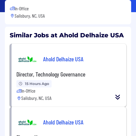
In-Office
Salisbury, NC, USA
Similar Jobs at Ahold Delhaize USA
Ahold Delhaize USA
Director, Technology Governance
15 Hours Ago
In-Office
Salisbury, NC, USA
Ahold Delhaize USA