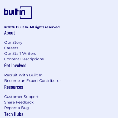
This requires constant discussion with
sales/operations and purchasing peers. This
will enable us to eliminate out of stock
situations or delays.
Notify the appropriate personnel of
© 2026 Built In. All rights reserved.
potential vendor lead time issues,
About
production capabilities, and/or added
charges which could impact project
Our Story
deadlines. Continued communication is
Careers
expected until said conditions have
Our Staff Writers
Content Descriptions
subsided and product fulfillment has been
Get Involved
accomplished.
Maintain and distribute confidential
Recruit With Built In
equipment standards checklist to include
Become an Expert Contributor
up to date specifications and pricing for use
Resources
by Senior/Sales Management, Maintenance,
Operations and others to prepare budgets,
Customer Support
store requests, and manage daily business
Share Feedback
needs.
Report a Bug
Review and compare Refrigeration
Tech Hubs
requisitions before procuring equipment