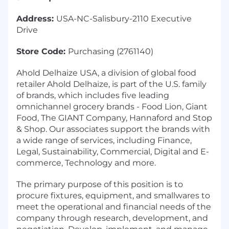
Address:
USA-NC-Salisbury-2110 Executive
Drive
Store Code:
Purchasing (2761140)
Ahold Delhaize USA, a division of global food
retailer Ahold Delhaize, is part of the U.S. family
of brands, which includes five leading
omnichannel grocery brands - Food Lion, Giant
Food, The GIANT Company, Hannaford and Stop
& Shop. Our associates support the brands with
a wide range of services, including Finance,
Legal, Sustainability, Commercial, Digital and E-
commerce, Technology and more.
The primary purpose of this position is to
procure fixtures, equipment, and smallwares to
meet the operational and financial needs of the
company through research, development, and