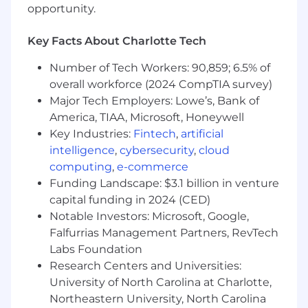
LibreChat, Gemini, Glean) in daily workflows,
opportunity.
continuously learn as tools evolve, and
apply human‑in‑the‑loop practices to
Key Facts About Charlotte Tech
deliver business‑ready outputs and drive
measurable improvements in efficiency,
Number of Tech Workers: 90,859; 6.5% of
cost, and quality.
overall workforce (2024 CompTIA survey)
Major Tech Employers: Lowe’s, Bank of
What we look for in you (ie. job
America, TIAA, Microsoft, Honeywell
requirements):
Key Industries:
Fintech
,
artificial
5+ years of experience in software
intelligence
,
cybersecurity
,
cloud
engineering.
computing
,
e-commerce
Proven expertise in designing, building,
Funding Landscape: $3.1 billion in venture
scaling, and maintaining production
capital funding in 2024 (CED)
services, with a strong understanding of
Notable Investors: Microsoft, Google,
micro-services architecture.
Falfurrias Management Partners, RevTech
Ability to write high-quality, well-tested
Labs Foundation
code that meets customer needs.
Research Centers and Universities:
Deep understanding of what high-quality
University of North Carolina at Charlotte,
code and software engineering processes
Northeastern University, North Carolina
look like, and the ability to foster an