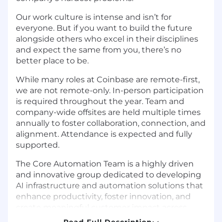
Our work culture is intense and isn’t for
everyone. But if you want to build the future
alongside others who excel in their disciplines
and expect the same from you, there’s no
better place to be.
While many roles at Coinbase are remote-first,
we are not remote-only. In-person participation
is required throughout the year. Team and
company-wide offsites are held multiple times
annually to foster collaboration, connection, and
alignment. Attendance is expected and fully
supported.
The Core Automation Team is a highly driven
and innovative group dedicated to developing
AI infrastructure and automation solutions that
enhance productivity, foster innovation, and
create meaningful customer impact across
Coinbase. Our mission is to streamline
Read Full Description