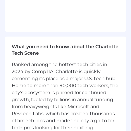
leveraging your technical expertise.
Write high-quality, well-tested code in
Python and Golang to address critical
product and business needs.
Architect scalable, secure systems using
modern cloud technologies and industry
best practices.
What you need to know about the Charlotte
Mentor team members on design
Tech Scene
principles, coding standards, and AI
productivity tools adoption.
Ranked among the hottest tech cities in
Debug complex technical issues to
2024 by CompTIA, Charlotte is quickly
enhance system reliability, scalability, and
cementing its place as a major U.S. tech hub.
ease of operation.
Home to more than 90,000 tech workers, the
Review and ensure the security, scalability,
city’s ecosystem is primed for continued
and architectural integrity of feature
growth, fueled by billions in annual funding
designs across teams.
from heavyweights like Microsoft and
Build pipelines to integrate with third-party
RevTech Labs, which has created thousands
vendors and streamline workflows.
Demonstrates the ability to responsibly use
of fintech jobs and made the city a go-to for
generative AI tools and copilots (e.g.,
tech pros looking for their next big