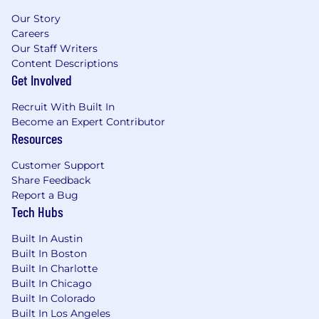
Familiarity with GenAI frameworks/tools,
Our Story
Python, GoLang, Docker, Postgres,
Careers
MongoDB.
Our Staff Writers
Background in AI/LLM infrastructure is a
Content Descriptions
strong plus.
Get Involved
Job #: P76454
Recruit With Built In
Become an Expert Contributor
Pay Transparency Notice:
Depending on your
Resources
work location, the target annual
base
salary for
this position can range as detailed below. Total
Customer Support
compensation may also include equity and
Share Feedback
bonus eligibility and benefits (including
Report a Bug
medical, dental, vision and 401(k)).
Tech Hubs
Annual base salary range (excluding equity and
Built In Austin
bonus):
Built In Boston
$186,065
—
$218,900 USD
Built In Charlotte
Please be advised that each candidate may
Built In Chicago
submit a maximum of four applications within
Built In Colorado
any 30-day period. We encourage you to
Built In Los Angeles