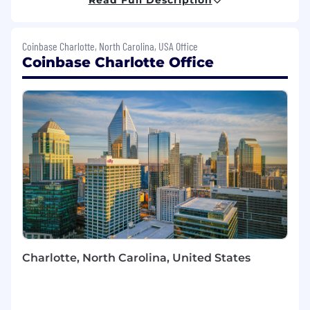
operations for customer support and
compliance teams while delivering exceptional
customer experiences. As a Software Engineer
Coinbase Charlotte, North Carolina, USA Office
on our team, you will play a key role in this
Coinbase Charlotte Office
transformation, utilizing state-of-the-art AI
models, frameworks, and tools, along with
diverse and extensive data sources, including
blockchain data. Your work will focus on
breaking down barriers to cryptocurrency
adoption and shaping the future of AI-powered
customer interactions.
What you’ll be doing (ie. job duties):
Explore and apply advanced GenAI
techniques, including large language
models (LLMs) and Agentic AI, to solve
Charlotte, North Carolina, United States
complex challenges across the
organization.
Lead project execution by managing
priorities, deadlines, and deliverables,