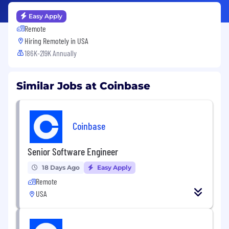
Easy Apply
Remote
Hiring Remotely in
USA
186K-219K Annually
Similar Jobs at Coinbase
Coinbase
Senior Software Engineer
18 Days Ago
Easy Apply
Remote
USA