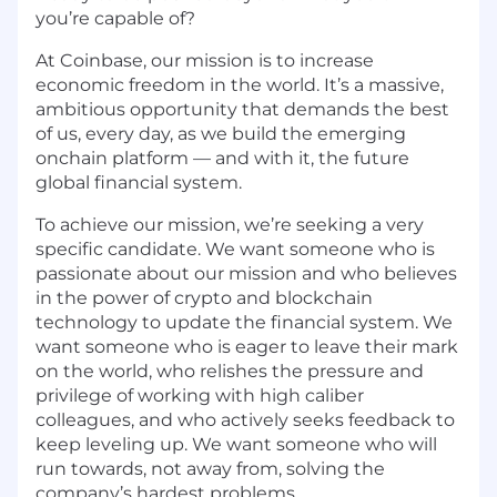
you’re capable of?
At Coinbase, our mission is to increase
economic freedom in the world. It’s a massive,
ambitious opportunity that demands the best
of us, every day, as we build the emerging
onchain platform — and with it, the future
global financial system.
To achieve our mission, we’re seeking a very
specific candidate. We want someone who is
passionate about our mission and who believes
in the power of crypto and blockchain
technology to update the financial system. We
want someone who is eager to leave their mark
on the world, who relishes the pressure and
privilege of working with high caliber
colleagues, and who actively seeks feedback to
keep leveling up. We want someone who will
run towards, not away from, solving the
company’s hardest problems.