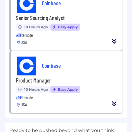
Coinbase
Senior Sourcing Analyst
10 Hours Ago
Easy Apply
Remote
USA
Coinbase
Product Manager
10 Hours Ago
Easy Apply
Remote
USA
Ready to be pushed beyond what you think