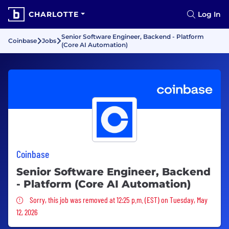
CHARLOTTE
Log In
Senior Software Engineer, Backend - Platform
Coinbase
Jobs
(Core AI Automation)
Coinbase
Senior Software Engineer, Backend
- Platform (Core AI Automation)
Sorry, this job was removed
Sorry, this job was removed at 12:25 p.m. (EST) on Tuesday, May
12, 2026