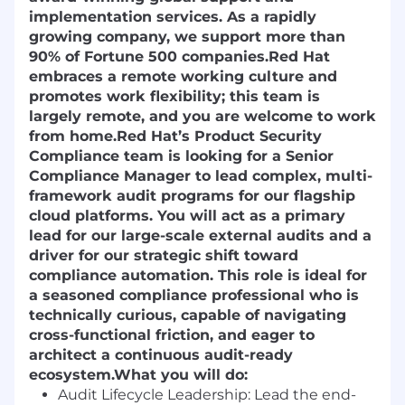
implementation services. As a rapidly
growing company, we support more than
90% of Fortune 500 companies.
Red Hat
embraces a remote working culture and
promotes work flexibility; this team is
largely remote, and you are welcome to work
from home.
Red Hat’s Product Security
Compliance team is looking for a
Senior
Compliance Manager
to lead complex, multi-
framework audit programs for our flagship
cloud platforms. You will act as a primary
lead for our large-scale external audits and a
driver for our strategic shift toward
compliance automation. This role is ideal for
a seasoned compliance professional who is
technically curious, capable of navigating
cross-functional friction, and eager to
architect a continuous audit-ready
ecosystem.
What you will do:
Audit Lifecycle Leadership:
Lead the end-