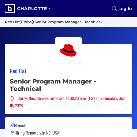
CHARLOTTE
Log In
Red Hat
Jobs
Senior Program Manager - Technical
Red Hat
Senior Program Manager -
Technical
Sorry, this job was removed
Sorry, this job was removed at 08:26 a.m. (EST) on Tuesday, Jun
16, 2026
Remote
Hiring Remotely in
NC, USA