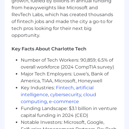
growth, fueled by billions in annual funding
Influence our long-term compliance
from heavyweights like Microsoft and
roadmap by identifying systemic
RevTech Labs, which has created thousands
bottlenecks, planning for new regulatory
of fintech jobs and made the city a go-to for
requirements (e.g., EU AI Act, QC1/QC2), and
supporting the global expansion of our
tech pros looking for their next big
hybrid cloud offerings.
opportunity.
What you will bring:
Key Facts About Charlotte Tech
Experience:
5+ years of experience in GRC,
Information Security, or IT Program
Number of Tech Workers: 90,859; 6.5% of
Management. Proven history of leading
overall workforce (2024 CompTIA survey)
large-scale external audits in cloud-native
Major Tech Employers: Lowe’s, Bank of
or SaaS environments.
America, TIAA, Microsoft, Honeywell
Deep Framework Expertise:
Key Industries:
Fintech
,
artificial
Subject matter
expertise in with current industry
intelligence
,
cybersecurity
,
cloud
frameworks (PCI-DSS, ISO, SOC, HIPAA etc).
computing
,
e-commerce
Funding Landscape: $3.1 billion in venture
Technical Proficiency:
Experience in
Git,
capital funding in 2024 (CED)
Markdown, and YAML
is required, as our
Notable Investors: Microsoft, Google,
compliance documentation lives in version