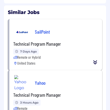
Similar Jobs
SailPoint
Technical Program Manager
7 Days Ago
Remote or Hybrid
United States
Yahoo
Technical Program Manager
3 Hours Ago
Remote