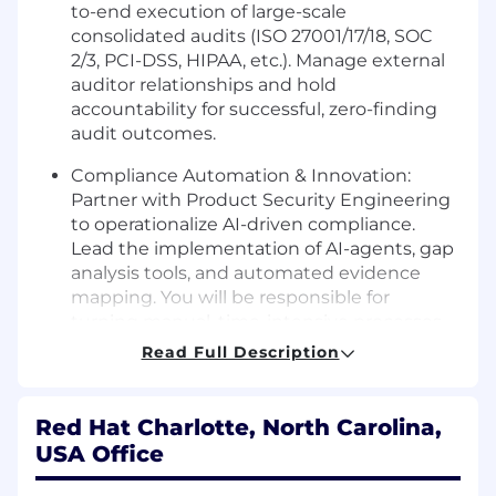
to-end execution of large-scale
consolidated audits (ISO 27001/17/18, SOC
2/3, PCI-DSS, HIPAA, etc.). Manage external
auditor relationships and hold
accountability for successful, zero-finding
audit outcomes.
Compliance Automation & Innovation:
Partner with Product Security Engineering
to operationalize AI-driven compliance.
Lead the implementation of AI-agents, gap
analysis tools, and automated evidence
mapping. You will be responsible for
turning manual, time-intensive processes
into streamlined, high-fidelity automated
Read Full Description
workflows.
Operational Architecture:
Beyond
Red Hat Charlotte, North Carolina,
maintaining current documentation, you
USA Office
will redesign our compliance "source of
truth." Lead the adoption of Git-based