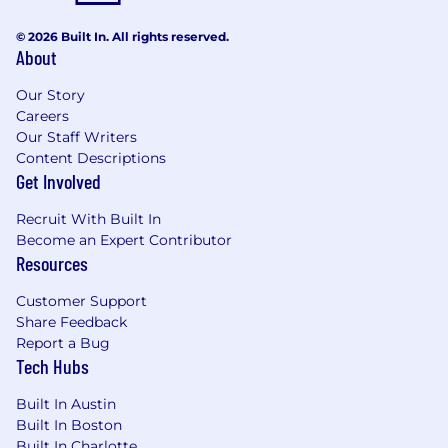
infrastructure.
© 2026 Built In. All rights reserved.
About
Cross-Pollination:
You will work directly with
our engineering teams, meaning your
Our Story
input directly impacts the security and
Careers
compliance roadmap of our products.
Our Staff Writers
Content Descriptions
High Autonomy:
We value proactive leaders
Get Involved
who identify problems and propose
technical solutions before they become
Recruit With Built In
audit findings.
Become an Expert Contributor
Resources
The salary range for this position is $118,600.00 -
$195,680.00. Actual offer will be based on your
Customer Support
qualifications.
Share Feedback
Pay Transparency
Report a Bug
Tech Hubs
Red Hat determines compensation based on
several factors including but not limited to job
Built In Austin
location, experience, applicable skills and
Built In Boston
training, external market value, and internal pay
Built In Charlotte