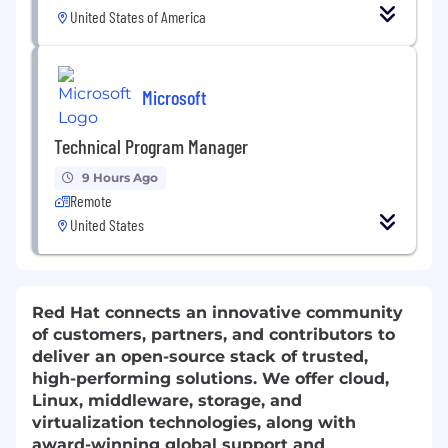
United States of America
Microsoft
Technical Program Manager
9 Hours Ago
Remote
United States
Red Hat connects an innovative community
of customers, partners, and contributors to
deliver an open-source stack of trusted,
high-performing solutions. We offer cloud,
Linux, middleware, storage, and
virtualization technologies, along with
award-winning global support and