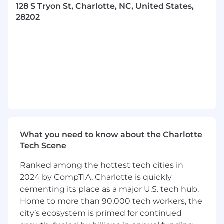
128 S Tryon St, Charlotte, NC, United States,
workflows, Markdown/YAML
28202
documentation, and centralized
dashboarding to ensure our data is audit-
ready and observable at all times.
Cross-Functional Diplomacy:
Act as the
primary compliance liaison between
Product Security, SRE, Legal, and HR.
Proactively resolve complex blockers,
negotiate evidence requirements, and
facilitate technical tabletop exercises for
BC/DR and IR.
What you need to know about the Charlotte
Team Mentorship:
Serve as a force
Tech Scene
multiplier. Mentor Associate and Junior
Ranked among the hottest tech cities in
Program Managers on audit best practices,
interview preparation, and stakeholder
2024 by CompTIA, Charlotte is quickly
communication. You will be expected to
cementing its place as a major U.S. tech hub.
raise the bar for the entire team’s output.
Home to more than 90,000 tech workers, the
city’s ecosystem is primed for continued
Strategy & Roadmap Contribution: