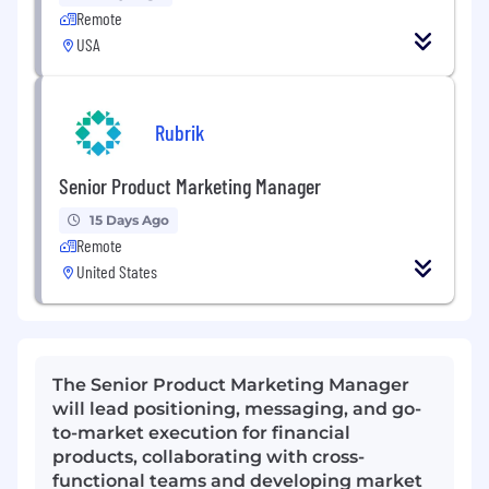
Remote
USA
Rubrik
Senior Product Marketing Manager
15 Days Ago
Remote
United States
The Senior Product Marketing Manager
will lead positioning, messaging, and go-
to-market execution for financial
products, collaborating with cross-
functional teams and developing market