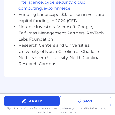
Collaborate with Product to manage a
intelligence
,
cybersecurity
,
cloud
transparent release calendar and track
computing
,
e-commerce
success metrics such as activation,
Funding Landscape: $3.1 billion in venture
adoption, and engagement
capital funding in 2024 (CED)
Develop educational and thought
Notable Investors: Microsoft, Google,
leadership content that simplifies complex
Falfurrias Management Partners, RevTech
topics and highlights customer value, such
Labs Foundation
as rate advantages, speed, and blockchain
Research Centers and Universities:
efficiency
Create compelling partner and sales
University of North Carolina at Charlotte,
enablement materials, including case
Northeastern University, North Carolina
studies, sales decks, onboarding playbooks,
Research Campus
demo scripts, ROI calculators, and talk
tracks
Collaborate with partners such as IMBs,
credit unions, and fintechs to author
success stories and drive new business
opportunities
APPLY
SAVE
Conduct ongoing market and competitive
analysis to identify positioning
By clicking Apply Now you agree to
share your profile information
with the hiring company.
opportunities, inform roadmap decisions,