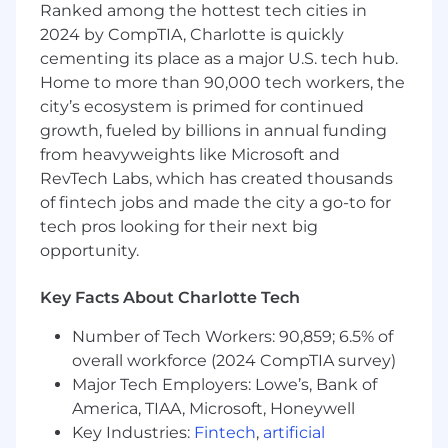
Ranked among the hottest tech cities in
driven messaging across Figure’s product
portfolio, including mortgage, HELOC, and
2024 by CompTIA, Charlotte is quickly
crypto-backed offerings
cementing its place as a major U.S. tech hub.
Create tailored messaging frameworks for
Home to more than 90,000 tech workers, the
diverse audiences such as homeowners,
city’s ecosystem is primed for continued
mortgage partners, financial advisors, and
growth, fueled by billions in annual funding
institutional investors
from heavyweights like Microsoft and
Ensure consistency and alignment of
RevTech Labs, which has created thousands
messaging across all channels and
of fintech jobs and made the city a go-to for
materials, including web content, sales
tech pros looking for their next big
collateral, partner portals, PR, investor
opportunity.
decks, and social media
Define and execute comprehensive go-to-
market plans for new product launches and
Key Facts About Charlotte Tech
feature releases across HELOC, mortgage,
Number of Tech Workers: 90,859; 6.5% of
and crypto product lines
overall workforce (2024 CompTIA survey)
Lead cross-functional launch execution,
including enablement decks, one-pagers,
Major Tech Employers: Lowe’s, Bank of
FAQs, demos, landing pages, and release
America, TIAA, Microsoft, Honeywell
notes
Key Industries:
Fintech
,
artificial