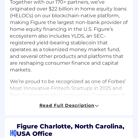
Together with our 170+ partners, we’ve
originated over $22 billion in home equity loans
(HELOCs) on our blockchain-native platform,
making Figure the largest non-bank provider of
home equity financing in the U.S. Figure’s
ecosystem also includes YLDS, an SEC-
registered yield-bearing stablecoin that
operates as a tokenized money market fund,
and several other products and platforms that
are reshaping consumer finance and capital
markets.
We’re proud to be recognized as one of Forbes’
Most Innovative Fintech Startups in 2025 and
Fast Company’s Most Innovative Companies in
Finance and Personal Finance.
Read Full Description
About the Role
As a Senior Product Marketing Manager at
Figure Charlotte, North Carolina,
Figure, you will be the strategic and hands-on
HQ
USA Office
leader responsible for positioning, messaging,