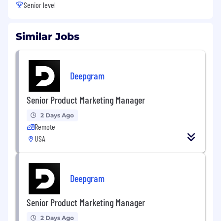
Senior level
Similar Jobs
Deepgram
Senior Product Marketing Manager
2 Days Ago
Remote
USA
Deepgram
Senior Product Marketing Manager
2 Days Ago