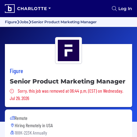
CHARLOTTE
Log In
Figure
Jobs
Senior Product Marketing Manager
Figure
Senior Product Marketing Manager
Sorry, this job was removed
Sorry, this job was removed at 06:44 p.m. (EST) on Wednesday,
Jul 29, 2026
Remote
Hiring Remotely in
USA
188K-223K Annually