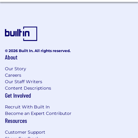
and strengthen Figure’s product
differentiation
Work closely with GTM, Product, and Data
teams to collect insights from customer
segments and market behavior to guide
product and marketing strategies
What We Look For
© 2026 Built In. All rights reserved.
About
6+ years of product marketing experience
with proven success in both B2B and
Our Story
direct-to-consumer environments
Careers
Experience in fintech, financial services, or
Our Staff Writers
another regulated industry that requires
Content Descriptions
collaboration with Legal and Compliance
Get Involved
teams
Demonstrated ability to build, lead, or scale
Recruit With Built In
a product marketing function within a
Become an Expert Contributor
high-growth company
Resources
Strong project management skills and
comfort managing multiple priorities,
Customer Support