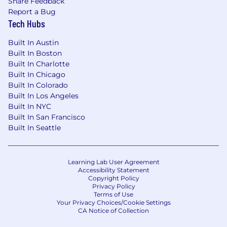
Share Feedback
timelines, and stakeholders (experience
Report a Bug
with Notion is a plus)
Tech Hubs
Exceptional storytelling and
communication skills with the ability to
Built In Austin
translate complex product features into
Built In Boston
clear, compelling narratives
Built In Charlotte
Experience conducting market research,
Built In Chicago
customer interviews, and competitive
Built In Colorado
analysis
Built In Los Angeles
Comfort working in a fast-paced, evolving
Built In NYC
environment with ambiguity and change
Built In San Francisco
Familiarity with modern marketing tools,
Built In Seattle
analytics platforms, and data-driven
decision-making
Adhere to all company security policies and
Learning Lab User Agreement
data handling procedures.
Accessibility Statement
Copyright Policy
Complete mandatory security awareness
Privacy Policy
training within required timeframes.
Terms of Use
Promptly report any suspected security
Your Privacy Choices/Cookie Settings
CA Notice of Collection
incidents or suspicious activity to the
Security team.