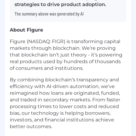
strategies to drive product adoption.
The summary above was generated by AI
About Figure
Figure (NASDAQ: FIGR) is transforming capital
markets through blockchain. We’re proving
that blockchain isn’t just theory - it’s powering
real products used by hundreds of thousands
of consumers and institutions.
By combining blockchain’s transparency and
efficiency with AI-driven automation, we’ve
reimagined how loans are originated, funded,
and traded in secondary markets. From faster
processing times to lower costs and reduced
bias, our technology is helping borrowers,
investors, and financial institutions achieve
better outcomes.