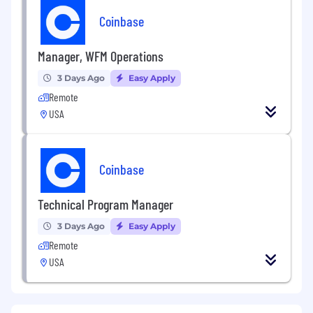
Coinbase
Manager, WFM Operations
3 Days Ago
Easy Apply
Remote
USA
Coinbase
Technical Program Manager
3 Days Ago
Easy Apply
Remote
USA