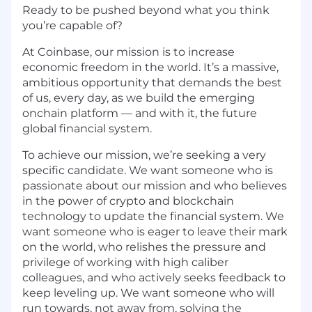
Ready to be pushed beyond what you think
you’re capable of?
At Coinbase, our mission is to increase
economic freedom in the world. It’s a massive,
ambitious opportunity that demands the best
of us, every day, as we build the emerging
onchain platform — and with it, the future
global financial system.
To achieve our mission, we’re seeking a very
specific candidate. We want someone who is
passionate about our mission and who believes
in the power of crypto and blockchain
technology to update the financial system. We
want someone who is eager to leave their mark
on the world, who relishes the pressure and
privilege of working with high caliber
colleagues, and who actively seeks feedback to
keep leveling up. We want someone who will
run towards, not away from, solving the