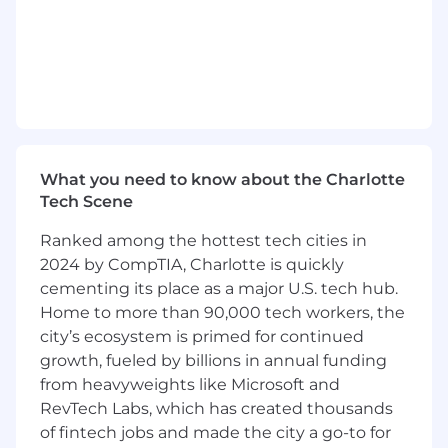
Own product development from
conception to launch, and strategically
expand core product offerings
Collaborate cross-functionally with
engineering, design and cross-functional
teams to develop and steer product
roadmap
Define and analyze metrics to guide
product development
What you need to know about the Charlotte
Align teams on a shared vision and steer
Tech Scene
execution on that vision
Ranked among the hottest tech cities in
Clearly communicate plans & progress
2024 by CompTIA, Charlotte is quickly
internally to partners, stakeholders,
executive leadership and product benefits
cementing its place as a major U.S. tech hub.
& functionality externally to clients
Home to more than 90,000 tech workers, the
city’s ecosystem is primed for continued
What we look for in you (ie. job
growth, fueled by billions in annual funding
requirements):
To be completed by all
from heavyweights like Microsoft and
business teams except Eng.
RevTech Labs, which has created thousands
8+ years of experience in product
of fintech jobs and made the city a go-to for