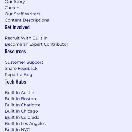
Our Story
microstructure, clearing, payments,
Careers
exchanges)
Our Staff Writers
Strong understanding of derivatives
Content Descriptions
products, gained through hands-on trading
Get Involved
or building products in traditional finance or
Recruit With Built In
crypto markets
Become an Expert Contributor
Job ID: GIPM06US
Resources
Pay Transparency Notice:
Depending on your
Customer Support
work location, the target annual salary for this
Share Feedback
Report a Bug
position can range as detailed below. Full time
Tech Hubs
offers from Coinbase also include
target bonus
+ target equity + benefits (including medical,
Built In Austin
dental, vision and 401(k)).
Built In Boston
Pay Range:
Built In Charlotte
$207,485
—
$244,100 USD
Built In Chicago
Please be advised that each candidate may
Built In Colorado
submit a maximum of four applications within
Built In Los Angeles
any 30-day period. We encourage you to
Built In NYC