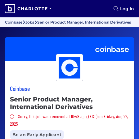
CHARLOTTE
Log In
Coinbase
Jobs
Senior Product Manager, International Derivatives
Coinbase
Senior Product Manager,
International Derivatives
Sorry, this job was removed
Sorry, this job was removed at 10:48 a.m. (EST) on Friday, Aug 22,
2025
Be an Early Applicant