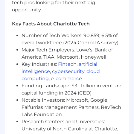
management or trading
tech pros looking for their next big
Proven ability to lead product strategy and
opportunity.
align cross-functional teams including
engineering, design, and operations
Key Facts About Charlotte Tech
Strong analytical thinking and prioritization
skills; can navigate complex trade-offs with
Number of Tech Workers: 90,859; 6.5% of
clarity
overall workforce (2024 CompTIA survey)
Clear, confident communicator with strong
Major Tech Employers: Lowe’s, Bank of
relationship-building instincts across Sales,
America, TIAA, Microsoft, Honeywell
Trading, Risk, Prime, and Operations
Key Industries:
Fintech
,
artificial
Entrepreneurial and execution-focused,
intelligence
,
cybersecurity
,
cloud
thrives in fast-paced environments
computing
,
e-commerce
Committed to building institutional-grade
Funding Landscape: $3.1 billion in venture
systems with reliability, scalability, and risk
capital funding in 2024 (CED)
controls across credit, market, operational,
and compliance dimensions
Notable Investors: Microsoft, Google,
Deep understanding of crypto and
Falfurrias Management Partners, RevTech
traditional finance market structures; can
Labs Foundation
design novel, commercially viable products
Research Centers and Universities:
Drives outcomes and aligns teams around
University of North Carolina at Charlotte,
commercial goals with urgency and