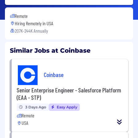
Remote
Hiring Remotely in
USA
207K-244K Annually
Similar Jobs at Coinbase
Coinbase
Senior Enterprise Engineer - Salesforce Platform
(EAA - STP)
3 Days Ago
Easy Apply
Remote
USA