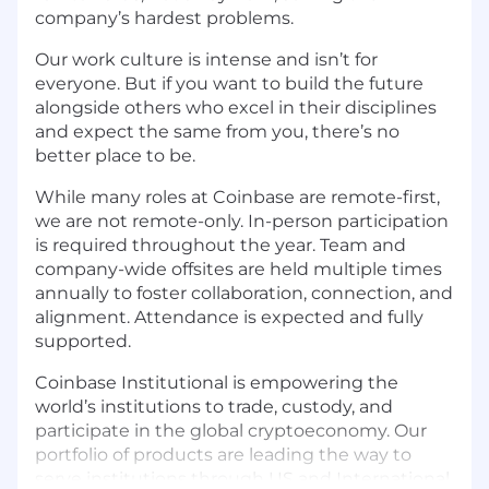
company’s hardest problems.
Our work culture is intense and isn’t for
everyone. But if you want to build the future
alongside others who excel in their disciplines
and expect the same from you, there’s no
better place to be.
While many roles at Coinbase are remote-first,
we are not remote-only. In-person participation
is required throughout the year. Team and
company-wide offsites are held multiple times
annually to foster collaboration, connection, and
alignment. Attendance is expected and fully
supported.
Coinbase Institutional is empowering the
world’s institutions to trade, custody, and
participate in the global cryptoeconomy. Our
portfolio of products are leading the way to
serve institutions through US and International