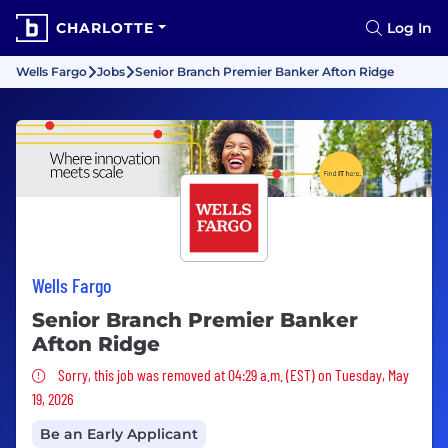
CHARLOTTE
Log In
Wells Fargo
Jobs
Senior Branch Premier Banker Afton Ridge
Wells Fargo
Senior Branch Premier Banker
Afton Ridge
Sorry, this job was removed
Sorry, this job was removed at 04:29 a.m. (EST) on Tuesday, May
19, 2026
Be an Early Applicant