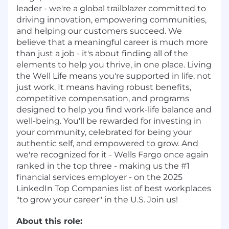
leader - we're a global trailblazer committed to
driving innovation, empowering communities,
and helping our customers succeed. We
believe that a meaningful career is much more
than just a job - it's about finding all of the
elements to help you thrive, in one place. Living
the Well Life means you're supported in life, not
just work. It means having robust benefits,
competitive compensation, and programs
designed to help you find work-life balance and
well-being. You'll be rewarded for investing in
your community, celebrated for being your
authentic self, and empowered to grow. And
we're recognized for it - Wells Fargo once again
ranked in the top three - making us the #1
financial services employer - on the 2025
LinkedIn Top Companies list of best workplaces
"to grow your career" in the U.S. Join us!
About this role: