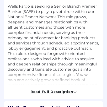
Wells Fargo is seeking a Senior Branch Premier
Banker (SAFE) to play a pivotal role within our
National Branch Network. This role grows,
deepens, and manages relationships with
affluent customers and those with more
complex financial needs, serving as their
primary point of contact for banking products
and services through scheduled appointments,
lobby engagement, and proactive outreach.
This role is designed for growth oriented
professionals who lead with advice to acquire
and deepen relationships through meaningful
discovery and translate customer goals into
comprehensive financial strategies. You will
own and actively grow a defined book of
business, leveraging goals based planning, and
prudent risk oversight to deliver integrated
Read Full Description
solutions across deposits, investments, credit,
home lending, and business banking. In
addition, you'll help customers with everyday