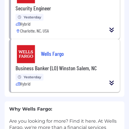
Security Engineer
Yesterday
Hybrid
Charlotte, NC, USA
Wells Fargo
Business Banker (LO) Winston Salem, NC
Yesterday
Hybrid
Why Wells Fargo:
Are you looking for more? Find it here. At Wells
Fargo, we're more than a financial services