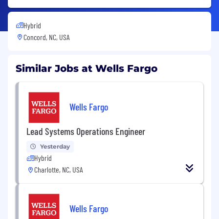
Hybrid
Concord, NC, USA
Similar Jobs at Wells Fargo
Wells Fargo
Lead Systems Operations Engineer
Yesterday
Hybrid
Charlotte, NC, USA
Wells Fargo