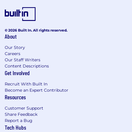
position until employee has successfully
completed licensing requirements and
SAFE registration. Upon successful
completion, employees will transition to the
Senior Branch Premier Banker (SAFE) role.
© 2026 Built In. All rights reserved.
About
Employees hired into the Senior Branch
Premier Banker LP role who are not fully
Our Story
licensed will participate in the Branch
Careers
Network Licensed Banker program.
Our Staff Writers
Content Descriptions
Required Qualifications:
Get Involved
4+ years of customer service experience, or
equivalent demonstrated through one or a
Recruit With Built In
combination of the following: work
Become an Expert Contributor
experience, training, military experience,
Resources
education
3+ years of experience building and
Customer Support
maintaining effective relationships with
Share Feedback
customers and partners
Report a Bug
3+ years of experience recommending
Tech Hubs
products and services