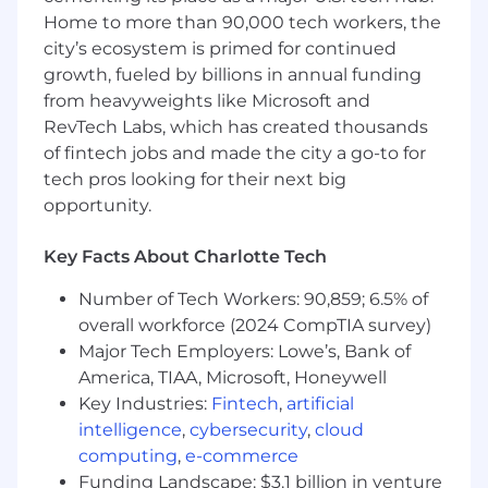
managing a portfolio, and delivering holistic,
Home to more than 90,000 tech workers, the
multi product solutions.
city’s ecosystem is primed for continued
growth, fueled by billions in annual funding
In this role you will:
from heavyweights like Microsoft and
Proactively acquire new affluent consumer
RevTech Labs, which has created thousands
and business customers while deepening
existing relationships through strategic
of fintech jobs and made the city a go-to for
outreach, referrals, and pre-planned
tech pros looking for their next big
customer appointments
opportunity.
Lead discovery-driven conversations to
understand customer goals and deliver
Key Facts About Charlotte Tech
tailored banking and credit strategies that
strengthen relationships, increase
Number of Tech Workers: 90,859; 6.5% of
retention, and drive balanced growth
overall workforce (2024 CompTIA survey)
across deposits, lending, and investments
Major Tech Employers: Lowe’s, Bank of
Serve as the primary financial partner
America, TIAA, Microsoft, Honeywell
delivering comprehensive, multi-product
Key Industries:
Fintech
,
artificial
guidance and ongoing reviews across life
intelligence
,
cybersecurity
,
cloud
stages and evolving financial needs
computing
,
e-commerce
Partner with a team of professionals across
Funding Landscape: $3.1 billion in venture
Wealth, Home Lending, and Business