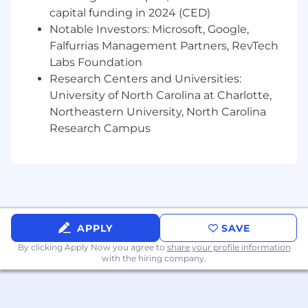
capital funding in 2024 (CED)
Banking to deliver integrated solutions by
coordinating warm introductions, setting
Notable Investors: Microsoft, Google,
clear expectations, and taking personal
Falfurrias Management Partners, RevTech
ownership to convert qualified
Labs Foundation
opportunities into closed outcomes
Research Centers and Universities:
Champion digital adoption by educating
University of North Carolina at Charlotte,
customers on self-service and mobile
Northeastern University, North Carolina
banking options to elevate satisfaction,
Research Campus
engagement, and service efficiency
Serve as an active member of the branch
team by advising colleagues on relationship
development and the management of
complex client needs
Demonstrate risk excellence through
accurate documentation, sound judgment,
APPLY
SAVE
timely issue escalation, and adherence to
By clicking Apply Now you agree to
share your profile information
policies and regulations to support strong
with the hiring company.
control outcomes
The Senior Branch Premier Banker LP
(license pending) role is a temporary