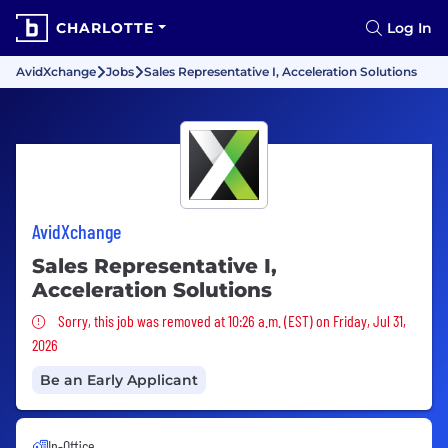
CHARLOTTE
Log In
AvidXchange
Jobs
Sales Representative I, Acceleration Solutions
AvidXchange
Sales Representative I,
Acceleration Solutions
Sorry, this job was removed
Sorry, this job was removed at 10:26 a.m. (EST) on Friday, Jul 31,
2026
Be an Early Applicant
In-Office