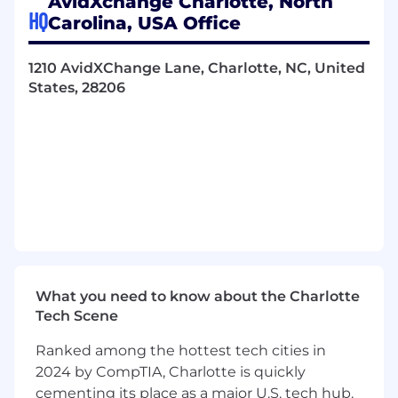
AvidXchange Charlotte, North
professionalism and integrity.
HQ
Carolina, USA Office
Deliver a professional, informative, and
value-driven experience for all supplier
1210 AvidXChange Lane, Charlotte, NC, United
interactions.
States, 28206
Who you are:
1–2+ years of outbound calling experience
required.
Proven track record of meeting or
exceeding sales quotas and performance
goals.
Bachelor’s degree or equivalent
professional experience.
What you need to know about the Charlotte
Tech Scene
2+ years of sales or accounting experience
preferred.
Ranked among the hottest tech cities in
2024 by CompTIA, Charlotte is quickly
Strong communication skills — both
cementing its place as a major U.S. tech hub.