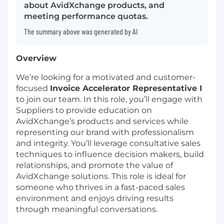
about AvidXchange products, and
meeting performance quotas.
The summary above was generated by AI
Overview
We’re looking for a motivated and customer-
focused
Invoice Accelerator Representative I
to join our team. In this role, you’ll engage with
Suppliers to provide education on
AvidXchange’s products and services while
representing our brand with professionalism
and integrity. You’ll leverage consultative sales
techniques to influence decision makers, build
relationships, and promote the value of
AvidXchange solutions. This role is ideal for
someone who thrives in a fast-paced sales
environment and enjoys driving results
through meaningful conversations.