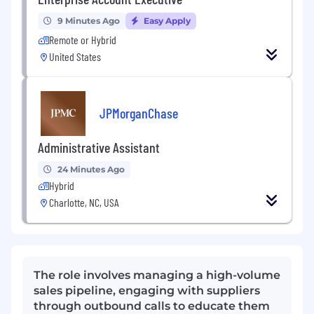
9 Minutes Ago
Easy Apply
Remote or Hybrid
United States
JPMorganChase
Administrative Assistant
24 Minutes Ago
Hybrid
Charlotte, NC, USA
The role involves managing a high-volume
sales pipeline, engaging with suppliers
through outbound calls to educate them