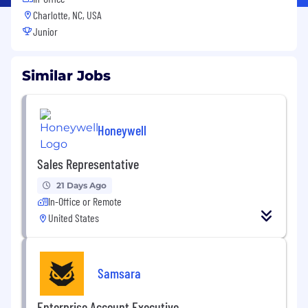
Charlotte, NC, USA
Junior
Similar Jobs
Honeywell
Sales Representative
21 Days Ago
In-Office or Remote
United States
Samsara
Enterprise Account Executive