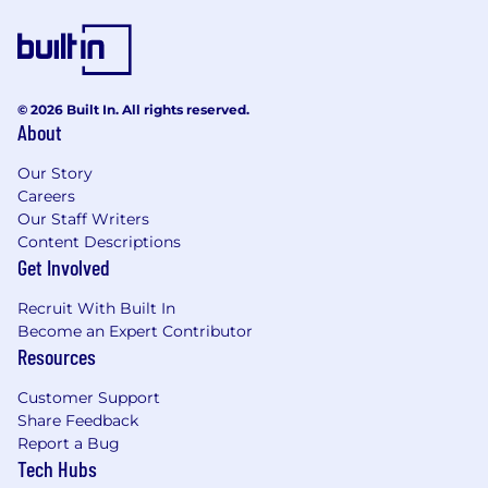
A go-getter with an entrepreneurial
mindset – that means you are not afraid of
taking risks, winning big or facing the
unknown.
Someone who understands that business
© 2026 Built In. All rights reserved.
About
is people centric. Connecting with others as
humans first allows you to develop
Our Story
mutually beneficial working relationships.
Careers
Focused on making a difference for our
Our Staff Writers
customers. AvidXchange exists to help
Content Descriptions
solve complex problems for our customers
Get Involved
so we can all realize our potential.
Recruit With Built In
What you’ll get:
Become an Expert Contributor
Resources
AvidXchange teammates (we call them
AvidXers) get the perks and prestige of a
Customer Support
growing tech company paired with the
Share Feedback
flexibility of a founder-led startup. We help our
Report a Bug
AvidXers develop as professionals and as
Tech Hubs
human beings, providing work/life balance,