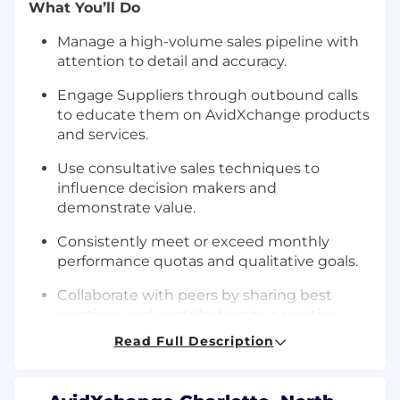
What You’ll Do
Manage a high-volume sales pipeline with
attention to detail and accuracy.
Engage Suppliers through outbound calls
to educate them on AvidXchange products
and services.
Use consultative sales techniques to
influence decision makers and
demonstrate value.
Consistently meet or exceed monthly
performance quotas and qualitative goals.
Collaborate with peers by sharing best
practices and contributing to a positive,
values-based team culture.
Read Full Description
Maintain and protect the AvidXchange
brand and supplier trust through