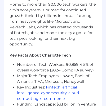
written and verbal — with attention to
Home to more than 90,000 tech workers, the
detail.
city’s ecosystem is primed for continued
Proficiency with Microsoft Excel, Outlook,
growth, fueled by billions in annual funding
and CRM systems.
from heavyweights like Microsoft and
RevTech Labs, which has created thousands
Self-motivated and disciplined with strong
of fintech jobs and made the city a go-to for
time management and organizational skills.
tech pros looking for their next big
Assertive and curious mindset, capable of
opportunity.
taking direction while working
independently.
Key Facts About Charlotte Tech
Ability to manage multiple priorities in a
Number of Tech Workers: 90,859; 6.5% of
fast-paced environment while maintaining
overall workforce (2024 CompTIA survey)
high-quality execution.
Major Tech Employers: Lowe’s, Bank of
America, TIAA, Microsoft, Honeywell
About AvidXchange
Key Industries:
Fintech
,
artificial
AvidXchange is a leading provider of accounts
intelligence
,
cybersecurity
,
cloud
payable (“AP”) automation software and
computing
,
e-commerce
payment solutions for middle-market
Funding Landscape: $3.1 billion in venture