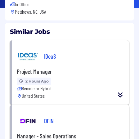
In-Office
Matthews, NC, USA
Similar Jobs
IDeaS
Project Manager
2 Hours Ago
Remote or Hybrid
United States
DFIN
Manager - Sales Operations