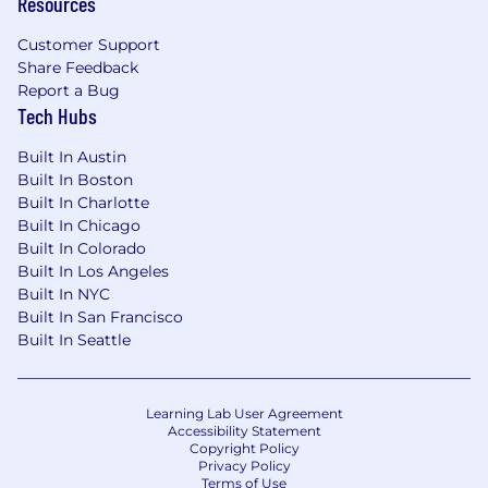
Resources
Customer Support
Share Feedback
Report a Bug
Tech Hubs
Built In Austin
Built In Boston
Built In Charlotte
Built In Chicago
Built In Colorado
Built In Los Angeles
Built In NYC
Built In San Francisco
Built In Seattle
Learning Lab User Agreement
Accessibility Statement
Copyright Policy
Privacy Policy
Terms of Use