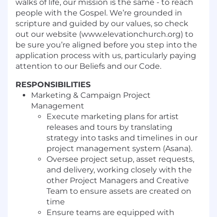
walks of life, our mission is the same - to reach
people with the Gospel. We’re grounded in
scripture and guided by our values, so check
out our website (www.elevationchurch.org) to
be sure you’re aligned before you step into the
application process with us, particularly paying
attention to our Beliefs and our Code.
RESPONSIBILITIES
Marketing & Campaign Project
Management
Execute marketing plans for artist
releases and tours by translating
strategy into tasks and timelines in our
project management system (Asana).
Oversee project setup, asset requests,
and delivery, working closely with the
other Project Managers and Creative
Team to ensure assets are created on
time
Ensure teams are equipped with