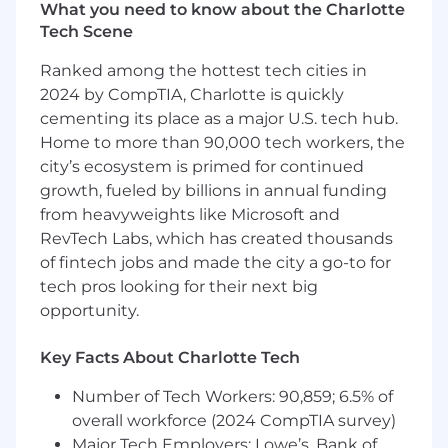
to manage details, timelines, and multiple
What you need to know about the Charlotte
projects simultaneously
Tech Scene
A clear and confident communicator who
Ranked among the hottest tech cities in
thrives in a collaborative, cross-functional
environment
2024 by CompTIA, Charlotte is quickly
Familiarity with social media platforms,
cementing its place as a major U.S. tech hub.
email marketing tools, and digital content
Home to more than 90,000 tech workers, the
trends
city’s ecosystem is primed for continued
Adaptable and solution-oriented—you’re
growth, fueled by billions in annual funding
willing to jump in wherever needed to help
from heavyweights like Microsoft and
the team win
RevTech Labs, which has created thousands
A team-first mindset with a heart for
of fintech jobs and made the city a go-to for
excellence and a high standard for
tech pros looking for their next big
execution
opportunity.
NICE-TO-HAVES
Experience working in a non-profit
Key Facts About Charlotte Tech
environment or ministry setting
Number of Tech Workers: 90,859; 6.5% of
DAY-TO-DAY
overall workforce (2024 CompTIA survey)
We’re a
Sunday-Thursday work
Major Tech Employers: Lowe’s, Bank of