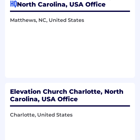
marketing events (e.g., album release
HQ
North Carolina, USA Office
parties, radio tours, summits)
Coordinate event logistics—including
Matthews, NC, United States
communication with vendors and
purchasing food, décor, and supplies.
Manage ideation, packaging, and
distribution of marketing-related gifts
(radio & tastemaker campaigns)
Support other label events like live
recordings as needed
Social Media Support
Partner with the Marketing Manager,
EWR Social Media Manager, and Art
Elevation Church Charlotte, North
Director to brainstorm and execute
social media campaigns
Carolina, USA Office
Ensure alignment on campaign
timelines, messaging, and necessary
Charlotte, United States
assets
Ensure collaboration with other artists
and the church happens, and social
assets are made available to everyone