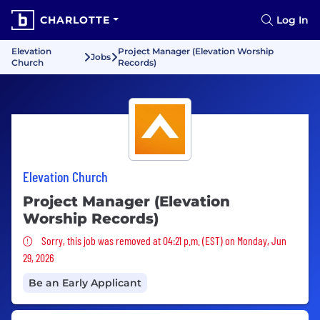
CHARLOTTE
Log In
Elevation
Project Manager (Elevation Worship
Jobs
Church
Records)
Elevation Church
Project Manager (Elevation
Worship Records)
Sorry, this job was removed
Sorry, this job was removed at 04:21 p.m. (EST) on Monday, Jun
29, 2026
Be an Early Applicant