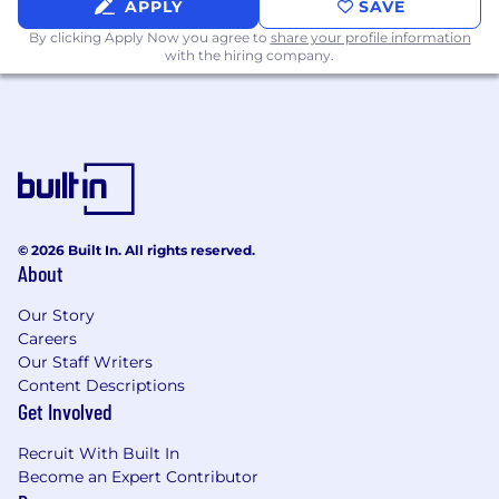
APPLY
SAVE
spiritual practices
- be in your Bible, spend
By clicking Apply Now you agree to
share your profile information
time with the Lord in prayer, meditate on
with the hiring company.
and apply the weekly sermon.
Bring your full self
to every project,
conversation, and initiative at hand.
BENEFITS:
Elevation Church pays 100% of every
employee’s medical benefits for full-time
staff
© 2026 Built In. All rights reserved.
403b with 4% match
About
Dental & Vision benefits
Paid time off for life, vacations, and rest
Our Story
Elevation Church subsidizes 6 sessions of
Careers
counseling annually
Our Staff Writers
Basic Life Insurance for employee, spouse,
Content Descriptions
Get Involved
and child(ren)
Recruit With Built In
Become an Expert Contributor