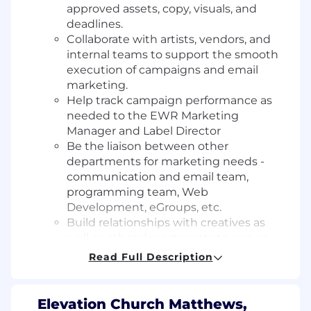
approved assets, copy, visuals, and
deadlines.
Collaborate with artists, vendors, and
internal teams to support the smooth
execution of campaigns and email
marketing.
Help track campaign performance as
needed to the EWR Marketing
Manager and Label Director
Be the liaison between other
departments for marketing needs -
communication and email team,
programming team, Web
Development, eGroups, etc.
Build relationships with creatives as
well as other departments to ensure
effective communication and
Read Full Description
processes
Event & Gift Coordination
Assist in planning and executing
Elevation Church Matthews,