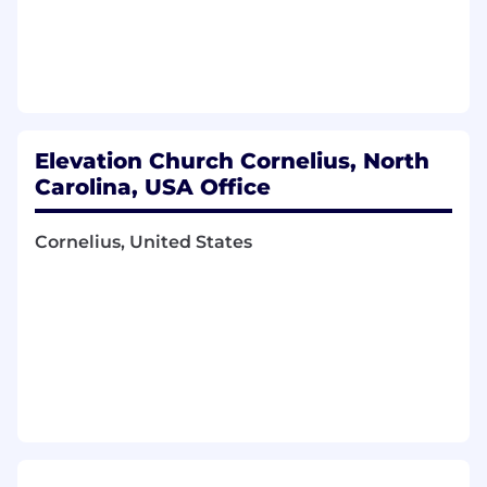
who needs them in order to support
the campaign well
General Support & Admin
Respond to Elevation Worship inquiries
as needed
Manage and adhere to budgets as
Elevation Church Cornelius, North
needed
Carolina, USA Office
Contribute to brainstorms as needed
MUST-HAVES
Cornelius, United States
Active participation in a church (we look for
a lifestyle of inviting people to church,
volunteering, generosity, and prioritizing
community)
Familiarity with Elevation Worship and/or
Elevation RHYTHM
A passion for music, marketing, and
storytelling that connects people to the
message behind the music
Strong organizational skills with the ability