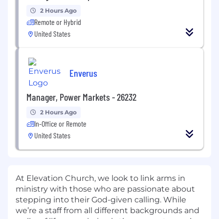
2 Hours Ago
Remote or Hybrid
United States
Enverus
Manager, Power Markets - 26232
2 Hours Ago
In-Office or Remote
United States
At Elevation Church, we look to link arms in
ministry with those who are passionate about
stepping into their God-given calling. While
we’re a staff from all different backgrounds and