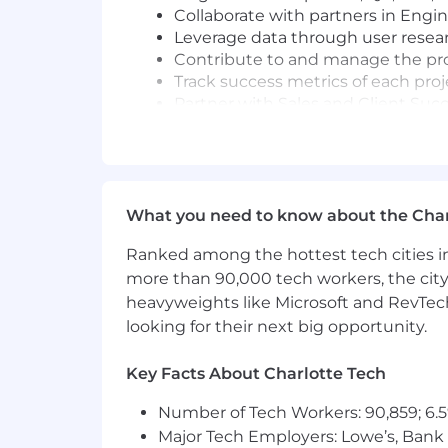
Collaborate with partners in Eng
Leverage data through user resear
Contribute to and manage the pr
Track success metrics of each pr
Partner with Sales and Client Suc
Roll up your sleeves and get the 
There is a strong preference to fill 
candidates who are based in the ES
What you need to know about the Char
Base salary ranges from $180,000 - 
Ranked among the hottest tech cities in
Job Requirements
more than 90,000 tech workers, the city
heavyweights like Microsoft and RevTech
5+ years' Product Management expe
looking for their next big opportunity.
Direct or indirect BenAmin experie
demonstrate that they can learn q
Key Facts About Charlotte Tech
Has built highly impactful feature
Ability to go deep into the prob
Number of Tech Workers: 90,859; 6.5
Hard work ethic... You're going t
Major Tech Employers: Lowe’s, Bank 
whatever it takes to retain, grow a