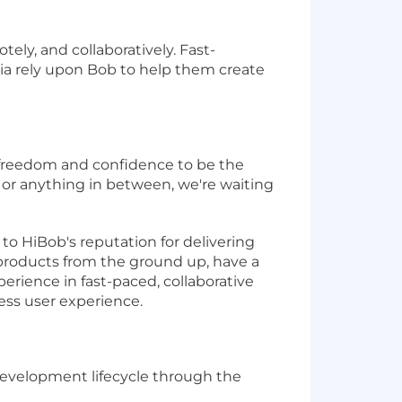
tely, and collaboratively. Fast-
ia rely upon Bob to help them create
he freedom and confidence to be the
nt, or anything in between, we're waiting
to HiBob's reputation for delivering
 products from the ground up, have a
erience in fast-paced, collaborative
less user experience.
evelopment lifecycle through the