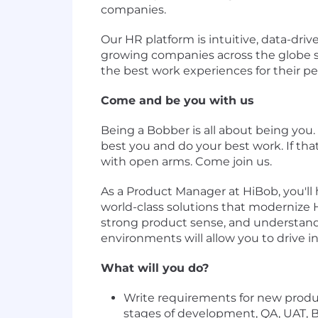
companies.
Our HR platform is intuitive, data-drive
growing companies across the globe s
the best work experiences for their pe
Come and be you with us
Being a Bobber is all about being you.
best you and do your best work. If that'
with open arms. Come join us.
As a Product Manager at HiBob, you'll 
world-class solutions that modernize 
strong product sense, and understand h
environments will allow you to drive i
What will you do?
Write requirements for new produ
stages of development, QA, UAT, B