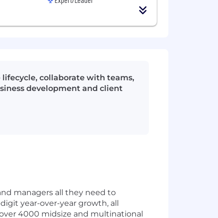
lifecycle, collaborate with teams,
business development and client
and managers all they need to
digit year-over-year growth, all
 over 4000 midsize and multinational