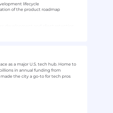
velopment lifecycle
zation of the product roadmap
ess development and client retention
ce, but we will consider exceptional
ace as a major U.S. tech hub. Home to
illions in annual funding from
made the city a go-to for tech pros
acing products.
will consider candidates who can
ties of BenAdmin.
s execution.
care about their customers and will do