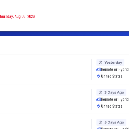
 Thursday, Aug 06, 2026
Yesterday
Remote or Hybrid
United States
3 Days Ago
Remote or Hybrid
United States
5 Days Ago
Remote or Hybrid