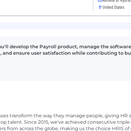
United States
u'll develop the Payroll product, manage the software 
, and ensure user satisfaction while contributing to 
ses transform the way they manage people, giving HR 
op talent. Since 2015, we've achieved consecutive triple-
s from across the globe, making us the choice HRIS of