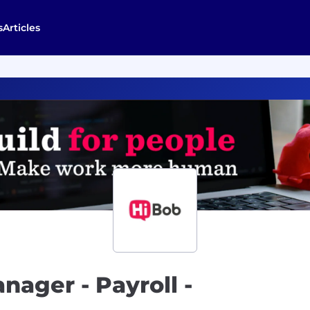
s
Articles
nager - Payroll -