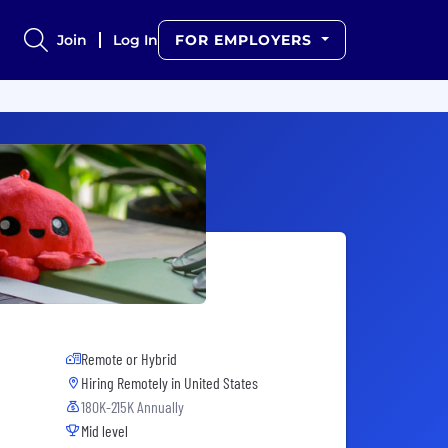
Join
Log In
FOR EMPLOYERS
Remote or Hybrid
Hiring Remotely in
United States
180K-215K Annually
Mid level