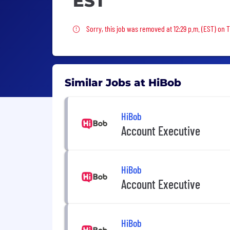
EST
Sorry, this job was removed
Sorry, this job was removed at 12:29 p.m. (EST) on
Similar Jobs at HiBob
HiBob
Account Executive
HiBob
Account Executive
HiBob