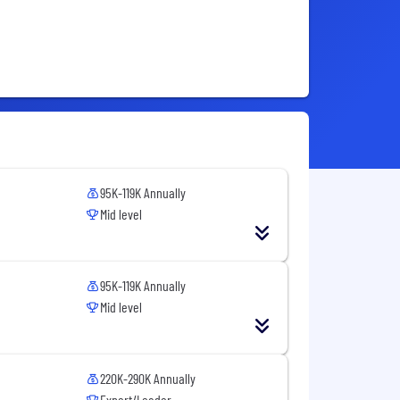
95K-119K Annually
Mid level
95K-119K Annually
Mid level
220K-290K Annually
Expert/Leader