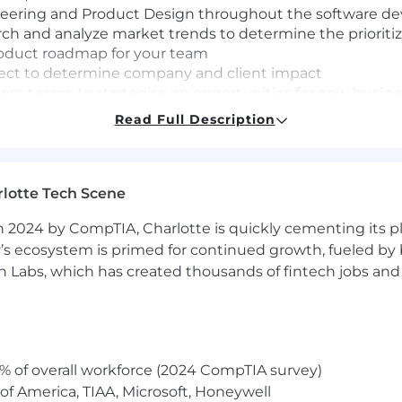
ineering and Product Design throughout the software de
ch and analyze market trends to determine the prioriti
oduct roadmap for your team
oject to determine company and client impact
cess teams to strategise on opportunities for new busin
work done, with complexity and at scale
Read Full Description
this role in NYC with a hybrid schedule out of our offi
T time zone and open to working remotely.
lotte Tech Scene
215,000 per year.
 2024 by CompTIA, Charlotte is quickly cementing its pl
’s ecosystem is primed for continued growth, fueled by b
 Labs, which has created thousands of fintech jobs and 
rience building, shipping, and iterating on customer-f
nce required. If you haven't built payroll products, we 
uickly and have a working appreciation of the complexi
s and has good product sense. Has a natural bias toward
lem and the domain to know what and how to build.
% of overall workforce (2024 CompTIA survey)
o be surrounded by people who genuinely work hard and 
of America, TIAA, Microsoft, Honeywell
nd delight their users.