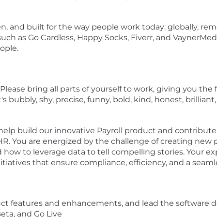
n, and built for the way people work today: globally, remo
uch as Go Cardless, Happy Socks, Fiverr, and VaynerMed
ople.
 Please bring all parts of yourself to work, giving you t
s bubbly, shy, precise, funny, bold, kind, honest, brillia
help build our innovative Payroll product and contribute 
HR. You are energized by the challenge of creating new
ow to leverage data to tell compelling stories. Your exp
nitiatives that ensure compliance, efficiency, and a seam
ct features and enhancements, and lead the software d
eta, and Go Live