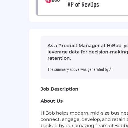
VP of RevOps
As a Product Manager at HiBob, yo
leverage data for decision-making
retention.
The summary above was generated by AI
Job Description
About Us
HiBob helps modern, mid-size busines
connect, engage, develop, and retain t
backed by our amazing team of Bobber