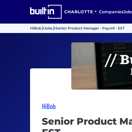
CHARLOTTE
Companies
Job
HiBob
Jobs
Senior Product Manager - Payroll - EST
HiBob
Senior Product Ma