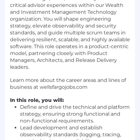
critical advisor experiences within our Wealth
and Investment Management Technology
organization. You will shape engineering
strategy, elevate observability and security
standards, and guide multiple scrum teams in
delivering resilient, scalable, and highly available
software. This role operates in a product-centric
model, partnering closely with Product
Managers, Architects, and Release Delivery
leaders.
Learn more about the career areas and lines of
business at wellsfargojobs.com
In this role, you will:
Define and drive the technical and platform
strategy, ensuring strong functional and
non-functional requirements.
Lead development and establish
observability standards (logging, tracing,