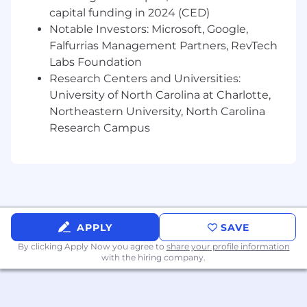
sponsorship
capital funding in 2024 (CED)
Notable Investors: Microsoft, Google,
Posting End Date:
Falfurrias Management Partners, RevTech
7 Feb 2026
Labs Foundation
Research Centers and Universities:
*Job posting may come down early due to
University of North Carolina at Charlotte,
volume of applicants.
Northeastern University, North Carolina
Research Campus
We Value Equal Opportunity
Wells Fargo is an equal opportunity employer.
All qualified applicants will receive
consideration for employment without regard
to race, color, religion, sex, sexual orientation,
gender identity, national origin, disability, status
APPLY
SAVE
as a protected veteran, or any other legally
By clicking Apply Now you agree to
share your profile information
protected characteristic.
with the hiring company.
Employees support our focus on building
strong customer relationships balanced with a