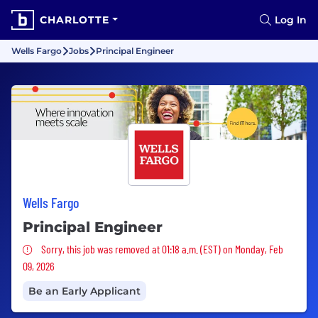
CHARLOTTE
Log In
Wells Fargo
Jobs
Principal Engineer
Wells Fargo
Principal Engineer
Sorry, this job was removed
Sorry, this job was removed at 01:18 a.m. (EST) on Monday, Feb
09, 2026
Be an Early Applicant