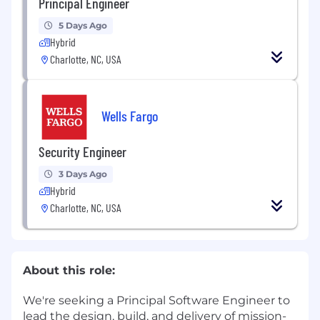
Principal Engineer
5 Days Ago
Hybrid
Charlotte, NC, USA
Wells Fargo
Security Engineer
3 Days Ago
Hybrid
Charlotte, NC, USA
About this role:
We're seeking a Principal Software Engineer to
lead the design, build, and delivery of mission-