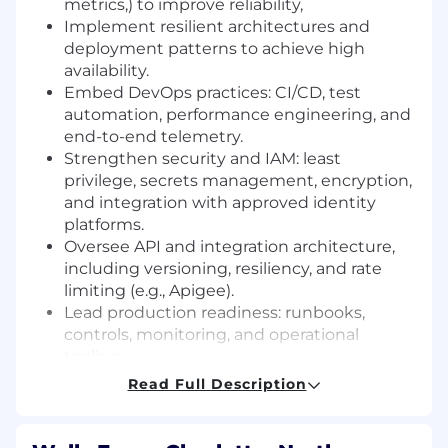
metrics,) to improve reliability,
Implement resilient architectures and
deployment patterns to achieve high
availability.
Embed DevOps practices: CI/CD, test
automation, performance engineering, and
end-to-end telemetry.
Strengthen security and IAM: least
privilege, secrets management, encryption,
and integration with approved identity
platforms.
Oversee API and integration architecture,
including versioning, resiliency, and rate
limiting (e.g., Apigee).
Lead production readiness: runbooks,
controls, monitoring, and operational
tooling.
Ensure compliance, auditability, DR
Read Full Description
preparedness, and vendor platform
integration best practices.