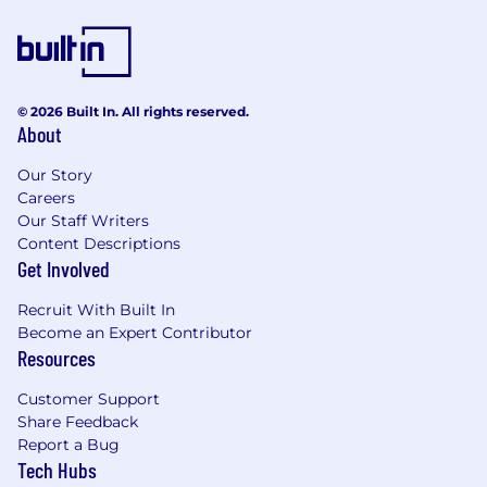
strong risk mitigating and compliance-driven
culture which firmly establishes those
disciplines as critical to the success of our
customers and company. They are accountable
for execution of all applicable risk programs
© 2026 Built In. All rights reserved.
(Credit, Market, Financial Crimes, Operational,
About
Regulatory Compliance), which includes
effectively following and adhering to applicable
Our Story
Wells Fargo policies and procedures,
Careers
appropriately fulfilling risk and compliance
Our Staff Writers
Content Descriptions
obligations, timely and effective escalation and
Get Involved
remediation of issues, and making sound risk
decisions. There is emphasis on proactive
Recruit With Built In
monitoring, governance, risk identification and
Become an Expert Contributor
escalation, as well as making sound risk
Resources
decisions commensurate with the business
unit's risk appetite and all risk and compliance
Customer Support
program requirements.
Share Feedback
Report a Bug
Candidates applying to job openings posted in
Tech Hubs
Canada: Applications for employment are