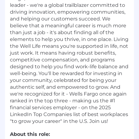
leader - we're a global trailblazer committed to
driving innovation, empowering communities,
and helping our customers succeed. We
believe that a meaningful career is much more
than just a job - it's about finding all of the
elements to help you thrive, in one place. Living
the Well Life means you're supported in life, not
just work. It means having robust benefits,
competitive compensation, and programs
designed to help you find work-life balance and
well-being. You'll be rewarded for investing in
your community, celebrated for being your
authentic self, and empowered to grow. And
we're recognized for it - Wells Fargo once again
ranked in the top three - making us the #1
financial services employer - on the 2025
LinkedIn Top Companies list of best workplaces
"to grow your career" in the U.S. Join us!
About this role: