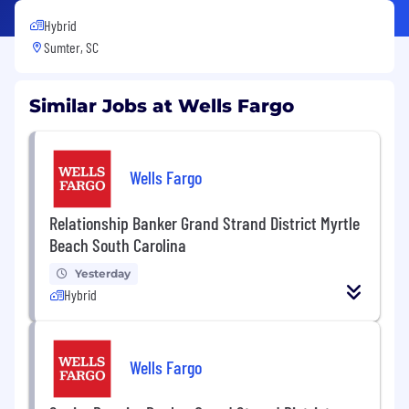
Hybrid
Sumter, SC
Similar Jobs at Wells Fargo
Wells Fargo
Relationship Banker Grand Strand District Myrtle
Beach South Carolina
Yesterday
Hybrid
Wells Fargo