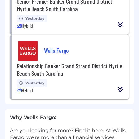
Senior Premier Banker Grand Strand District
Myrtle Beach South Carolina
Yesterday
Hybrid
Wells Fargo
Relationship Banker Grand Strand District Myrtle
Beach South Carolina
Yesterday
Hybrid
Why Wells Fargo:
Are you looking for more? Find it here. At Wells
Fargo, we're more than a financial services