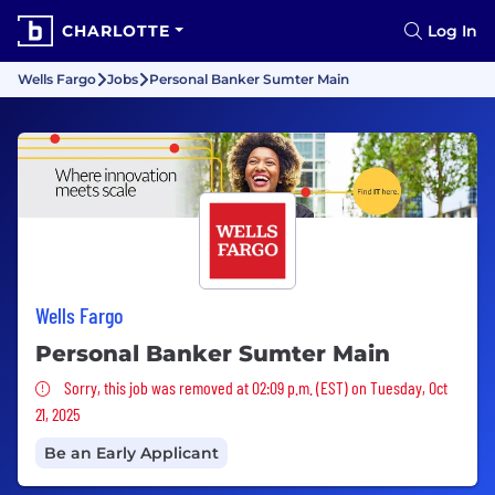
CHARLOTTE
Log In
Wells Fargo
Jobs
Personal Banker Sumter Main
Wells Fargo
Personal Banker Sumter Main
Sorry, this job was removed
Sorry, this job was removed at 02:09 p.m. (EST) on Tuesday, Oct
21, 2025
Be an Early Applicant