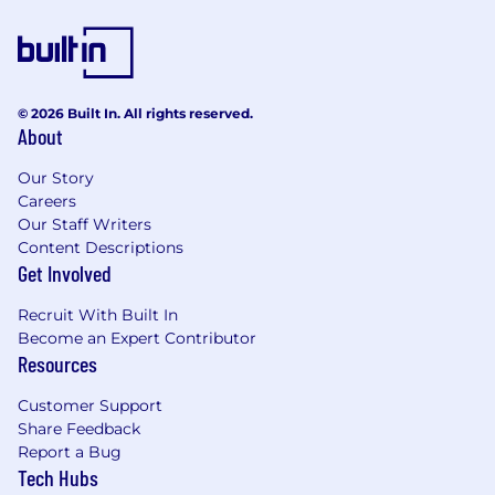
working with military protocol and
instructions, enlisted evaluations,
officer/leadership reporting
Relevant military experience including
working in personnel benefits
© 2026 Built In. All rights reserved.
management, processing military
About
personnel orders or transitions, wartime
readiness operations, human resources or
Our Story
military recruiting
Careers
Proficient with proactively sourcing,
Our Staff Writers
acquiring, building, and maintaining
Content Descriptions
Get Involved
relationships with customers and
colleagues
Recruit With Built In
Support customers and employees in
Become an Expert Contributor
resolving or escalating concerns or
Resources
complaints
Customer Support
Job Expectations:
Share Feedback
Ability to work a schedule that may include
Report a Bug
most Saturdays
Tech Hubs
Maintains cash drawer, cash handling and