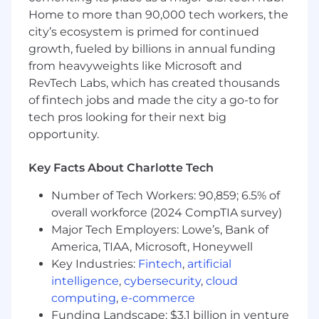
background investigation results.
Home to more than 90,000 tech workers, the
Individuals in a SAFE position also must
city’s ecosystem is primed for continued
meet the Loan Originator requirements
growth, fueled by billions in annual funding
under Regulation Z (LO) outlined in the job
from heavyweights like Microsoft and
expectations below
RevTech Labs, which has created thousands
Required Qualifications:
of fintech jobs and made the city a go-to for
6+ months of interacting with customers
tech pros looking for their next big
experience, or equivalent demonstrated
opportunity.
through one or a combination of the
following: work experience, training, military
Key Facts About Charlotte Tech
experience, education
Number of Tech Workers: 90,859; 6.5% of
Desired Qualifications:
overall workforce (2024 CompTIA survey)
Customer service focus with experience
Major Tech Employers: Lowe’s, Bank of
handling complex transactions across
America, TIAA, Microsoft, Honeywell
multiple systems
Experience proactively engaging with
Key Industries:
Fintech
,
artificial
customers through outreach via phone or
intelligence
,
cybersecurity
,
cloud
email
computing
,
e-commerce
Ability to educate and connect customer to
Funding Landscape: $3.1 billion in venture