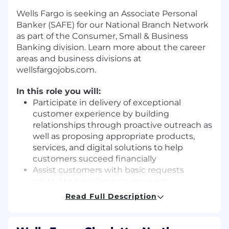
Wells Fargo is seeking an Associate Personal
Banker (SAFE) for our National Branch Network
as part of the Consumer, Small & Business
Banking division. Learn more about the career
areas and business divisions at
wellsfargojobs.com.
In this role you will:
Participate in delivery of exceptional
customer experience by building
relationships through proactive outreach as
well as proposing appropriate products,
services, and digital solutions to help
customers succeed financially
Assist customers with basic requests
related to opening new accounts,
completing service requests, and
Read Full Description
submitting credit applications
Receive direction from managers and
exercise judgement within defined policies