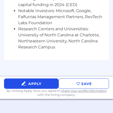
technology and share the value of mobile
capital funding in 2024 (CED)
banking options
Notable Investors: Microsoft, Google,
Ability to help customers succeed
Falfurrias Management Partners, RevTech
financially by offering introductions to
Labs Foundation
additional team members as appropriate
Research Centers and Universities:
Experience working with others on a team
University of North Carolina at Charlotte,
to meet customer needs
Northeastern University, North Carolina
Experience fostering and developing
strong customer relationships
Research Campus
Ability to build strong relationships with
internal partners
Ability to follow policies, procedures, and
regulations
Ability to identify potential fraud/risky
accounts and take appropriate action to
APPLY
SAVE
prevent loss
By clicking Apply Now you agree to
share your profile information
Ability to interact with integrity and
with the hiring company.
professionalism with customers and team
members
Relevant military experience including