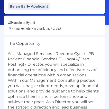
Be an Early Applicant
Remote or Hybrid
Hiring Remotely in
Charlotte, NC, USA
The Opportunity
As a Managed Services - Revenue Cycle - PB
Patient Financial Services (Billing/AR/Cash
Posting) - Director, you will specialize in
enhancing the efficiency and effectiveness of
financial operations within organizations.
Within our Management Consulting practice,
you will analyze client needs, develop financial
solutions, and provide guidance to help clients
optimize their financial performance and
achieve their goals. As a Director, you will set
the strategic direction and lead business