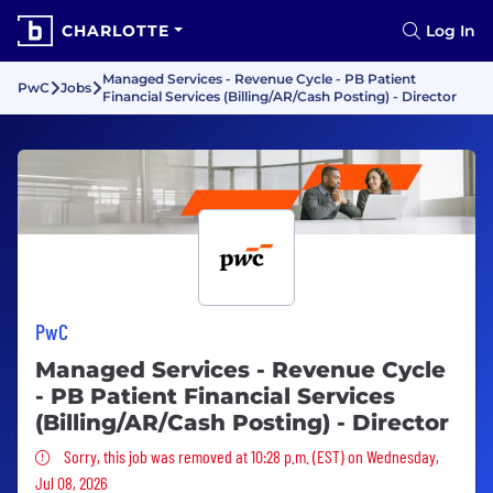
CHARLOTTE
Log In
Managed Services - Revenue Cycle - PB Patient
PwC
Jobs
Financial Services (Billing/AR/Cash Posting) - Director
PwC
Managed Services - Revenue Cycle
- PB Patient Financial Services
(Billing/AR/Cash Posting) - Director
Sorry, this job was removed
Sorry, this job was removed at 10:28 p.m. (EST) on Wednesday,
Jul 08, 2026