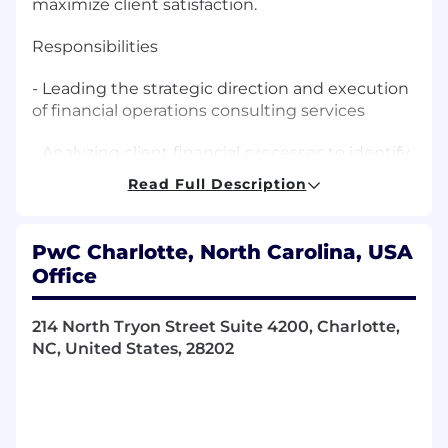
maximize client satisfaction.
Responsibilities
- Leading the strategic direction and execution
of financial operations consulting services
- Analyzing client financial processes to identify
areas for improvement and cost reduction
Read Full Description
- Designing and implementing solutions to
streamline financial operations and enhance
PwC Charlotte, North Carolina, USA
controls
Office
- Providing guidance on financial systems
implementation and process automation
214 North Tryon Street Suite 4200, Charlotte,
NC, United States, 28202
- Overseeing the development and
deployment of financial shared services
- Driving business growth through innovative