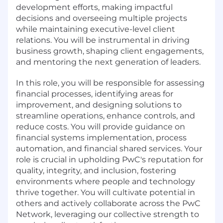
development efforts, making impactful
decisions and overseeing multiple projects
while maintaining executive-level client
relations. You will be instrumental in driving
business growth, shaping client engagements,
and mentoring the next generation of leaders.
In this role, you will be responsible for assessing
financial processes, identifying areas for
improvement, and designing solutions to
streamline operations, enhance controls, and
reduce costs. You will provide guidance on
financial systems implementation, process
automation, and financial shared services. Your
role is crucial in upholding PwC's reputation for
quality, integrity, and inclusion, fostering
environments where people and technology
thrive together. You will cultivate potential in
others and actively collaborate across the PwC
Network, leveraging our collective strength to