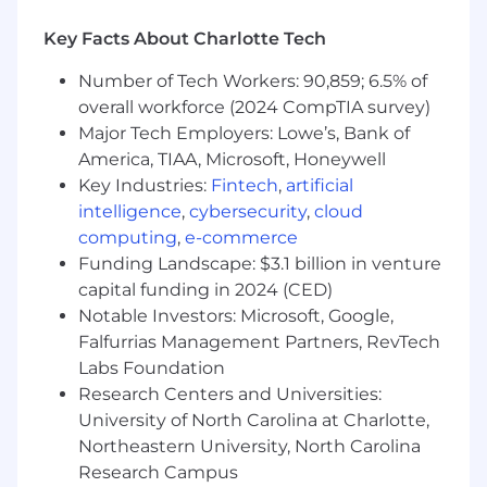
What Sets You Apart
Key Facts About Charlotte Tech
- Leading strategic financial operations in
Number of Tech Workers: 90,859; 6.5% of
complex environments
overall workforce (2024 CompTIA survey)
Major Tech Employers: Lowe’s, Bank of
- Driving business growth through innovative
America, TIAA, Microsoft, Honeywell
financial strategies
Key Industries:
Fintech
,
artificial
- Excelling in financial data mining and analysis
intelligence
,
cybersecurity
,
cloud
computing
,
e-commerce
- Utilizing financial forecasting to inform
Funding Landscape: $3.1 billion in venture
strategic decisions
capital funding in 2024 (CED)
Notable Investors: Microsoft, Google,
- Managing accounts receivable with precision
Falfurrias Management Partners, RevTech
and efficiency
Labs Foundation
Research Centers and Universities:
- Implementing financial internal controls to
enhance operational integrity
University of North Carolina at Charlotte,
Northeastern University, North Carolina
- Cultivating leadership potential through
Research Campus