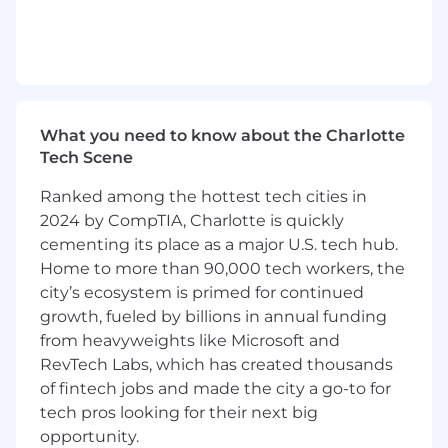
financial strategies and solutions
- Mentoring and developing the next
generation of leaders within the team
- Collaborating with executive-level clients to
shape and manage client engagements
What you need to know about the Charlotte
Tech Scene
- Promoting technological advances to create
an environment where people and technology
Ranked among the hottest tech cities in
thrive together
2024 by CompTIA, Charlotte is quickly
cementing its place as a major U.S. tech hub.
- Identifying market gaps and converting
Home to more than 90,000 tech workers, the
opportunities into successful outcomes for the
city’s ecosystem is primed for continued
firm
growth, fueled by billions in annual funding
from heavyweights like Microsoft and
What You Must Have
RevTech Labs, which has created thousands
- At least a Bachelor's degree
of fintech jobs and made the city a go-to for
tech pros looking for their next big
- At least 8 years of experience
opportunity.