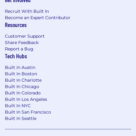
Recruit With Built In
Become an Expert Contributor
Resources
Customer Support
Share Feedback
Report a Bug
Tech Hubs
Built In Austin
Built In Boston
Built In Charlotte
Built In Chicago
Built In Colorado
Built In Los Angeles
Built In NYC
Built In San Francisco
Built In Seattle