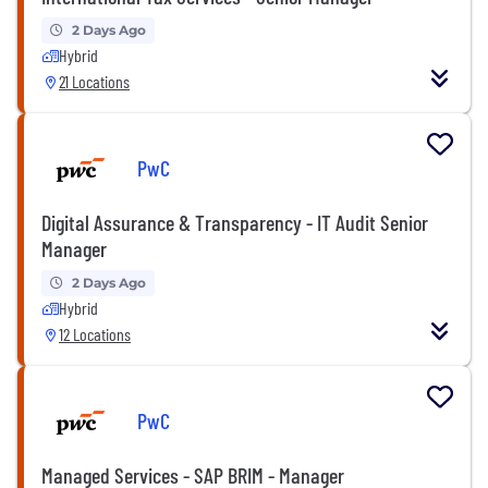
2 Days Ago
Hybrid
21 Locations
PwC
Digital Assurance & Transparency - IT Audit Senior
Manager
2 Days Ago
Hybrid
12 Locations
PwC
Managed Services - SAP BRIM - Manager