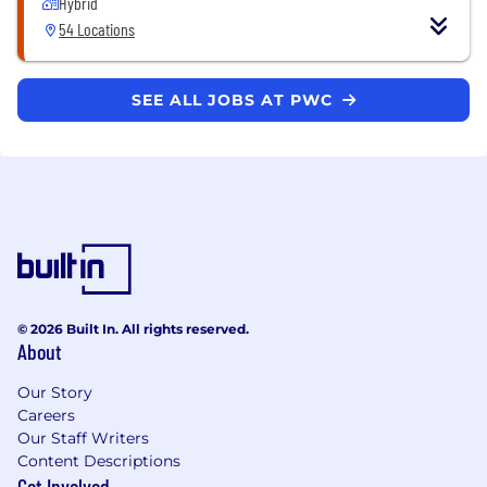
Hybrid
54 Locations
SEE ALL JOBS AT PWC
© 2026 Built In. All rights reserved.
About
Our Story
Careers
Our Staff Writers
Content Descriptions
Get Involved