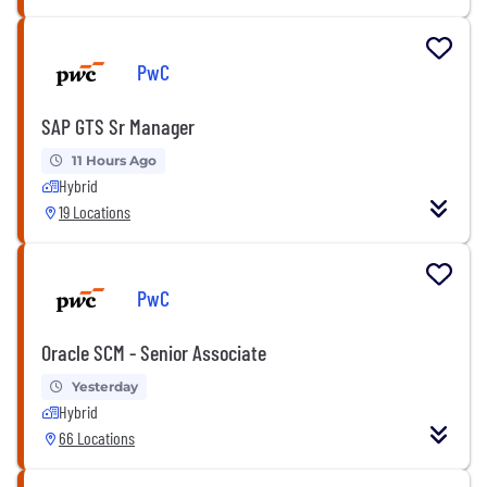
PwC
SAP GTS Sr Manager
11 Hours Ago
Hybrid
19 Locations
PwC
Oracle SCM - Senior Associate
Yesterday
Hybrid
66 Locations