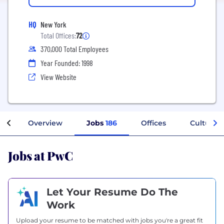
HQ
New York
Total Offices:
72
370,000 Total Employees
Year Founded: 1998
View Website
Overview
Jobs
186
Offices
Culture
Jobs at PwC
Let Your Resume Do The
Work
Upload your resume to be matched with jobs you're a great fit