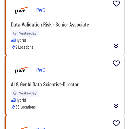
PwC
Data Validation Risk - Senior Associate
Yesterday
Hybrid
9 Locations
PwC
AI & GenAI Data Scientist-Director
Yesterday
Hybrid
65 Locations