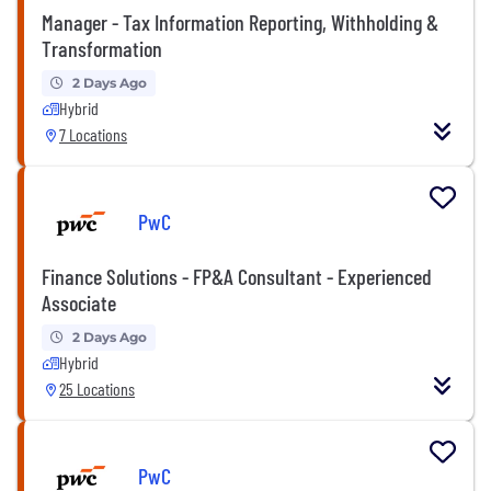
Manager - Tax Information Reporting, Withholding &
Transformation
2 Days Ago
Hybrid
7 Locations
PwC
Finance Solutions - FP&A Consultant - Experienced
Associate
2 Days Ago
Hybrid
25 Locations
PwC