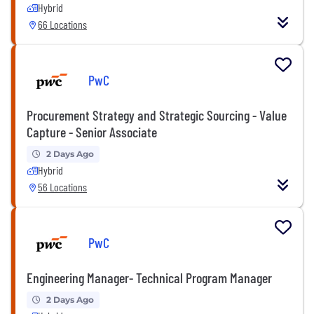
Hybrid
66 Locations
PwC
Procurement Strategy and Strategic Sourcing - Value
Capture - Senior Associate
2 Days Ago
Hybrid
56 Locations
PwC
Engineering Manager- Technical Program Manager
2 Days Ago