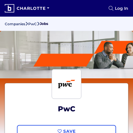
CHARLOTTE
Log In
Jobs
Companies
PwC
PwC
SAVE