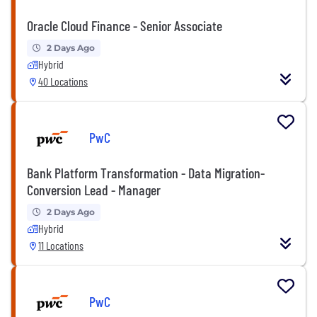
Oracle Cloud Finance - Senior Associate
2 Days Ago
Hybrid
40 Locations
PwC
Bank Platform Transformation - Data Migration-
Conversion Lead - Manager
2 Days Ago
Hybrid
11 Locations
PwC