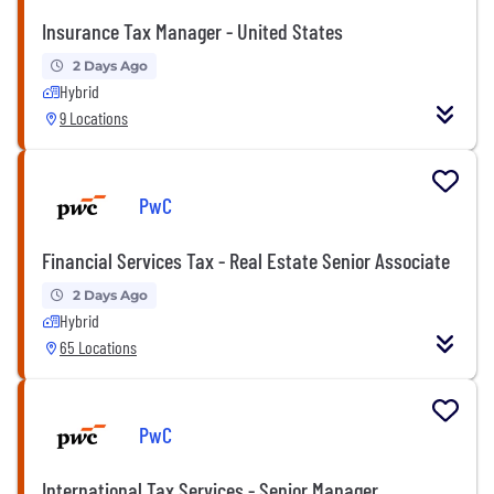
Insurance Tax Manager - United States
2 Days Ago
Hybrid
9 Locations
PwC
Financial Services Tax - Real Estate Senior Associate
2 Days Ago
Hybrid
65 Locations
PwC
International Tax Services - Senior Manager