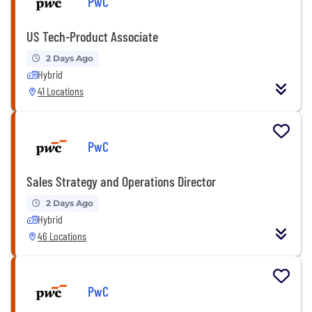
PwC
US Tech-Product Associate
2 Days Ago
Hybrid
41 Locations
PwC
Sales Strategy and Operations Director
2 Days Ago
Hybrid
46 Locations
PwC