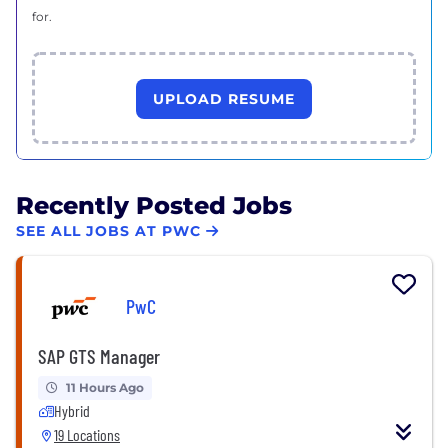
for.
UPLOAD RESUME
Recently Posted Jobs
SEE ALL JOBS AT PWC
PwC
SAP GTS Manager
11 Hours Ago
Hybrid
19 Locations