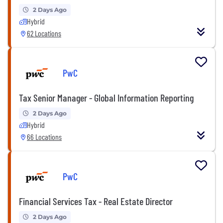
2 Days Ago
Hybrid
62 Locations
PwC
Tax Senior Manager - Global Information Reporting
2 Days Ago
Hybrid
66 Locations
PwC
Financial Services Tax - Real Estate Director
2 Days Ago