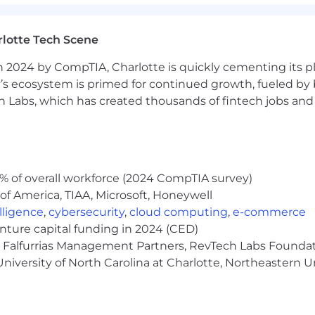
me
lotte Tech Scene
 2024 by CompTIA, Charlotte is quickly cementing its pl
’s ecosystem is primed for continued growth, fueled by b
ue to volume of applicants.
 Labs, which has created thousands of fintech jobs and 
ployer. All qualified applicants will receive considerat
ation, gender identity, national origin, disability, status a
% of overall workforce (2024 CompTIA survey)
of America, TIAA, Microsoft, Honeywell
ing strong customer relationships balanced with a stron
elligence
,
cybersecurity
,
cloud computing
,
e-commerce
s those disciplines as critical to the success of our cus
enture capital funding in 2024 (CED)
cable risk programs (Credit, Market, Financial Crimes, Op
e, Falfurrias Management Partners, RevTech Labs Founda
d adhering to applicable Wells Fargo policies and procedu
niversity of North Carolina at Charlotte, Northeastern U
ective escalation and remediation of issues, and making 
rnance, risk identification and escalation, as well as m
s risk appetite and all risk and compliance program req