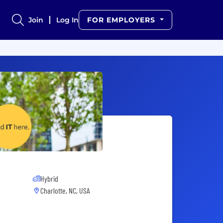
Join
Log In
FOR EMPLOYERS
Hybrid
Charlotte, NC, USA