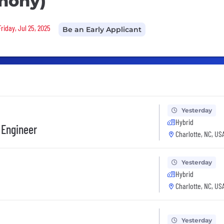
phony)
riday, Jul 25, 2025
Be an Early Applicant
Yesterday
Hybrid
 Engineer
Charlotte, NC, US
Yesterday
Hybrid
Charlotte, NC, US
Yesterday