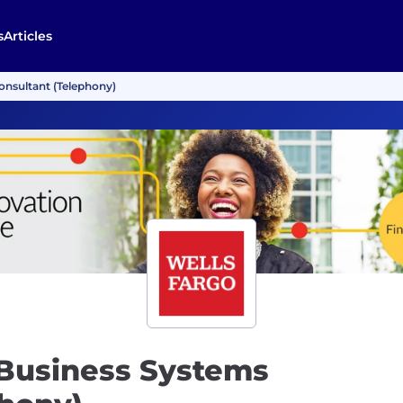
s
Articles
nsultant (Telephony)
Business Systems