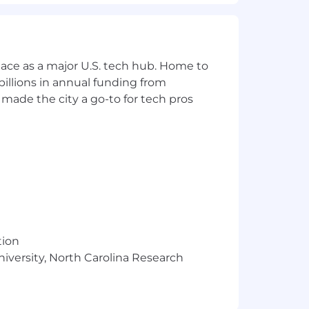
ace as a major U.S. tech hub. Home to
illions in annual funding from
made the city a go-to for tech pros
ion for employment without regard to
s a protected veteran, or any other
g risk mitigating and compliance-
tomers and company. They are
erational, Regulatory Compliance),
tion
res, appropriately fulfilling risk and
niversity, North Carolina Research
sound risk decisions. There is
aking sound risk decisions
uirements.