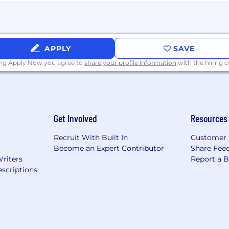
osted in Canada: Applications for employment are encou
ties, aboriginal peoples and visible minorities. Accommod
on with the recruitment process.
APPLY
SAVE
ing Apply Now you agree to
share your profile information
with the hiring
ing the application or interview process, visit Disabilit
Get Involved
Resources
place. Please see our Drug and Alcohol Policy to learn m
Recruit With Built In
Customer 
g Requirements:
Become an Expert Contributor
Share Fee
Writers
Report a 
ed unless authorized by Wells Fargo.
scriptions
y represent your own experiences during the recruiting a