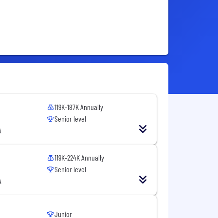
119K-187K Annually
Senior level
A
119K-224K Annually
Senior level
A
Junior