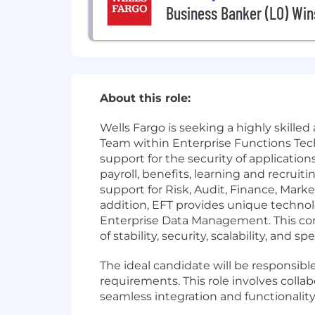
Business Banker (LO) Win
About this role:
Wells Fargo is seeking a highly skill
Team within Enterprise Functions Te
support for the security of applicatio
payroll, benefits, learning and recrui
support for Risk, Audit, Finance, Mark
addition, EFT provides unique technol
Enterprise Data Management. This comb
of stability, security, scalability, and sp
The ideal candidate will be responsib
requirements. This role involves colla
seamless integration and functionality