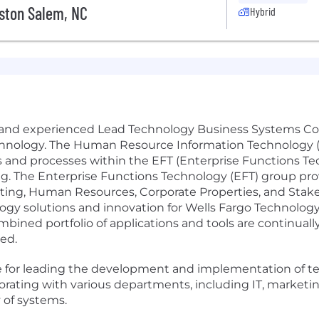
ston Salem, NC
Hybrid
ed and experienced Lead Technology Business Systems Con
chnology. The Human Resource Information Technology 
ns and processes within the EFT (Enterprise Functions Te
ting. The Enterprise Functions Technology (EFT) group p
eting, Human Resources, Corporate Properties, and Stake
ogy solutions and innovation for Wells Fargo Technology
ined portfolio of applications and tools are continual
eed.
le for leading the development and implementation of t
borating with various departments, including IT, marketi
 of systems.