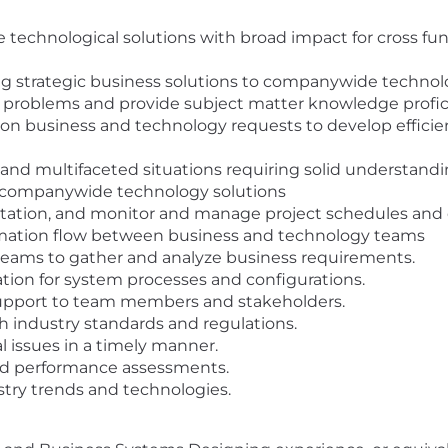
de technological solutions with broad impact for cross f
ing strategic business solutions to companywide technolo
problems and provide subject matter knowledge proficie
 on business and technology requests to develop efficie
 and multifaceted situations requiring solid understan
e companywide technology solutions
ation, and monitor and manage project schedules and 
mation flow between business and technology teams
 teams to gather and analyze business requirements.
on for system processes and configurations.
support to team members and stakeholders.
 industry standards and regulations.
l issues in a timely manner.
nd performance assessments.
stry trends and technologies.