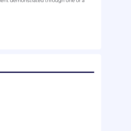
alent demonstrated through one or a