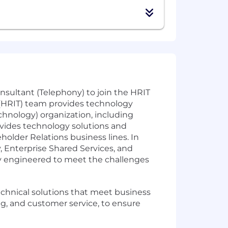
sultant (Telephony) to join the HRIT
(HRIT) team provides technology
chnology) organization, including
rovides technology solutions and
holder Relations business lines. In
, Enterprise Shared Services, and
ly engineered to meet the challenges
echnical solutions that meet business
ng, and customer service, to ensure