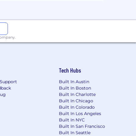
raged from all qualified candidates,
ation for applicants with disabilities
 company.
y Inclusion at Wells Fargo .
Tech Hubs
ore.
Support
Built In Austin
dback
Built In Boston
Bug
Built In Charlotte
Built In Chicago
Built In Colorado
nd hiring process.
Built In Los Angeles
Built In NYC
Built In San Francisco
Built In Seattle