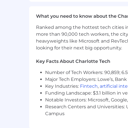
Ability to travel up to 5% of the ti
Posting End Date:
What you need to know about the Char
24 Jul 2025
Ranked among the hottest tech cities in
more than 90,000 tech workers, the city
*Job posting may come down early d
heavyweights like Microsoft and RevTech
looking for their next big opportunity.
We Value Equal Opportunity
Wells Fargo is an equal opportunity em
Key Facts About Charlotte Tech
race, color, religion, sex, sexual orient
legally protected characteristic.
Number of Tech Workers: 90,859; 6.5
Major Tech Employers: Lowe’s, Bank 
Employees support our focus on build
Key Industries:
Fintech
,
artificial int
driven culture which firmly establishe
Funding Landscape: $3.1 billion in v
accountable for execution of all appli
Notable Investors: Microsoft, Googl
which includes effectively following an
Research Centers and Universities: U
compliance obligations, timely and eff
Campus
emphasis on proactive monitoring, gove
commensurate with the business unit'