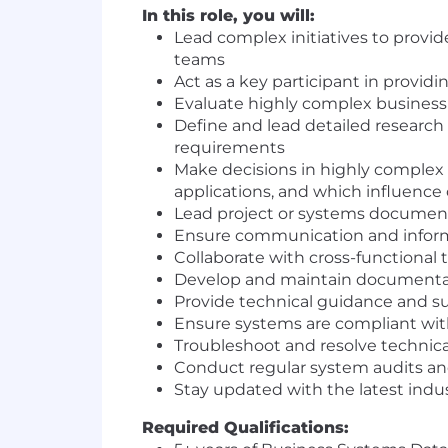
In this role, you will:
Lead complex initiatives to provi
teams
Act as a key participant in provid
Evaluate highly complex business 
Define and lead detailed research
requirements
Make decisions in highly complex
applications, and which influenc
Lead project or systems document
Ensure communication and infor
Collaborate with cross-functional
Develop and maintain documentati
Provide technical guidance and 
Ensure systems are compliant with
Troubleshoot and resolve technica
Conduct regular system audits a
Stay updated with the latest indu
Required Qualifications: