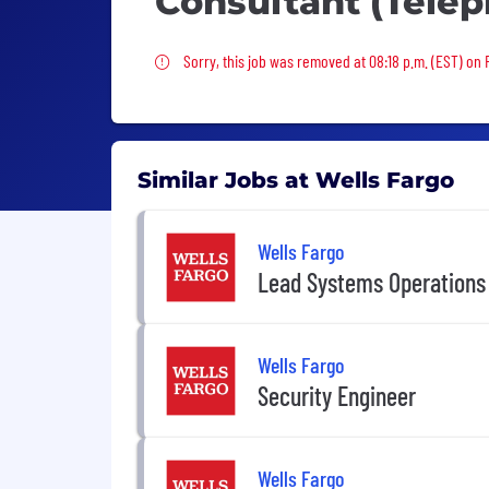
Consultant (Tele
Sorry, this job was removed
Sorry, this job was removed at 08:18 p.m. (EST) on F
Similar Jobs at Wells Fargo
Wells Fargo
Lead Systems Operations
Wells Fargo
Security Engineer
Wells Fargo