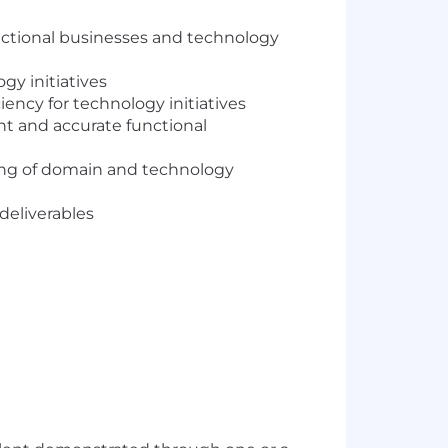
unctional businesses and technology
gy initiatives
ncy for technology initiatives
nt and accurate functional
ding of domain and technology
deliverables