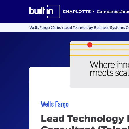
CHARLOTTE
Companies
Job
Wells Fargo
Jobs
Lead Technology Business Systems Co
Wells Fargo
Lead Technology 