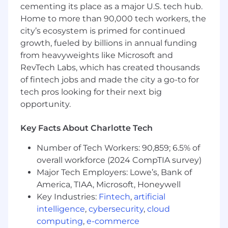
cementing its place as a major U.S. tech hub.
Home to more than 90,000 tech workers, the
city’s ecosystem is primed for continued
growth, fueled by billions in annual funding
from heavyweights like Microsoft and
RevTech Labs, which has created thousands
of fintech jobs and made the city a go-to for
tech pros looking for their next big
opportunity.
Key Facts About Charlotte Tech
Number of Tech Workers: 90,859; 6.5% of
overall workforce (2024 CompTIA survey)
Major Tech Employers: Lowe’s, Bank of
America, TIAA, Microsoft, Honeywell
Key Industries:
Fintech
,
artificial
intelligence
,
cybersecurity
,
cloud
computing
,
e-commerce