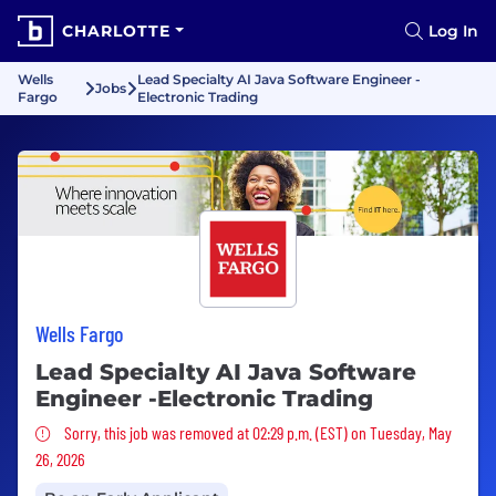
CHARLOTTE
Log In
Wells
Lead Specialty AI Java Software Engineer -
Jobs
Fargo
Electronic Trading
Wells Fargo
Lead Specialty AI Java Software
Engineer -Electronic Trading
Sorry, this job was removed
Sorry, this job was removed at 02:29 p.m. (EST) on Tuesday, May
26, 2026