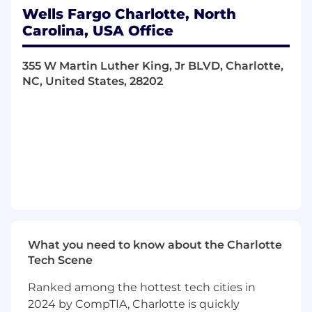
Wells Fargo Charlotte, North
Carolina, USA Office
355 W Martin Luther King, Jr BLVD, Charlotte,
NC, United States, 28202
What you need to know about the Charlotte
Tech Scene
Ranked among the hottest tech cities in
2024 by CompTIA, Charlotte is quickly