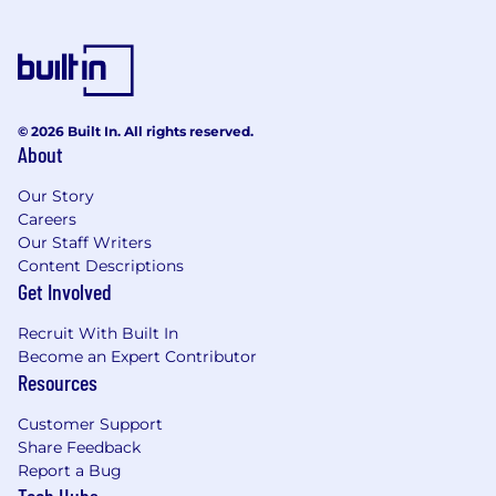
© 2026 Built In. All rights reserved.
About
Our Story
Careers
Our Staff Writers
Content Descriptions
Get Involved
Recruit With Built In
Become an Expert Contributor
Resources
Customer Support
Share Feedback
Report a Bug
Tech Hubs