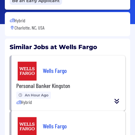
Be an Early Applicant
Hybrid
Charlotte, NC, USA
Similar Jobs at Wells Fargo
Wells Fargo
Personal Banker Kingston
An Hour Ago
Hybrid
Wells Fargo