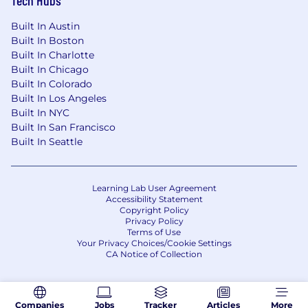
Built In Austin
Built In Boston
Built In Charlotte
Built In Chicago
Built In Colorado
Built In Los Angeles
Built In NYC
Built In San Francisco
Built In Seattle
Learning Lab User Agreement
Accessibility Statement
Copyright Policy
Privacy Policy
Terms of Use
Your Privacy Choices/Cookie Settings
CA Notice of Collection
Companies
Jobs
Tracker
Articles
More