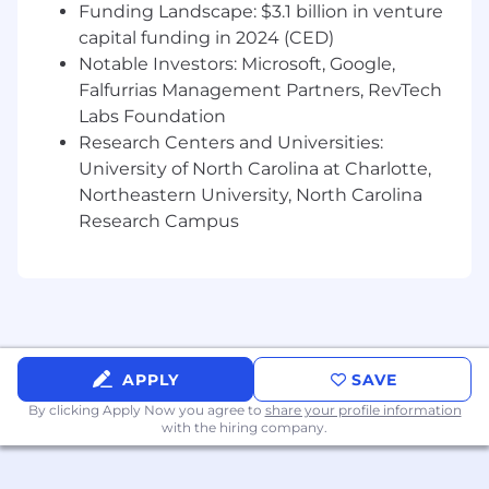
Funding Landscape: $3.1 billion in venture
capital funding in 2024 (CED)
Notable Investors: Microsoft, Google,
Falfurrias Management Partners, RevTech
Labs Foundation
Research Centers and Universities:
University of North Carolina at Charlotte,
Northeastern University, North Carolina
Research Campus
APPLY
SAVE
By clicking Apply Now you agree to
share your profile information
with the hiring company.