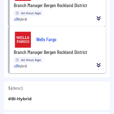
Branch Manager Bergen Rockland District
An Hour Ago
Hybrid
Wells Fargo
Branch Manager Bergen Rockland District
An Hour Ago
Hybrid
${desc}
#BI-Hybrid