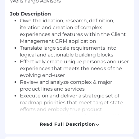
Wells Fargo Advisors
Job Description
Own the ideation, research, definition,
iteration and creation of complex
experiences and features within the Client
Management CRM application
Translate large scale requirements into
logical and actionable building blocks
Effectively create unique personas and user
experiences that meets the needs of the
evolving end-user
Review and analyze complex & major
product lines and services
Execute on and deliver a strategic set of
roadmap priorities that meet target state
efforts and embody true product
management principles of design, build,
test and measure
Read Full Description
Make decisions in complex and multi-
faceted situations of global market