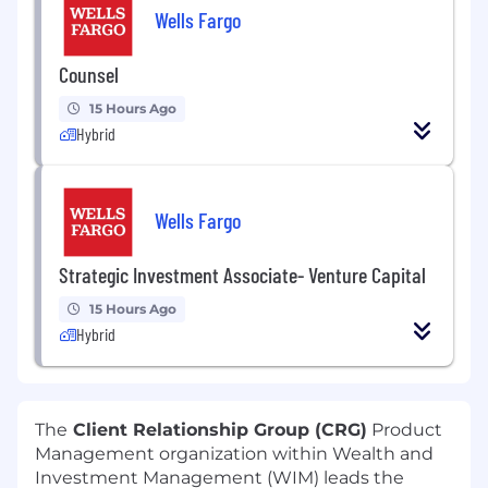
Wells Fargo
Counsel
15 Hours Ago
Hybrid
Wells Fargo
Strategic Investment Associate- Venture Capital
15 Hours Ago
Hybrid
The
Client Relationship Group (CRG)
Product
Management organization within Wealth and
Investment Management (WIM) leads the