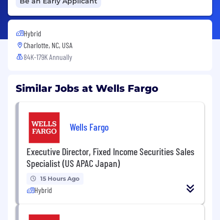
Be an Early Applicant
Hybrid
Charlotte, NC, USA
84K-179K Annually
Similar Jobs at Wells Fargo
Wells Fargo
Executive Director, Fixed Income Securities Sales
Specialist (US APAC Japan)
15 Hours Ago
Hybrid