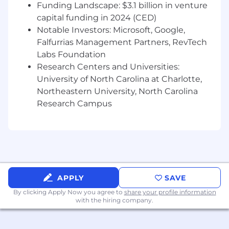
scale migrations, analytics and reporting
Funding Landscape: $3.1 billion in venture
Self starter, ideated, create and incorporate
capital funding in 2024 (CED)
design thinking fundamentals into the
Notable Investors: Microsoft, Google,
product design
Falfurrias Management Partners, RevTech
Experience creating efficiencies and
Labs Foundation
increasing productivity to enable Financial
Research Centers and Universities:
Advisors and Client Associates
University of North Carolina at Charlotte,
Instrumental in independently developing,
Northeastern University, North Carolina
implementing, and managing a document
Research Campus
control and configuration management
process
Ability to develop partnerships and
collaborate with other business and
functional areas
Ability to exercise independent judgment
and creative problem solving techniques
APPLY
SAVE
Excellent verbal, written, and interpersonal
By clicking Apply Now you agree to
share your profile information
communication skills
with the hiring company.
Knowledge and understanding of business
requirements analysis including: