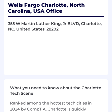
dynamics, trends, and regulatory impact
Wells Fargo Charlotte, North
Oversee risk management to meet
Carolina, USA Office
deliverables and drive new initiatives
Collaborate and consult with managers,
355 W Martin Luther King, Jr BLVD, Charlotte,
stakeholders, scrum masters, project
NC, United States, 28202
managers, and delivery team to resolve
issues and achieve project goals
Lead projects, teams, or serve as a mentor
to junior staff
Required Qualifications:
5+ years of product management, product
development, strategic planning, process
management, change management
experience, or equivalent demonstrated
through one or a combination of the
What you need to know about the Charlotte
following: work experience, training, military
Tech Scene
experience, education
Ranked among the hottest tech cities in
Desired Qualifications:
2024 by CompTIA, Charlotte is quickly
3+ years of experience with the Salesforce