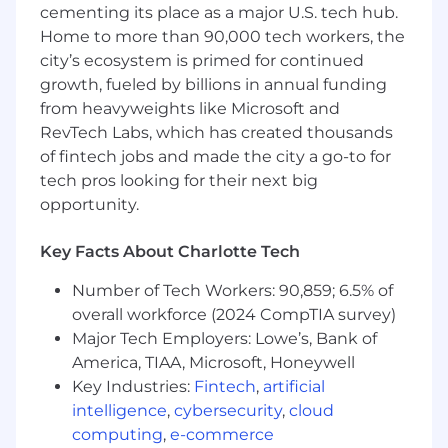
cementing its place as a major U.S. tech hub.
ecosystem and related products - Sales,
Home to more than 90,000 tech workers, the
Service, Financial Service, Marketing Cloud,
city’s ecosystem is primed for continued
etc.
3+ years of experience building and
growth, fueled by billions in annual funding
maintaining a CRM application experiences
from heavyweights like Microsoft and
to capture, track and store Client and
RevTech Labs, which has created thousands
prospect related communications
of fintech jobs and made the city a go-to for
3+ years of experience integrating with
tech pros looking for their next big
systems that would use CRM and that are
opportunity.
needed for a CRM to effectively work
3+ years of experience working with Agile
Key Facts About Charlotte Tech
technology development including
experience with one or more Agile tools
Number of Tech Workers: 90,859; 6.5% of
used for tracking user stories or backlogs,
overall workforce (2024 CompTIA survey)
such as Confluence or Jira
Major Tech Employers: Lowe’s, Bank of
3+ years of experience in financial services
America, TIAA, Microsoft, Honeywell
including but not limited to wealth
Key Industries:
Fintech
,
artificial
management, asset management and
intelligence
,
cybersecurity
,
cloud
community banking
2+ years of experience working with large
computing
,
e-commerce