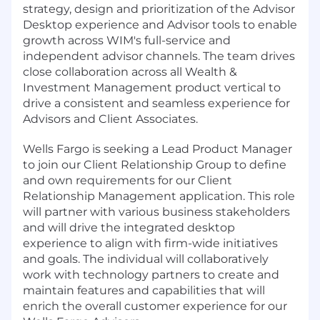
strategy, design and prioritization of the Advisor
Desktop experience and Advisor tools to enable
growth across WIM's full-service and
independent advisor channels. The team drives
close collaboration across all Wealth &
Investment Management product vertical to
drive a consistent and seamless experience for
Advisors and Client Associates.
Wells Fargo is seeking a Lead Product Manager
to join our Client Relationship Group to define
and own requirements for our Client
Relationship Management application. This role
will partner with various business stakeholders
and will drive the integrated desktop
experience to align with firm-wide initiatives
and goals. The individual will collaboratively
work with technology partners to create and
maintain features and capabilities that will
enrich the overall customer experience for our