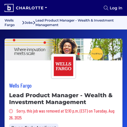
CHARLOTTE
Log In
Wells
Lead Product Manager - Wealth & Investment
Jobs
Fargo
Management
Wells Fargo
Lead Product Manager - Wealth &
Investment Management
Sorry, this job was removed
Sorry, this job was removed at 12:10 p.m. (EST) on Tuesday, Aug
26, 2025