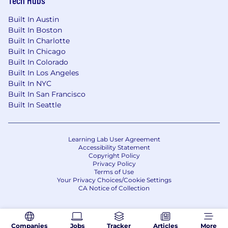
Health benefits
401(k) Plan
Built In Austin
Paid time off
Built In Boston
Disability benefits
Built In Charlotte
Life insurance, critical illness insurance, and
Built In Chicago
accident insurance
Built In Colorado
Parental leave
Built In Los Angeles
Critical caregiving leave
Built In NYC
Discounts and savings
Built In San Francisco
Commuter benefits
Built In Seattle
Tuition reimbursement
Scholarships for dependent children
Adoption reimbursement
Learning Lab User Agreement
Accessibility Statement
Posting End Date:
Copyright Policy
Privacy Policy
Terms of Use
24 Aug 2025
Your Privacy Choices/Cookie Settings
CA Notice of Collection
* Job posting may come down early due to
volume of applicants.
Companies
Jobs
Tracker
Articles
More