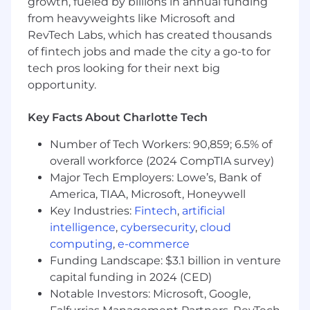
enterprise cloud software and complex
growth, fueled by billions in annual funding
integrations.
from heavyweights like Microsoft and
A fundamental understanding of the
RevTech Labs, which has created thousands
concepts of cloud software delivery and
of fintech jobs and made the city a go-to for
associated integrations with a curiosity
tech pros looking for their next big
to learn.
opportunity.
Experience in prepping and running
executive steering committees to senior
Key Facts About Charlotte Tech
stakeholders and decision makers.
Experience in managing technical
Number of Tech Workers: 90,859; 6.5% of
implementations in the legal sector and
overall workforce (2024 CompTIA survey)
or law firm experience.
Major Tech Employers: Lowe’s, Bank of
Strong budget management experience
America, TIAA, Microsoft, Honeywell
including fixed fee and time & materials
Key Industries:
Fintech
,
artificial
commercials.
intelligence
,
cybersecurity
,
cloud
Management style that exhibits high
energy, efficiency, collaboration, candor,
computing
,
e-commerce
openness, and result orientation.
Funding Landscape: $3.1 billion in venture
Strong attention to detail with analytical
capital funding in 2024 (CED)
and problem-solving skills.
Notable Investors: Microsoft, Google,
Ability to work well with large and