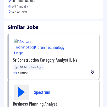
Charlotte, NC, USA
5-8 Annually
Senior level
Similar Jobs
Micron Technology
Sr Construction Category Analyst II, NY
38 Minutes Ago
In-Office
Spectrum
Business Planning Analyst