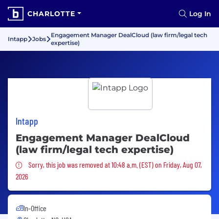
CHARLOTTE
Log In
Engagement Manager DealCloud (law firm/legal tech
Intapp
Jobs
expertise)
Intapp
Engagement Manager DealCloud
(law firm/legal tech expertise)
Sorry, this job was removed
Sorry, this job was removed at 10:48 a.m. (EST) on Friday, Aug 07,
2026
In-Office