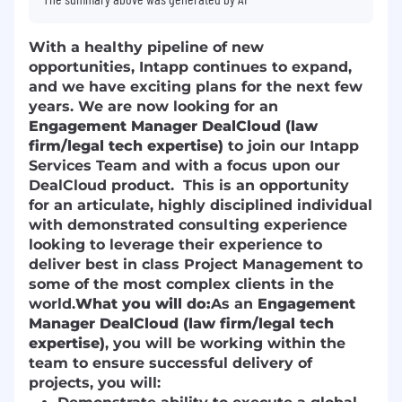
With a healthy pipeline of new
opportunities, Intapp continues to expand,
and we have exciting plans for the next few
years. We are now looking for an
Engagement Manager DealCloud (law
firm/legal tech expertise)
to join our Intapp
Services Team and with a focus upon our
DealCloud product. This is an opportunity
for an articulate, highly disciplined individual
with demonstrated consulting experience
looking to leverage their experience to
deliver best in class Project Management to
some of the most complex clients in the
world.
What you will do:
As an
Engagement
Manager DealCloud (law firm/legal tech
expertise)
, you will be working within the
team to ensure successful delivery of
projects, you will: