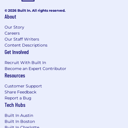
with a modern work environment that’s
connected yet flexible and where your
© 2026 Built In. All rights reserved.
professional growth and well-being are top
About
priorities. We’ll collaborate and grow
together, supporting each other in a positive,
Our Story
open atmosphere that fosters creativity,
Careers
innovation, and teamwork.
Here, you will
Our Staff Writers
have the opportunity to:
Content Descriptions
Expand Your Skills: Unlock your potential
Get Involved
with professional development
Recruit With Built In
opportunities supported by a community
Become an Expert Contributor
of experienced professionals. We offer
Resources
reimbursement for training and
continuing education to help you stay
Customer Support
ahead in your career.
Share Feedback
Enjoy Where You Work: Thrive in our
Report a Bug
modern, open offices designed to inspire
Tech Hubs
creativity and collaboration. Our
complimentary lunches and fully stocked
Built In Austin
kitchens ensure you have everything you
Built In Boston
need to stay energized throughout the
Built In Charlotte