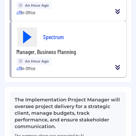
An Hour Ago
In-Office
Spectrum
Manager, Business Planning
An Hour Ago
In-Office
The Implementation Project Manager will
oversee project delivery for a strategic
client, manage budgets, track
performance, and ensure stakeholder
communication.
The summary above was generated by AI