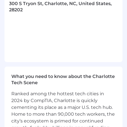
300 S Tryon St, Charlotte, NC, United States,
Escalate projects to management and
28202
key internal stakeholders as needed,
ensuring proactive communication plans.
Deliver highly successful, referenceable
implementations building solid
stakeholder relationships and proactively
managing project health indicators.
Deliver disciplined approach to process
framework and data quality goals,
ensuring organization of project
documentation both internally and with
the client.
What you need to know about the Charlotte
Close out projects at completion, passing
Tech Scene
project deliverables and documentation
to operations.
Ranked among the hottest tech cities in
2024 by CompTIA, Charlotte is quickly
What you will need:
cementing its place as a major U.S. tech hub.
At least five years’ experience in a
Home to more than 90,000 tech workers, the
Project Manager/Engagement Manager
city’s ecosystem is primed for continued
role, ideally managing multiple