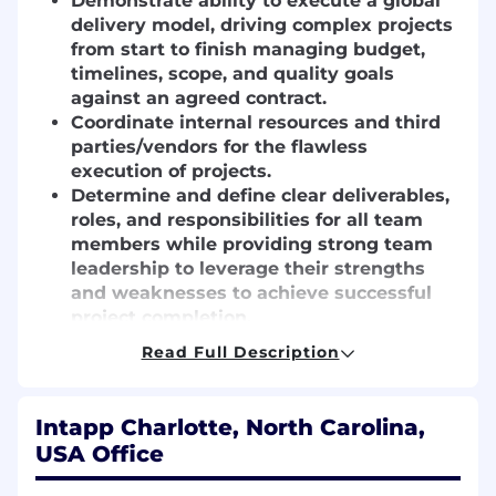
Demonstrate ability to execute a global
delivery model, driving complex projects
from start to finish managing budget,
timelines, scope, and quality goals
against an agreed contract.
Coordinate internal resources and third
parties/vendors for the flawless
execution of projects.
Determine and define clear deliverables,
roles, and responsibilities for all team
members while providing strong team
leadership to leverage their strengths
and weaknesses to achieve successful
project completion.
Track and analyze project scope,
Read Full Description
schedule, and budget performance,
proactively reporting on any current or
potential blockers, risks, overflows, and
Intapp Charlotte, North Carolina,
deficits get agreement on the
USA Office
recommended improvements and
mitigations.