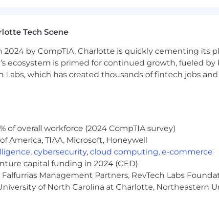
ent with applicable federal, state and local law. For US
s by clicking on their corresponding links. Additionally,
ed by law.
lotte Tech Scene
ng reasonable accommodations to individuals with disabil
 2024 by CompTIA, Charlotte is quickly cementing its pl
 for any part of the employment process, please contact
’s ecosystem is primed for continued growth, fueled by b
t us know the nature of your request and your contact 
 Labs, which has created thousands of fintech jobs and 
with this site click here to download a free compatible 
 Candidates and Applicants
ral Data Protection Regulation (GDPR) and California C
% of overall workforce (2024 CompTIA survey)
 job applicants. Our full notice outlining how data will
of America, TIAA, Microsoft, Honeywell
cations is available here. By submitting your application
elligence
,
cybersecurity
,
cloud computing
,
e-commerce
or US applicants only, by submitting your application you 
enture capital funding in 2024 (CED)
e, Falfurrias Management Partners, RevTech Labs Founda
niversity of North Carolina at Charlotte, Northeastern U
an AI tool based on machine learning technologies to condu
es realistic interview scenarios and engages in dynamic co
ed in the form of a voice recording and/or transcript, to