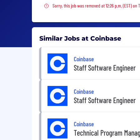
Sorry, this job was removed
Sorry, this job was removed at 12:26 p.m. (EST) on 
Similar Jobs at Coinbase
Coinbase
Staff Software Engineer
Coinbase
Staff Software Engineer
Coinbase
Technical Program Mana