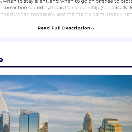
when to stay silent, and when to go on offense to prote
-conviction sounding board for leadership (specifically J
ushback when necessary, and maintain a calm, steady ha
Base story beyond the crypto bubble. You will translate
nance, and cultural audiences.
Read Full Description
e comms workflow by leveraging AI tools for sentiment m
rk seamlessly with Marketing, BD, Social, and Coinbase
y is consistent across every touchpoint.
e
low Crypto Twitter. You understand the nuances of the 
from a mile away.
ve several years of experience in PR/Communications, wi
(Bloomberg, CNBC, TechCrunch) and managing high-stakes 
 trust fast through directness and competence. You are 
 and self-directed. You don’t wait for a brief; you find t
 AI as a novelty; it is your competitive advantage. You ar