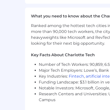
criminal histories in a manner consist
Rights and the Know Your Rights notice
program in certain locations, as requir
What you need to know about the Char
Coinbase is also committed to providi
Ranked among the hottest tech cities in
accommodation because of a disability
more than 90,000 tech workers, the city
accommodations[at]coinbase.com to le
heavyweights like Microsoft and RevTech
screen reading technology compatible 
looking for their next big opportunity.
tutorial can be found here).
Key Facts About Charlotte Tech
Global Data Privacy Notice for Job
Depending on your location, the Gene
Number of Tech Workers: 90,859; 6.5
regulate the way we manage the data of
Major Tech Employers: Lowe’s, Bank 
application procedure for applicable lo
Key Industries:
Fintech
,
artificial int
processing of your data as required. F
Funding Landscape: $3.1 billion in v
as outlined here.
Notable Investors: Microsoft, Googl
AI Disclosure
Research Centers and Universities: U
For select roles, Coinbase is piloting 
Campus
qualified applicants. The tool simulat
review your interview responses, provid