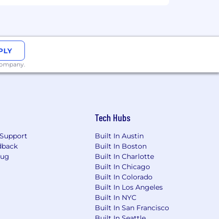
nd summarize interview notes, allowing
PLY
ns impacting employment
. To request a
 company.
m
Tech Hubs
Support
Built In Austin
dback
Built In Boston
Bug
Built In Charlotte
Built In Chicago
Built In Colorado
Built In Los Angeles
Built In NYC
Built In San Francisco
Built In Seattle