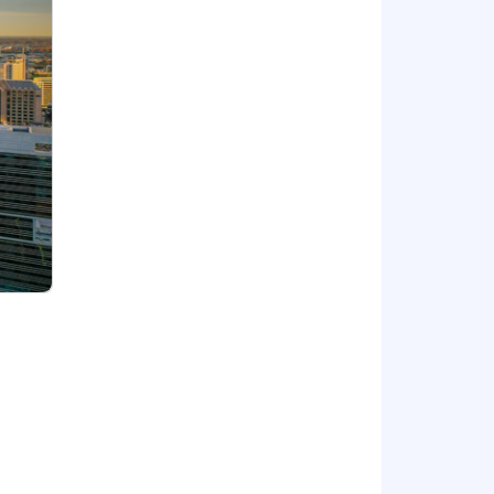
tion, smart contracts) and make them
ry/financial narratives.
 from the ground up.
r this position can range as detailed
 medical, dental, vision and 401(k)).
y 30-day period. We encourage you to
 consideration for employment without
, gender expression or identity, sexual
loyment qualified applicants with