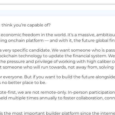
think you’re capable of?
se economic freedom in the world. It’s a massive, ambit
ging onchain platform — and with it, the future global fi
g a very specific candidate. We want someone who is pa
blockchain technology to update the financial system. W
the pressure and privilege of working with high caliber 
t someone who will run towards, not away from, solving
or everyone. But if you want to build the future alongside
 no better place to be.
e-first, we are not remote-only. In-person participation
ld multiple times annually to foster collaboration, con
s the most important builder platform since the internet