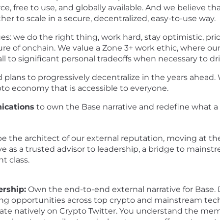
, free to use, and globally available. And we believe that
er to scale in a secure, decentralized, easy-to-use way.
es: we do the right thing, work hard, stay optimistic, pri
re of onchain. We value a Zone 3+ work ethic, where our
to significant personal tradeoffs when necessary to dr
plans to progressively decentralize in the years ahead. 
ypto economy that is accessible to everyone.
ications
to own the Base narrative and redefine what a
ill be the architect of our external reputation, moving at 
rve as a trusted advisor to leadership, a bridge to mains
t class.
rship:
Own the end-to-end external narrative for Base. Dr
ng opportunities across top crypto and mainstream tech
te natively on Crypto Twitter. You understand the memes