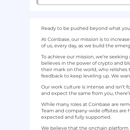
Ready to be pushed beyond what you 
At Coinbase, our mission is to increa
of us, every day, as we build the emer
To achieve our mission, we’re seekin
believes in the power of crypto and 
their mark on the world, who relishes 
feedback to keep leveling up. We wan
Our work culture is intense and isn’t f
and expect the same from you, there’s
While many roles at Coinbase are remot
Team and company-wide offsites are he
expected and fully supported.
We believe that the onchain platform i