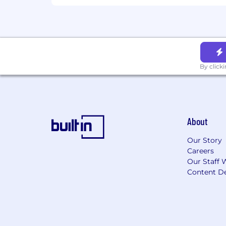
and characteristics outlined in the job
For select roles, Coinbase is also pilo
our interviewers to fully focus on you 
The above pilots are for testing pu
By click
reasonable accommodation due to disa
About
Our Story
Careers
Our Staff 
Content De