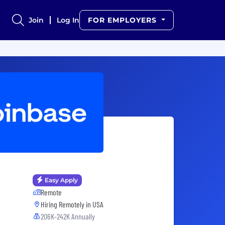
Join
Log In
FOR EMPLOYERS
Easy Apply
Remote
Hiring Remotely in
USA
206K-242K Annually