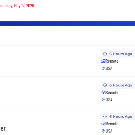
Tuesday, May 12, 2026
6 Hours Ago
Remote
USA
6 Hours Ago
Remote
USA
6 Hours Ago
Remote
ger
USA