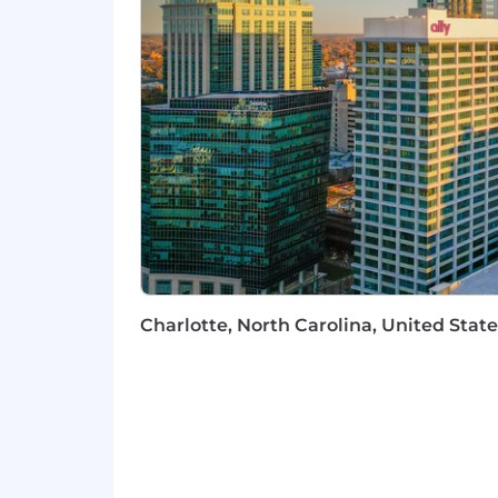
Complexity Translation:
You can 
resonate with Tier-1 journalists 
Nice to Haves
Deep personal network within th
Experience navigating the intersec
Prior experience in a high-growth
Job #: P74976
Pay Transparency Notice:
Depending 
below. Total compensation may also inc
Annual base salary range (excluding e
Charlotte, North Carolina, United State
$205,785
—
$242,100 USD
Please be advised that each candidat
carefully evaluate how your skills and 
Commitment to Equal Opportunity
Coinbase is proud to be an Equal Oppo
regard to race, color, religion, creed, g
orientation or any other basis protect