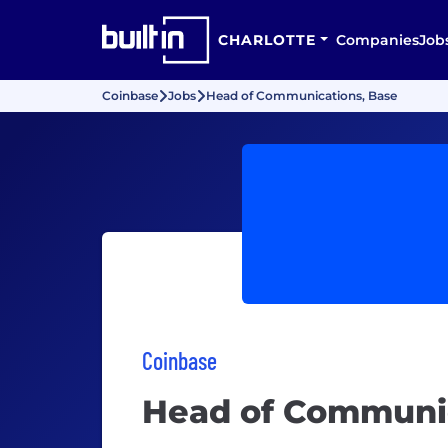
CHARLOTTE
Companies
Job
Coinbase
Jobs
Head of Communications, Base
Coinbase
Head of Communic