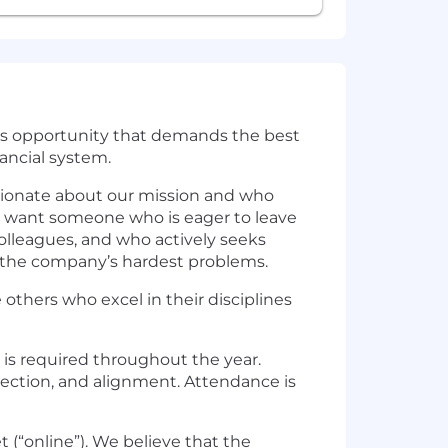
ious opportunity that demands the best
nancial system.
ssionate about our mission and who
e want someone who is eager to leave
colleagues, and who actively seeks
 the company’s hardest problems.
 others who excel in their disciplines
 is required throughout the year.
nection, and alignment. Attendance is
 (“online”). We believe that the