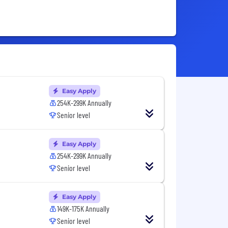
Easy Apply
254K-299K Annually
Senior level
Easy Apply
254K-299K Annually
Senior level
Easy Apply
149K-175K Annually
Senior level