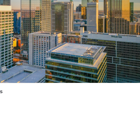
take complex technical concepts (Layer 2s, decentraliza
and mainstream audiences.
e Ethereum and L2 ecosystem.
tion of decentralized technology and traditional regulato
 startup environment where you had to build a function
on your work location, the target annual
base
salary fo
lude equity and bonus eligibility and benefits (including
quity and bonus):
s
e may submit a maximum of four applications within an
interests align with Coinbase's roles before applying.
rtunity Employer. All qualified applicants will receive
ender, national origin, age, disability, veteran status, sex
ed by applicable law. Coinbase will also consider for emp