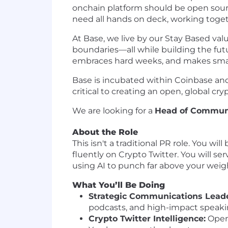
onchain platform should be open source
need all hands on deck, working togeth
At Base, we live by our Stay Based valu
boundaries—all while building the futu
embraces hard weeks, and makes small 
Base is incubated within Coinbase and 
critical to creating an open, global cr
We are looking for a
Head of Commun
About the Role
This isn't a traditional PR role. You w
fluently on Crypto Twitter. You will se
using AI to punch far above your weigh
What You’ll Be Doing
Strategic Communications Leade
podcasts, and high-impact speaki
Crypto Twitter Intelligence:
Opera