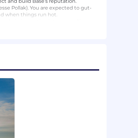
ct and build Base’s reputation.
esse Pollak). You are expected to gut-
nd when things run hot.
 onchain innovation into compelling
onitoring, rapid drafting, and
 Corporate Comms. You will break
onchain world and can spot a PR
th a proven track record of placing
crises.
comfortable saying "don't do that" to
he angle, make the call, and ship the
e already using AI tools to amplify