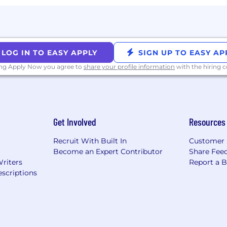
 description.
ting an AI interview intelligence platform to transcribe a
as the candidate.
LOG IN TO EASY APPLY
SIGN UP TO EASY AP
rposes and Coinbase will not use AI to make decisio
ing Apply Now you agree to
share your profile information
with the hiring
bility, please contact accommodations[at]coinbase.co
Get Involved
Resources
Recruit With Built In
Customer 
Become an Expert Contributor
Share Fee
Writers
Report a 
scriptions