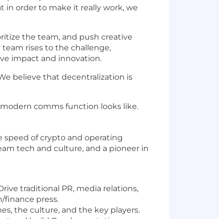
 in order to make it really work, we
oritize the team, and push creative
 team rises to the challenge,
ive impact and innovation.
We believe that decentralization is
 modern comms function looks like.
the speed of crypto and operating
tream tech and culture, and a pioneer in
ive traditional PR, media relations,
/finance press.
, the culture, and the key players.