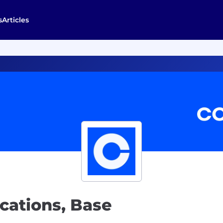
s
Articles
ations, Base