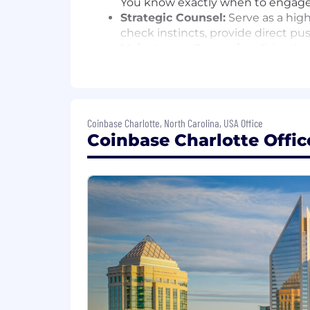
You know exactly when to engage, 
Strategic Counsel:
Serve as a high
check instincts, provide direct p
Mainstream Expansion:
Take the 
narratives for mainstream tech, fi
AI-Driven Excellence:
Redefine th
distribution.
Cross-Functional Partnership:
Wo
Coinbase Charlotte, North Carolina, USA Office
down silos to ensure the Base stor
Coinbase Charlotte Offic
What We Look For in You
Crypto-Native Judgment:
You fol
landmine—or a viral opportunity—
Traditional Comms Chops:
You ha
stories in top-tier publications 
Trusted Advisor Energy:
You earn
leadership.
The "Hustle" Gene:
You are scrappy
result.
AI-Forward Mindset:
You don't see
your output.