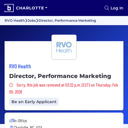
CHARLOTTE
Log In
RVO Health
Jobs
Director, Performance Marketing
RVO Health
Director, Performance Marketing
Sorry, this job was removed
Sorry, this job was removed at 03:22 p.m. (EST) on Thursday, Feb
05, 2026
Be an Early Applicant
In-Office
Charlotte, NC, USA