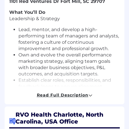
1101 Red Ventures Dr Fort Mill, SC 29707
What You’ll Do
Leadership & Strategy
Lead, mentor, and develop a high-
performing team of managers and analysts,
fostering a culture of continuous
improvement and professional growth.
Own and evolve the overall performance
marketing strategy, aligning team goals
with broader business objectives, P&L
outcomes, and acquisition targets.
Establish clear roles, responsibilities, and
feedback loops to ensure alignment,
transparency, and consistent delivery
Read Full Description
against marketing goals.
Establish and track performance goals
rooted in key business metrics, including
RVO Health Charlotte, North
LTV:CAC ratios, incremental profitability, and
HQ
Carolina, USA Office
scalable acquisition growth.