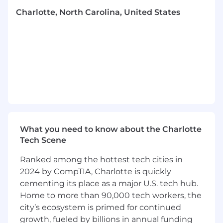
Channel Management & Execution
Charlotte, North Carolina, United States
Oversee the day-to-day execution and
optimization of digital paid media
campaigns across a variety of channels (e.g.,
Paid Search, Paid Social, Display, Affiliate,
Video) for RVO Health brands.
Manage a large-scale media budget,
ensuring campaigns are spending
efficiently and meeting or exceeding all
performance KPI targets.
Champion a test-and-learn culture, driving
What you need to know about the Charlotte
rigorous experimentation across creative,
Tech Scene
audience segmentation, bidding strategies,
Ranked among the hottest tech cities in
and funnel optimization to scale new
2024 by CompTIA, Charlotte is quickly
opportunities.
cementing its place as a major U.S. tech hub.
Be willing to "roll up sleeves" to train team
members and pitch in on execution when
Home to more than 90,000 tech workers, the
needed.
city’s ecosystem is primed for continued
growth, fueled by billions in annual funding