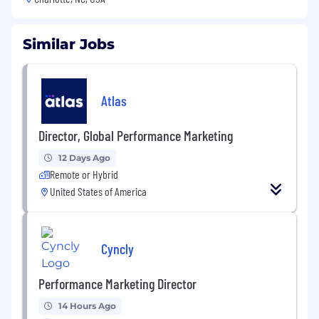
Similar Jobs
Atlas
Director, Global Performance Marketing
12 Days Ago
Remote or Hybrid
United States of America
Cyncly
Performance Marketing Director
14 Hours Ago