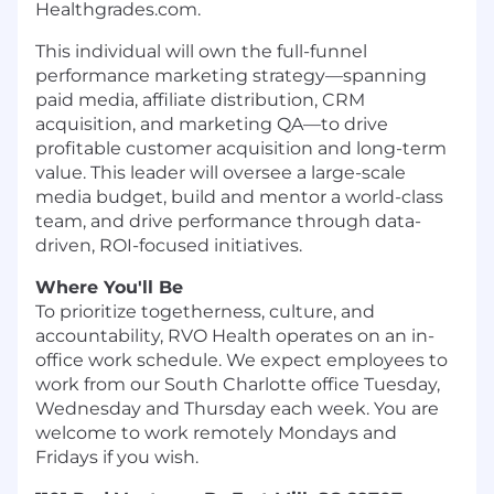
Healthgrades.com.
This individual will own the full-funnel
performance marketing strategy—spanning
paid media, affiliate distribution, CRM
acquisition, and marketing QA—to drive
profitable customer acquisition and long-term
value. This leader will oversee a large-scale
media budget, build and mentor a world-class
team, and drive performance through data-
driven, ROI-focused initiatives.
Where You'll Be
To prioritize togetherness, culture, and
accountability, RVO Health operates on an in-
office work schedule. We expect employees to
work from our South Charlotte office Tuesday,
Wednesday and Thursday each week. You are
welcome to work remotely Mondays and
Fridays if you wish.