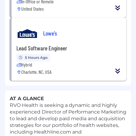
In-Office or Remote
United States
Lowe’s
Lead Software Engineer
5 Hours Ago
Hybrid
Charlotte, NC, USA
AT A GLANCE
RVO Health is seeking a dynamic and highly
experienced Director of Performance Marketing
to lead and develop paid media and acquisition
strategies for our portfolio of health websites,
including Healthline.com and