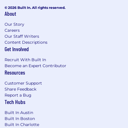
Proficiency with data analysis and
© 2026 Built In. All rights reserved.
visualization tools (e.g., advanced
About
Excel/spreadsheet software, SQL, Tableau,
Looker, or similar BI tools).
Our Story
Excellent leadership, interpersonal, and
Careers
team development skills with a
Our Staff Writers
collaborative, "team player" management
Content Descriptions
style.
Get Involved
A self-starter with the flexibility to adapt to
evolving strategies and a willingness to
Recruit With Built In
take ownership of business outcomes.
Become an Expert Contributor
Reliable and outstanding communication
Resources
skills, with the ability to manage
Customer Support
stakeholders across executive, technical,
Share Feedback
and creative functions.
Report a Bug
Tech Hubs
Pursuant to various state Fair Pay Acts,
below is a summary of compensation
Built In Austin
elements for this role at the company. The
Built In Boston
following benefits are provided by RVO
Built In Charlotte
Health, subject to eligibility requirements.