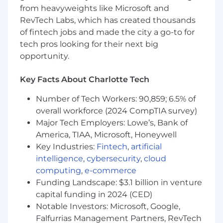
Analytics & Optimization
from heavyweights like Microsoft and
RevTech Labs, which has created thousands
Partner with analytics teams to define KPIs,
attribution models, and incrementality
of fintech jobs and made the city a go-to for
testing frameworks.
tech pros looking for their next big
Use paid media insights and data to
opportunity.
collaborate cross-functionally with product,
lifecycle, and site experience teams to
Key Facts About Charlotte Tech
improve yield and optimize the entire
customer journey.
Number of Tech Workers: 90,859; 6.5% of
overall workforce (2024 CompTIA survey)
Cross-Functional Collaboration
Major Tech Employers: Lowe’s, Bank of
Act as a key partner to stakeholders in
America, TIAA, Microsoft, Honeywell
Product, Analytics, Client Services, Yield
Key Industries:
Fintech
,
artificial
Management, and Finance.
intelligence
,
cybersecurity
,
cloud
Work with stakeholders on new initiative
computing
,
e-commerce
and product development, surfacing
Funding Landscape: $3.1 billion in venture
business data and performance insights to
capital funding in 2024 (CED)
allow for informed decision-making.
Notable Investors: Microsoft, Google,
Partner with Finance on forecasting,
Falfurrias Management Partners, RevTech
budgeting, and performance reporting.