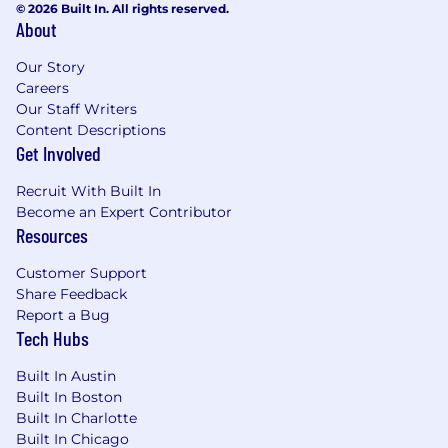
© 2026 Built In. All rights reserved.
governance, or related roles.
About
Experience in financial services or another
Our Story
highly regulated industry.
Careers
Proven experience in with operational data
Our Staff Writers
Content Descriptions
governance, metadata management and
Get Involved
data quality initiatives.
Deep understanding of enterprise
Recruit With Built In
Become an Expert Contributor
governance principles, data policies, and
Resources
steward responsibilities.
Familiarity with data best practices in
Customer Support
Share Feedback
financial services or another highly
Report a Bug
regulated industry.
Tech Hubs
Proficiency with metadata management
Built In Austin
and data governance tools (e.g., Collibra,
Built In Boston
BigID), data quality platforms, lineage
Built In Charlotte
tracing systems.
Built In Chicago