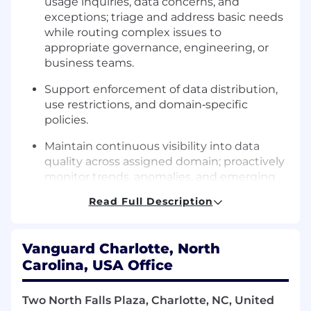
usage inquiries, data concerns, and
exceptions; triage and address basic needs
while routing complex issues to
appropriate governance, engineering, or
business teams.
Support enforcement of data distribution,
use restrictions, and domain‑specific
policies.
Maintain continuous visibility into data
quality across assigned domain; proactively
monitor trends, anomalies, and emerging
issues.
Read Full Description
Assess the data quality fitness of the data
for a user’s needs
Vanguard Charlotte, North
Lead or partner on root‑cause analyses for
Carolina, USA Office
data defects; develop and track
remediation plans with Data Owners, Data
Two North Falls Plaza, Charlotte, NC, United
Quality Analysts, and engineering partners.