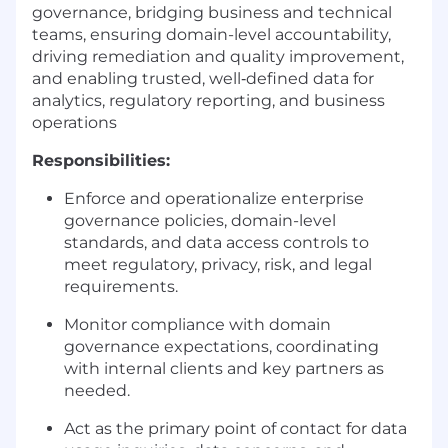
governance, bridging business and technical
teams, ensuring domain-level accountability,
driving remediation and quality improvement,
and enabling trusted, well‑defined data for
analytics, regulatory reporting, and business
operations
Responsibilities:
Enforce and operationalize enterprise
governance policies, domain-level
standards, and data access controls to
meet regulatory, privacy, risk, and legal
requirements.
Monitor compliance with domain
governance expectations, coordinating
with internal clients and key partners as
needed.
Act as the primary point of contact for data