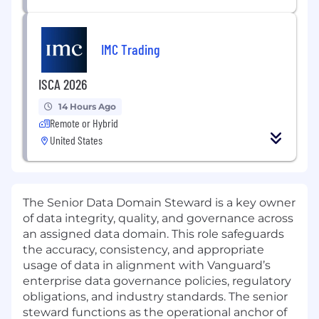
IMC Trading
ISCA 2026
14 Hours Ago
Remote or Hybrid
United States
The Senior Data Domain Steward is a key owner
of data integrity, quality, and governance across
an assigned data domain. This role safeguards
the accuracy, consistency, and appropriate
usage of data in alignment with Vanguard’s
enterprise data governance policies, regulatory
obligations, and industry standards. The senior
steward functions as the operational anchor of