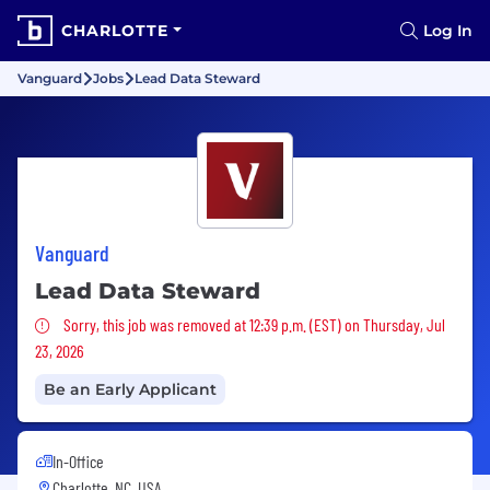
CHARLOTTE
Log In
Vanguard
Jobs
Lead Data Steward
Vanguard
Lead Data Steward
Sorry, this job was removed
Sorry, this job was removed at 12:39 p.m. (EST) on Thursday, Jul
23, 2026
Be an Early Applicant
In-Office
Charlotte, NC, USA