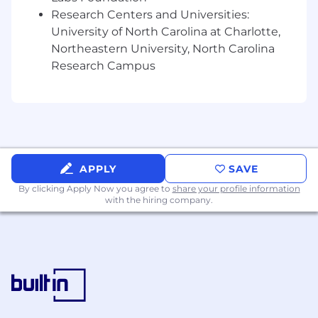
as the seek to deepen their domain
Research Centers and Universities:
knowledge and data management skills.
University of North Carolina at Charlotte,
Evaluate emerging regulatory
Northeastern University, North Carolina
requirements, data governance trends, and
Research Campus
new technologies (e.g., metadata
automation, data observability platforms).
Recommend enhancements to enterprise
governance frameworks, domain policies,
and stewardship practices, advocating for
solutions that meeting domain and client
APPLY
SAVE
needs.
By clicking Apply Now you agree to
share your profile information
with the hiring company.
Qualifications:
Bachelor’s degree in Information
Management, Data Science, Business
Administration, or related experience.
Minimum 10 years of hands-on experience
in stewardship, data management,