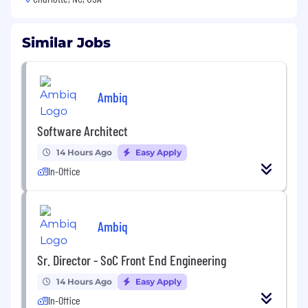
Similar Jobs
Ambiq
Software Architect
14 Hours Ago
Easy Apply
In-Office
Ambiq
Sr. Director - SoC Front End Engineering
14 Hours Ago
Easy Apply
In-Office