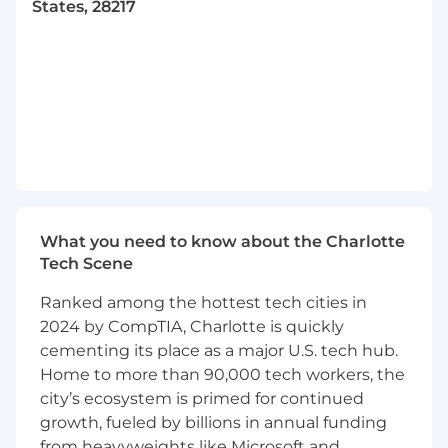
States, 28217
Validate the effectiveness of remediation
and contribute to ongoing quality rule
refinement.
Ensure accurate, up‑to‑date lineage
information for structured and
unstructured data assets, including
transformations and system flows.
Own the publication and maintenance of
domain metadata—definitions, business
What you need to know about the Charlotte
terms, classification rules, and lineage—in
Tech Scene
the enterprise metadata catalog.
Ranked among the hottest tech cities in
Support the creation and certification of
2024 by CompTIA, Charlotte is quickly
domain‑aligned data products by ensuring
cementing its place as a major U.S. tech hub.
metadata completeness and consistency.
Home to more than 90,000 tech workers, the
city’s ecosystem is primed for continued
Partner with technology & architecture to
growth, fueled by billions in annual funding
document data models, data storage
from heavyweights like Microsoft and
patterns, and key domain entities.