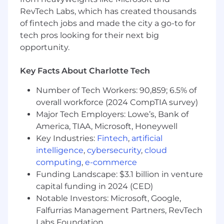
RevTech Labs, which has created thousands
Partner with Data Domain Owners, Data
of fintech jobs and made the city a go-to for
Product Owners, Data Quality Analysts, and
tech pros looking for their next big
business SMEs to align on priorities, quality
opportunity.
thresholds, and data product requirements.
Lead education sessions and advisory
Key Facts About Charlotte Tech
services to teams on data management
Number of Tech Workers: 90,859; 6.5% of
principles, governance expectations, and
overall workforce (2024 CompTIA survey)
domain standards.
Major Tech Employers: Lowe’s, Bank of
Facilitate cross-domain alignment by
America, TIAA, Microsoft, Honeywell
collaborating with other stewards,
Key Industries:
Fintech
,
artificial
engineering teams, and analytics groups.
intelligence
,
cybersecurity
,
cloud
computing
,
e-commerce
Identify opportunities to streamline
processes, reduce operational risk, enhance
Funding Landscape: $3.1 billion in venture
transparency, and improve stewardship
capital funding in 2024 (CED)
efficiency through automation and tooling.
Notable Investors: Microsoft, Google,
Falfurrias Management Partners, RevTech
Mentor more junior data domain stewards
Labs Foundation