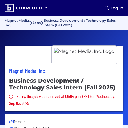
CHARLOTTE
Log In
Magnet Media,
Business Development / Technology Sales
Jobs
Inc.
Intern (Fall 2025)
Magnet Media, Inc.
Business Development /
Technology Sales Intern (Fall 2025)
Sorry, this job was removed
Sorry, this job was removed at 06:04 p.m. (EST) on Wednesday,
Sep 03, 2025
Remote