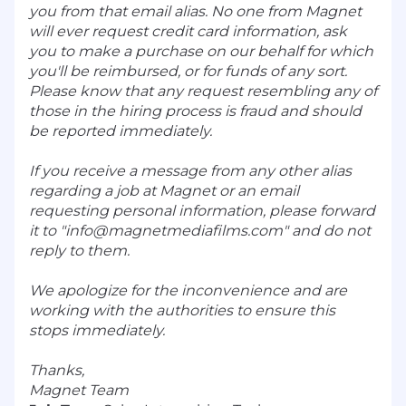
you from that email alias. No one from Magnet
will ever request credit card information, ask
you to make a purchase on our behalf for which
you'll be reimbursed, or for funds of any sort.
Please know that any request resembling any of
those in the hiring process is fraud and should
be reported immediately.
If you receive a message from any other alias
regarding a job at Magnet or an email
requesting personal information, please forward
it to "
info@magnetmediafilms.com
" and do not
reply to them.
We apologize for the inconvenience and are
working with the authorities to ensure this
stops immediately.
Thanks,
Magnet Team