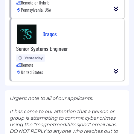
Remote or Hybrid
Pennsylvania, USA
Dragos
Senior Systems Engineer
Yesterday
Remote
United States
Urgent note to all of our applicants:
It has come to our attention that a person or
group is attempting to commit cyber crimes
using the "magnetmedifilmsjobs" email alias.
DO NOT REPLY to anyone who reaches out to