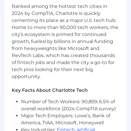
marketing.
Ranked among the hottest tech cities in
2024 by CompTIA, Charlotte is quickly
Job Description
cementing its place as a major U.S. tech hub.
Home to more than 90,000 tech workers, the
The Sales Intern will play an integral role in
city’s ecosystem is primed for continued
acquiring new clients/business as well as
assisting and further developing existing client
growth, fueled by billions in annual funding
relationships.
from heavyweights like Microsoft and
RevTech Labs, which has created thousands
Daily duties include client/prospect
of fintech jobs and made the city a go-to for
correspondence, conducting discovery and
tech pros looking for their next big
capabilities meetings, sales pipeline
opportunity.
development, and supporting senior members
of the business development team.
Key Facts About Charlotte Tech
This role sits within the Sales team and
Number of Tech Workers: 90,859; 6.5% of
collaborates closely with the Creative, Client
Services, and Marketing teams.
overall workforce (2024 CompTIA survey)
Major Tech Employers: Lowe’s, Bank of
The ideal candidate is an organized, curious, fast
America, TIAA, Microsoft, Honeywell
learner; a self-starter with a talent for problem-
Key Industries:
Fintech
,
artificial