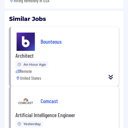
Hiring Remotely in
USA
Similar Jobs
Bounteous
Architect
An Hour Ago
Remote
United States
Comcast
Artificial Intelligence Engineer
Yesterday