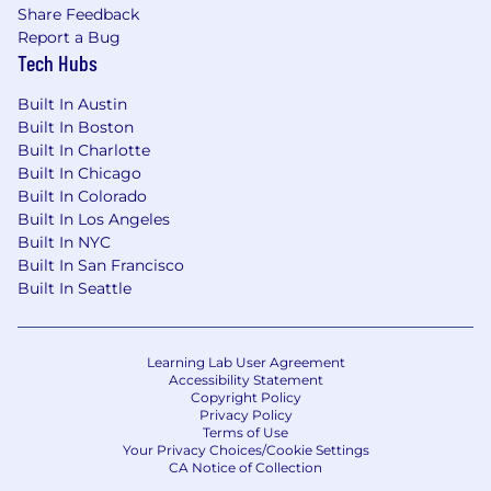
Knowledge of HubSpot/Salesforce is a
Share Feedback
strong plus
Report a Bug
Familiarity with Google suite (e.g. Google
Tech Hubs
Docs/Sheets/etc)
High attention to detail and comfortable
Built In Austin
taking on multiple projects at once
Built In Boston
Comfort speaking with new people, ability
Built In Charlotte
to find common ground
Built In Chicago
Tech savvy and able to pick up new skills
Built In Colorado
Built In Los Angeles
quickly
Built In NYC
Outgoing personality
Built In San Francisco
What We Can Offer You:
Built In Seattle
Hands-on industry experience and access
Teach/show you how to turn your research
Learning Lab User Agreement
into sales pitches
Accessibility Statement
Real-life access to see sales and marketing
Copyright Policy
Privacy Policy
pitches in progress
Terms of Use
Practical experience plugging data and
Your Privacy Choices/Cookie Settings
CA Notice of Collection
analytics into the sales and marketing