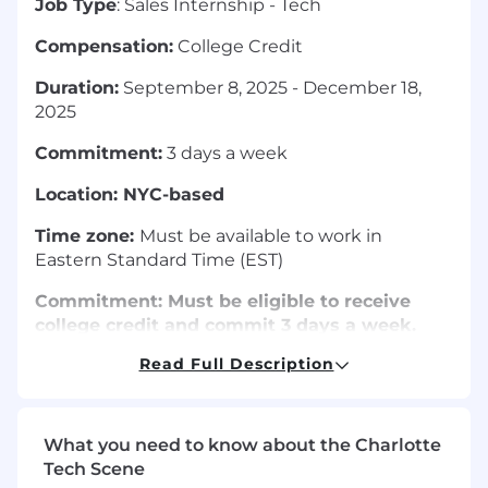
Job Type
: Sales Internship - Tech
Compensation:
College Credit
Duration:
September 8, 2025 - December 18,
2025
Commitment:
3 days a week
Location: NYC-based
Time zone:
Must be available to work in
Eastern Standard Time (EST)
Commitment: Must be eligible to receive
college credit and commit 3 days a week.
Read Full Description
Magnet Media is a strategic studio helping
brands connect audiences via video production,
podcasts, and social media content. At Magnet,
we are driven by our passion for telling stories
What you need to know about the Charlotte
that matter. We are looking for someone who
Tech Scene
shares that passion with an interest in sales and