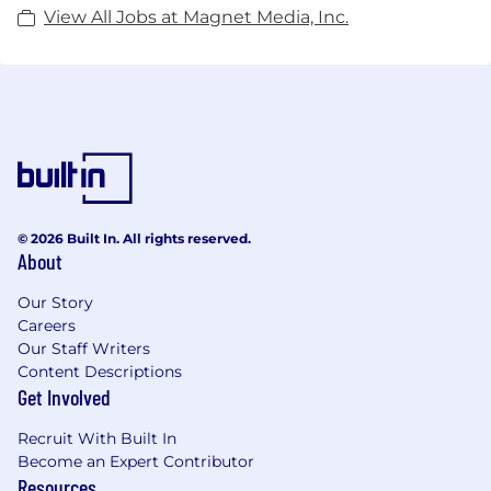
View All Jobs at Magnet Media, Inc.
© 2026 Built In. All rights reserved.
About
Our Story
Careers
Our Staff Writers
Content Descriptions
Get Involved
Recruit With Built In
Become an Expert Contributor
Resources