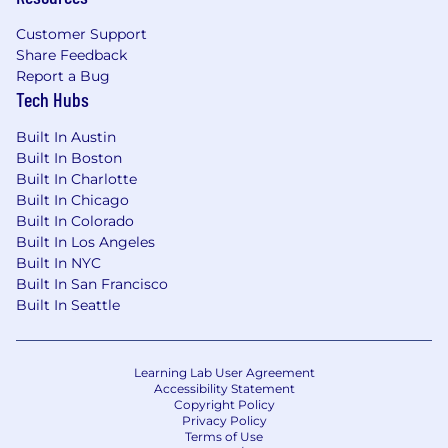
Customer Support
Share Feedback
Report a Bug
Tech Hubs
Built In Austin
Built In Boston
Built In Charlotte
Built In Chicago
Built In Colorado
Built In Los Angeles
Built In NYC
Built In San Francisco
Built In Seattle
Learning Lab User Agreement
Accessibility Statement
Copyright Policy
Privacy Policy
Terms of Use