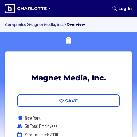
CHARLOTTE
Log In
Overview
Companies
Magnet Media, Inc.
Magnet Media, Inc.
SAVE
HQ
New York
58 Total Employees
Year Founded: 2000