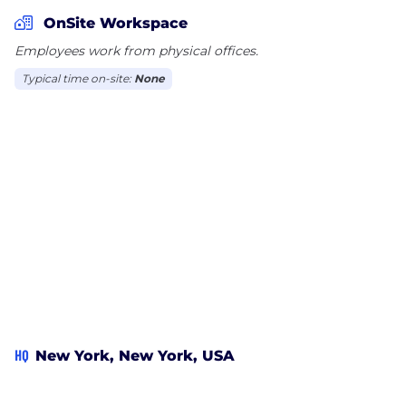
distribution, contact
info@magnetmediafilms.com
.
OnSite Workspace
Employees work from physical offices.
Twitter: @MagnetMediaInc |
Typical time on-site:
None
twitter.com/MagnetMediaInc
Instagram: @MagnetMediaInc |
instagram.com/magnetmediainc
magnetmediafilms.com
HQ
New York, New York, USA