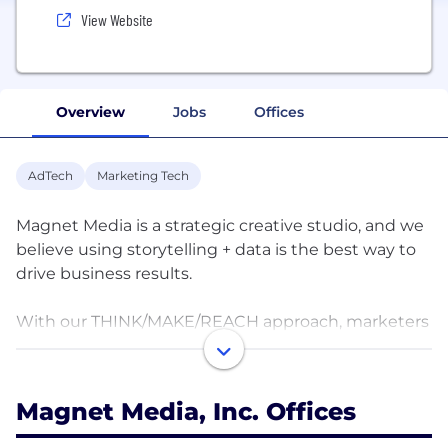
View Website
Overview
Jobs
Offices
AdTech
Marketing Tech
Magnet Media is a strategic creative studio, and we
believe using storytelling + data is the best way to
drive business results.
With our THINK/MAKE/REACH approach, marketers
gain access to actionable insights, world-class
creative, and scale.
Magnet Media, Inc. Offices
To learn how Magnet Media can help with your
content strategy, development, production, and