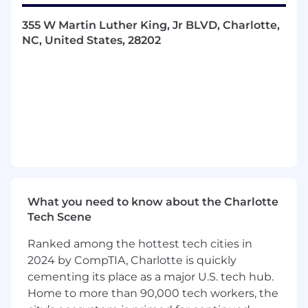
355 W Martin Luther King, Jr BLVD, Charlotte,
NC, United States, 28202
What you need to know about the Charlotte
Tech Scene
Ranked among the hottest tech cities in
2024 by CompTIA, Charlotte is quickly
cementing its place as a major U.S. tech hub.
Home to more than 90,000 tech workers, the