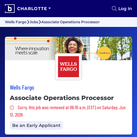
CHARLOTTE
Log In
Wells Fargo
Jobs
Associate Operations Processor
Wells Fargo
Associate Operations Processor
Sorry, this job was removed
Sorry, this job was removed at 06:10 a.m. (EST) on Saturday, Jun
13, 2026
Be an Early Applicant