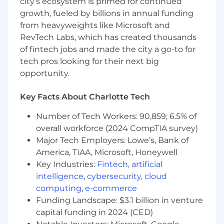
city’s ecosystem is primed for continued
growth, fueled by billions in annual funding
from heavyweights like Microsoft and
RevTech Labs, which has created thousands
of fintech jobs and made the city a go-to for
tech pros looking for their next big
opportunity.
Key Facts About Charlotte Tech
Number of Tech Workers: 90,859; 6.5% of
overall workforce (2024 CompTIA survey)
Major Tech Employers: Lowe’s, Bank of
America, TIAA, Microsoft, Honeywell
Key Industries:
Fintech
,
artificial
intelligence
,
cybersecurity
,
cloud
computing
,
e-commerce
Funding Landscape: $3.1 billion in venture
capital funding in 2024 (CED)