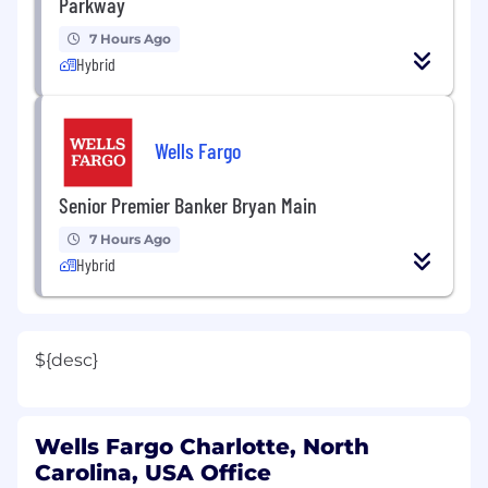
Parkway
7 Hours Ago
Hybrid
Wells Fargo
Senior Premier Banker Bryan Main
7 Hours Ago
Hybrid
${desc}
Wells Fargo Charlotte, North
Carolina, USA Office