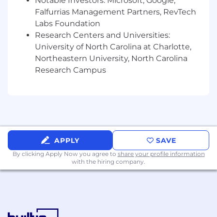
Notable Investors: Microsoft, Google,
Falfurrias Management Partners, RevTech
Labs Foundation
Research Centers and Universities:
University of North Carolina at Charlotte,
Northeastern University, North Carolina
Research Campus
APPLY
SAVE
By clicking Apply Now you agree to
share your profile information
with the hiring company.