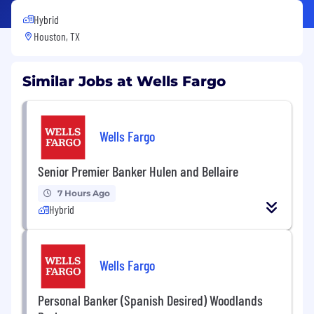
Hybrid
Houston, TX
Similar Jobs at Wells Fargo
Wells Fargo
Senior Premier Banker Hulen and Bellaire
7 Hours Ago
Hybrid
Wells Fargo
Personal Banker (Spanish Desired) Woodlands