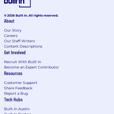
© 2026 Built In. All rights reserved.
About
Our Story
Careers
Our Staff Writers
Content Descriptions
Get Involved
Recruit With Built In
Become an Expert Contributor
Resources
Customer Support
Share Feedback
Report a Bug
Tech Hubs
Built In Austin