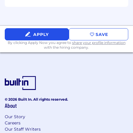
and creating compelling and brand-aligned job
postings that accurately reflect role
requirements, and AI-scheduling applications
to improve the efficiency of interview
coordination.
APPLY
SAVE
AI is used as a support tool only. All hiring
By clicking Apply Now you agree to
share your profile information
decisions are made by talent acquisition and
with the hiring company.
hiring teams.
Inclusion at Capco
We’re committed to making our recruitment
process accessible and straightforward for
everyone. If you need any adjustments at any
stage, just let us know – we’ll be happy to help.
© 2026 Built In. All rights reserved.
We value each person’s unique perspective and
About
contribution. At Capco, we believe that being
yourself is your greatest strength. Our
Our Story
#BeYourselfAtWork culture encourages
Careers
individuality and collaboration – a mindset that
Our Staff Writers