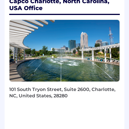
Capco Charlotte, North Carolina,
AI/ML systems
USA Office
Strong expertise in generative AI,
foundation models, and agentic AI
frameworks
Proficiency in Python and experience with
leading AI/ML frameworks and cloud
platforms (AWS, Azure, or GCP)
Proven ability to communicate complex
technical concepts and influence technical
decision-making
WIllingness to work in our office 3
days/week
Bonus Points For
101 South Tryon Street, Suite 2600, Charlotte,
Experience with prompt engineering and
NC, United States, 28280
advanced RAG-based architectures
Familiarity with vector databases and
unstructured data processing techniques
Experience implementing MLOps
frameworks and production-grade AI