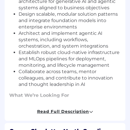
architecture for generative AI and agentic
systems aligned to business objectives
Design scalable, modular solution patterns
and integrate foundation models into
enterprise environments
Architect and implement agentic AI
systems, including workflows,
orchestration, and system integrations
Establish robust cloud-native infrastructure
and MLOps pipelines for deployment,
monitoring, and lifecycle management
Collaborate across teams, mentor
colleagues, and contribute to innovation
and thought leadership in AI
What We’re Looking For
Bachelor’s or Master’s degree in Computer
Read Full Description
Science, AI/ML, or a related field
10+ years of experience in software
architecture, including hands-on work with