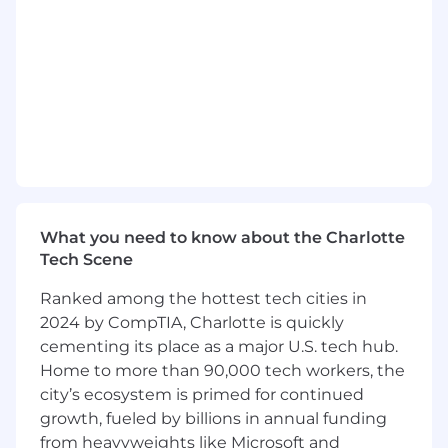
expectations
1+ years outside or B2B sales experience
Ability to use data in the development and
sale of a media strategy
Adept at presenting complex solutions in a
simple, easy to understand manner
Understanding of the media landscape and
evolving dynamics of advertising within it
Strong presentation skills with the ability to
speak with C-level clients; confident in
negotiating
What you need to know about the Charlotte
Local and regional travel; valid driver's
Tech Scene
license and safe driving record
Ranked among the hottest tech cities in
Preferred Qualifications
2024 by CompTIA, Charlotte is quickly
cementing its place as a major U.S. tech hub.
Accustomed to building processes to hold
Home to more than 90,000 tech workers, the
yourself accountable to goals; own your day
city’s ecosystem is primed for continued
Familiarity of the Adtech ecosystem
growth, fueled by billions in annual funding
including ad network, ad exchange, SEM
from heavyweights like Microsoft and