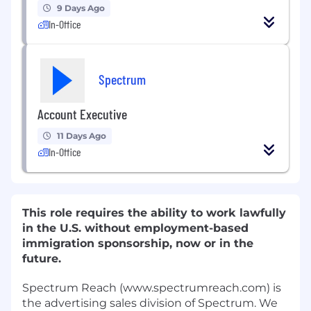
9 Days Ago
In-Office
Spectrum
Account Executive
11 Days Ago
In-Office
This role requires the ability to work lawfully
in the U.S. without employment-based
immigration sponsorship, now or in the
future.
Spectrum Reach (www.spectrumreach.com) is
the advertising sales division of Spectrum. We