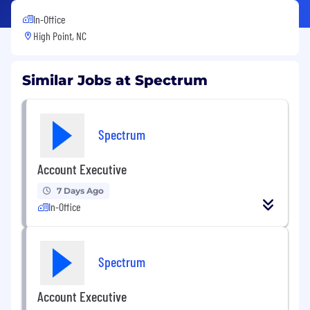
In-Office
High Point, NC
Similar Jobs at Spectrum
Spectrum
Account Executive
7 Days Ago
In-Office
Spectrum
Account Executive