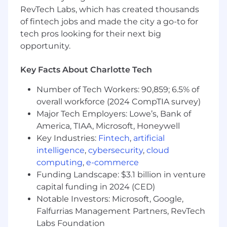
platform, DSP, SSP, and other online
RevTech Labs, which has created thousands
advertising technology
of fintech jobs and made the city a go-to for
Ideally have progressive sales experience in
Digital advertising (preferably CTV),
tech pros looking for their next big
insertion order media and/or managed
opportunity.
services to marketing decision-makers with
brands and/or independent ad agencies
Key Facts About Charlotte Tech
Knowledge of Salesforce
Ability to succeed in a fast-paced, rapidly
Number of Tech Workers: 90,859; 6.5% of
changing environment while maintaining
overall workforce (2024 CompTIA survey)
high levels of client relationships and
Major Tech Employers: Lowe’s, Bank of
business excellence
America, TIAA, Microsoft, Honeywell
Knowledge of media research & planning
Key Industries:
Fintech
,
artificial
tools (ie Strata, ComScore, Nielsen, GA4,
intelligence
,
cybersecurity
,
cloud
etc.)
computing
,
e-commerce
Passionate about the convergence of
Funding Landscape: $3.1 billion in venture
entertainment, technology, and data that is
capital funding in 2024 (CED)
fueling new opportunities for Spectrum
Notable Investors: Microsoft, Google,
Reach and our customers.
Falfurrias Management Partners, RevTech
#LI-MS5
Labs Foundation