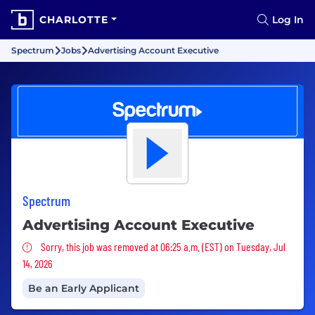
CHARLOTTE
Log In
Spectrum
Jobs
Advertising Account Executive
Spectrum
Advertising Account Executive
Sorry, this job was removed
Sorry, this job was removed at 06:25 a.m. (EST) on Tuesday, Jul
14, 2026
Be an Early Applicant