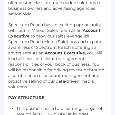
offer best in class premium video solutions to
business owners and advertising agencies
nationwide.
Spectrum Reach has an exciting opportunity
with our In Market Sales Team as an
Account
Executive
to grow our sales, evangelize
Spectrum Reach Media Solutions and expand
awareness of Spectrum Reach's offering to
advertisers. As an
Account Executive
, you will
lead all sales and client management
responsibilities of your book of business. You
will be responsible for driving revenue through
a combination of account management and
proactive selling of our data-driven media
solutions.
PAY STRUCTURE
This position has a total earnings target of
around $69,000 - 75,000 at budget