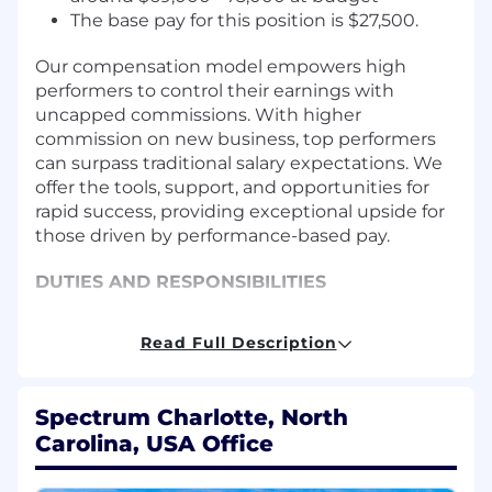
The base pay for this position is $27,500.
Our compensation model empowers high
performers to control their earnings with
uncapped commissions. With higher
commission on new business, top performers
can surpass traditional salary expectations. We
offer the tools, support, and opportunities for
rapid success, providing exceptional upside for
those driven by performance-based pay.
DUTIES AND RESPONSIBILITIES
Achieve sales and strategic goals
Read Full Description
Cultivate and nurture connections with
brands and marketing/advertising agencies
Recognize business challenges that
Spectrum Charlotte, North
Spectrum Reach's media solutions can
Carolina, USA Office
address; connect solutions with business
challenges