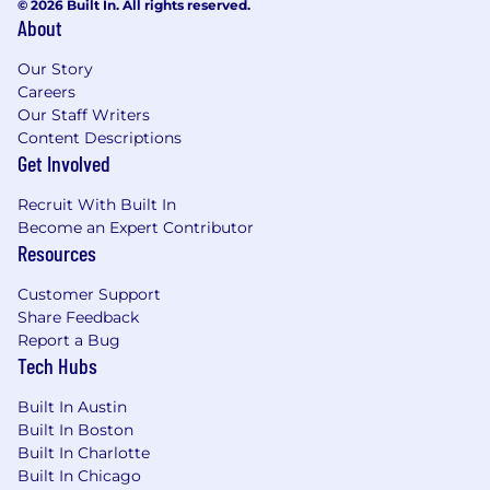
© 2026 Built In. All rights reserved.
news, programming and regional sports via
About
Spectrum Networks and multiscreen
advertising solutions via Spectrum Reach.
Our Story
When you join our team, you'll be keeping our
Careers
Our Staff Writers
customers connected to what matters most in
Content Descriptions
41 states across the U.S.
Get Involved
Grow Your Career Here
We're committed to
Recruit With Built In
growing a workforce that reflects the
Become an Expert Contributor
customers and communities we serve -
Resources
providing opportunities for employment and
advancement to all team members. Spectrum
Customer Support
is an Equal Opportunity Employer, including job
Share Feedback
seekers with disabilities and veterans.
Report a Bug
Tech Hubs
Built In Austin
Built In Boston
Built In Charlotte
Built In Chicago