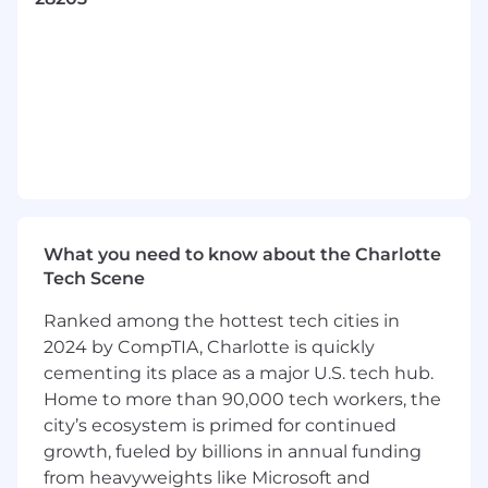
indications; translate business problem into
technical requirements; run catastrophe
models and interpret and communicate
results to support business activities while
executing and enhancing a strong control
environment with guidance from an
experienced catastrophe modeler.
Utilize actuarial, mathematical, or statistical
techniques to augment actuarial work
product.
Create and deliver training to teammates
What you need to know about the Charlotte
on mechanics of actuarial tools and
Tech Scene
processes.
Apply understanding of products
Ranked among the hottest tech cities in
supported, stakeholders’ needs, and
2024 by CompTIA, Charlotte is quickly
industry trends to solve unstructured
cementing its place as a major U.S. tech hub.
business problems.
Home to more than 90,000 tech workers, the
Identify compliance gaps and process
city’s ecosystem is primed for continued
improvements and recommends
growth, fueled by billions in annual funding
develops solutions.
from heavyweights like Microsoft and
Lead unit initiatives and participate in