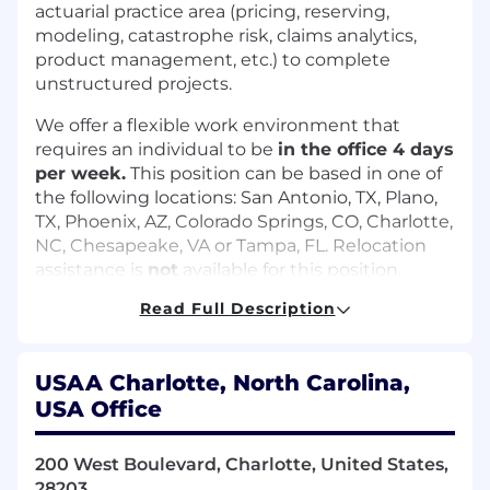
actuarial practice area (pricing, reserving,
modeling, catastrophe risk, claims analytics,
product management, etc.) to complete
unstructured projects.
We offer a flexible work environment that
requires an individual to be
in the office 4 days
per week.
This position can be based in one of
the following locations: San Antonio, TX, Plano,
TX, Phoenix, AZ, Colorado Springs, CO, Charlotte,
NC, Chesapeake, VA or Tampa, FL. Relocation
assistance is
not
available for this position.
Read Full Description
What you'll do:
Independently apply complex technical
and actuarial methodologies, as well as
USAA Charlotte, North Carolina,
proficient actuarial knowledge, to complete
USA Office
unstructured projects
Select and ensure quality of data used to
200 West Boulevard, Charlotte, United States,
perform trend analysis supports rate level
28203