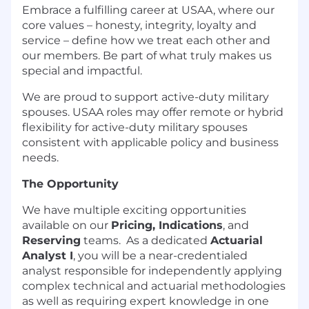
Embrace a fulfilling career at USAA, where our
core values – honesty, integrity, loyalty and
service – define how we treat each other and
our members. Be part of what truly makes us
special and impactful.
We are proud to support active-duty military
spouses. USAA roles may offer remote or hybrid
flexibility for active-duty military spouses
consistent with applicable policy and business
needs.
The Opportunity
We have multiple exciting opportunities
available on our
Pricing, Indications
, and
Reserving
teams. As a dedicated
Actuarial
Analyst I
, you will be a near-credentialed
analyst responsible for independently applying
complex technical and actuarial methodologies
as well as requiring expert knowledge in one