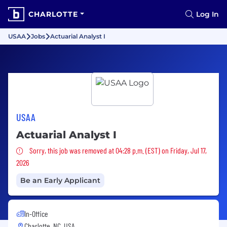
CHARLOTTE
Log In
USAA
Jobs
Actuarial Analyst I
USAA
Actuarial Analyst I
Sorry, this job was removed
Sorry, this job was removed at 04:28 p.m. (EST) on Friday, Jul 17,
2026
Be an Early Applicant
In-Office
Charlotte, NC, USA