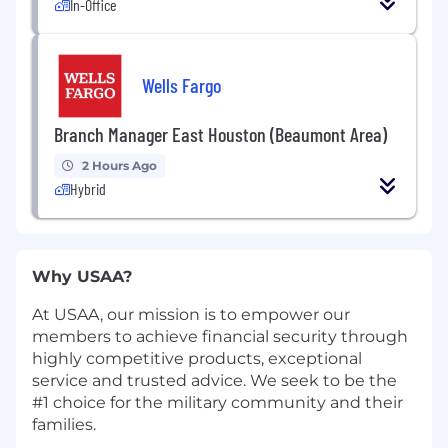
In-Office
Wells Fargo
Branch Manager East Houston (Beaumont Area)
2 Hours Ago
Hybrid
Why USAA?
At USAA, our mission is to empower our
members to achieve financial security through
highly competitive products, exceptional
service and trusted advice. We seek to be the
#1 choice for the military community and their
families.