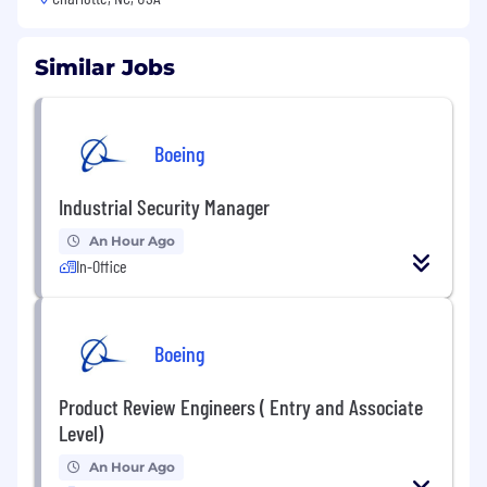
Similar Jobs
Boeing
Industrial Security Manager
An Hour Ago
In-Office
Boeing
Product Review Engineers ( Entry and Associate
Level)
An Hour Ago