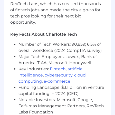
RevTech Labs, which has created thousands
cross-functional efforts as a technical
of fintech jobs and made the city a go-to for
subject matter expert.
tech pros looking for their next big
Effectively communicate insights and
opportunity.
solutions to all audiences, including
executive leadership.
Synthesize complex and conflicting
Key Facts About Charlotte Tech
information into a clear and influential value
Number of Tech Workers: 90,859; 6.5% of
proposition.
Ensure risks associated with business
overall workforce (2024 CompTIA survey)
activities are effectively identified,
Major Tech Employers: Lowe’s, Bank of
measured, monitored, and controlled in
America, TIAA, Microsoft, Honeywell
accordance with risk and compliance
Key Industries:
Fintech
,
artificial
policies and procedures.
intelligence
,
cybersecurity
,
cloud
computing
,
e-commerce
What you have:
Funding Landscape: $3.1 billion in venture
Bachelor’s degree; OR 4 years of related
capital funding in 2024 (CED)
Actuarial/business/analytical experience (in
Notable Investors: Microsoft, Google,
addition to the minimum years of
Falfurrias Management Partners, RevTech
experience required) may be substituted in
Labs Foundation