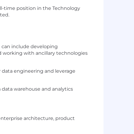
ll-time position in the Technology
ted.
h can include developing
 working with ancillary technologies
r data engineering and leverage
a data warehouse and analytics
enterprise architecture, product