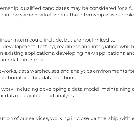
rnship, qualified candidates may be considered for a fu
within the same market where the internship was comple
ineer intern could include, but are not limited to:
n, development, testing, readiness and integration whic
 existing applications, developing new applications and
and data integrity.
eworks, data warehouses and analytics environments fo
ditional and big data solutions.
n work, including developing a data model, maintaining 
r data integration and analysis.
ution of our services, working in close partnership with 