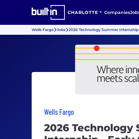
CHARLOTTE
Companies
Job
Wells Fargo
Jobs
2026 Technology Summer Internship -
Wells Fargo
2026 Technology