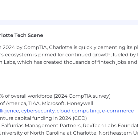
nt shipping cycles (Development, Deploy, Release, Cont
g AI (Generative and/or Agentic), related tools and co
lotte Tech Scene
rience
 2024 by CompTIA, Charlotte is quickly cementing its pl
rsonal skills, including the ability to articulate chall
’s ecosystem is primed for continued growth, fueled by b
 as well as independently, in a collaborative, change dri
 Labs, which has created thousands of fintech jobs and 
ely takes initiative, acts with urgency, remains curious 
ichment activities through one or more of the following
% of overall workforce (2024 CompTIA survey)
(s), leadership position(s), non-profit involvement
of America, TIAA, Microsoft, Honeywell
elligence
,
cybersecurity
,
cloud computing
,
e-commerce
nce at one of the required locations listed below in a hy
enture capital funding in 2024 (CED)
e, Falfurrias Management Partners, RevTech Labs Founda
nology skills assessment
niversity of North Carolina at Charlotte, Northeastern U