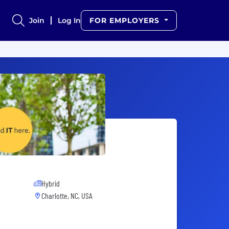
Join
Log In
FOR EMPLOYERS
Hybrid
Charlotte, NC, USA