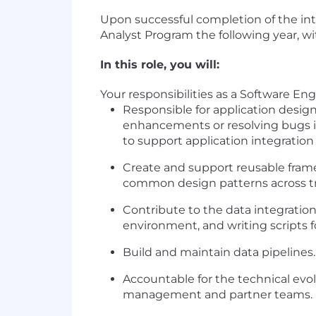
Upon successful completion of the inte
Analyst Program the following year, 
In this role, you will:
Your responsibilities as a Software Eng
Responsible for application desig
enhancements or resolving bugs in
to support application integration 
Create and support reusable fram
common design patterns across tra
Contribute to the data integratio
environment, and writing scripts fo
Build and maintain data pipelines.
Accountable for the technical evol
management and partner teams.