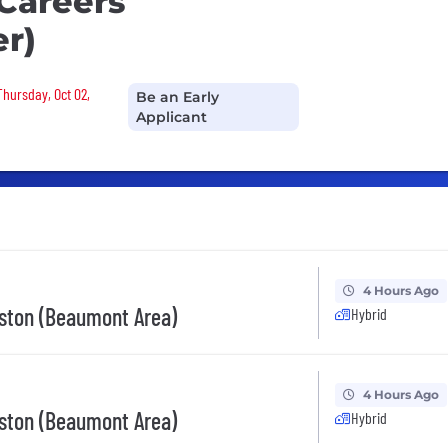
 Careers
r)
Thursday, Oct 02,
Be an Early
Applicant
4 Hours Ago
ston (Beaumont Area)
Hybrid
4 Hours Ago
ston (Beaumont Area)
Hybrid