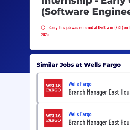
Internship - Early
(Software Enginee
Sorry, this job was removed
Sorry, this job was removed at 04:10 a.m. (EST) on 
2025
Similar Jobs at Wells Fargo
Wells Fargo
Branch Manager East Hou
Wells Fargo
Branch Manager East Hou