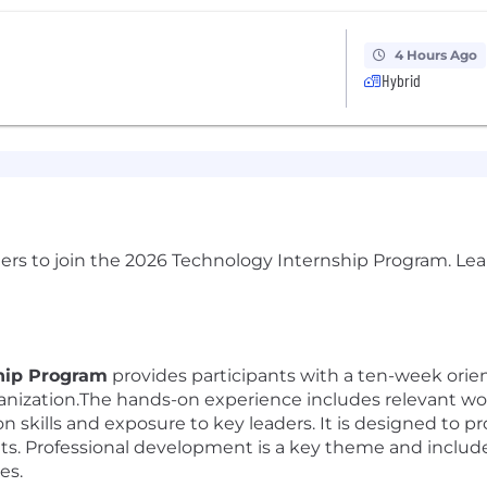
4 Hours Ago
Hybrid
ers to join the 2026 Technology Internship Program. Lea
hip Program
provides participants with a ten-week orien
nization.The hands-on experience includes relevant wor
n skills and exposure to key leaders. It is designed to 
hts. Professional development is a key theme and include
es.