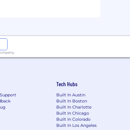
 company.
ll-time Technology Analyst Program
Tech Hubs
Support
Built In Austin
dback
Built In Boston
Bug
Built In Charlotte
Built In Chicago
Built In Colorado
Built In Los Angeles