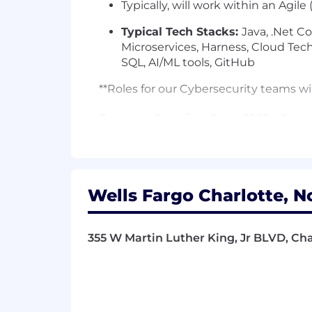
Typically, will work within an Agil
Typical Tech Stacks:
Java, .Net Co
Microservices, Harness, Cloud Te
SQL, AI/ML tools, GitHub
**Roles for our Cybersecurity teams wil
Program Duration: June 2026 - Augu
Required Qualifications:
6+ months of work experience, or 
training, military experience, educ
Wells Fargo Charlotte, N
Desired Qualifications:
Currently pursuing a bachelor's 
with an expected graduation da
355 W Martin Luther King, Jr BLVD, Cha
Demonstrated knowledge and/or exp
Demonstrated understanding of al