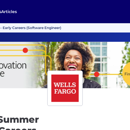
s
Articles
 Early Careers (Software Engineer)
 Summer