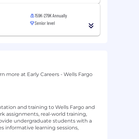
159K-279K Annually
Senior level
rn more at Early Careers - Wells Fargo
tation and training to Wells Fargo and
k assignments, real-world training,
provide undergraduate students with a
s informative learning sessions,