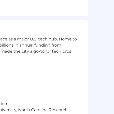
inuous Integration (CI), Continuous
ncepts (Prompt Engineering, Data
ace as a major U.S. tech hub. Home to
enges and recommend solutions
illions in annual funding from
ven atmosphere
made the city a go-to for tech pros
and has a genuine interest in learning
: volunteerism, student organization
brid work schedule
tion
niversity, North Carolina Research