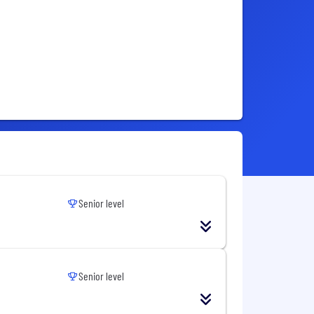
Senior level
Senior level