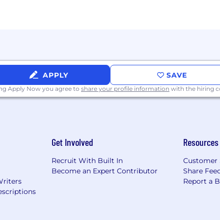
sa sponsorship
APPLY
SAVE
hoenix)
ing Apply Now you agree to
share your profile information
with the hiring
 business needs and location placements within the fu
hip.
Get Involved
Resources
 posted separately and at a later date.
Recruit With Built In
Customer 
Become an Expert Contributor
Share Fee
Writers
Report a 
scriptions
Hourly