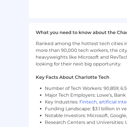
Experience in software developme
Deployment (CD))
Demonstrated experience leveragin
Labeling, etc.)
What you need to know about the Char
Prior engineering internship expe
Ranked among the hottest tech cities in
Strong problem solving and interpe
more than 90,000 tech workers, the city
Proven ability to work effectively,
heavyweights like Microsoft and RevTech
looking for their next big opportunity.
Energetic self-starter who proactiv
and growth
Key Facts About Charlotte Tech
Involvement in extracurricular enr
Number of Tech Workers: 90,859; 6.5
involvement, study abroad program
Major Tech Employers: Lowe’s, Bank 
Job Expectations
:
Key Industries:
Fintech
,
artificial int
Position will require onsite prese
Funding Landscape: $3.1 billion in v
Notable Investors: Microsoft, Googl
Must take and pass required tech
Research Centers and Universities: U