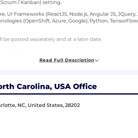
e (Scrum / Kanban) setting.
re, UI Frameworks (ReactJS, Node.js, Angular JS, JQuery, J
chnologies (OpenShift, Azure, Google), Python, TensorF
l be posted separately and at a later date.
st 2026
Read Full Description
equivalent demonstrated through one or a combination o
ation
orth Carolina, USA Office
degree in Computer Science, Computer Engineering or o
te between
December 2026 - June 2027
rlotte, NC, United States, 28202
erience with: Java, Cloud technology, .NET, Python, SQL
gorithms, data structures, and developing APIs