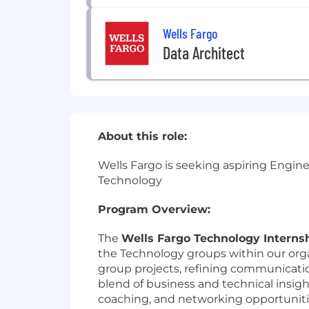
Wells Fargo
Data Architect
About this role:
Wells Fargo is seeking aspiring Engine
Technology
Program Overview:
The
Wells Fargo Technology Interns
the Technology groups within our orga
group projects, refining communicatio
blend of business and technical insig
coaching, and networking opportuniti