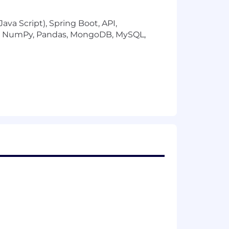
ava Script), Spring Boot, API,
low NumPy, Pandas, MongoDB, MySQL,
f the following: work experience,
ther Technology STEM related majors,
 or related technical skills