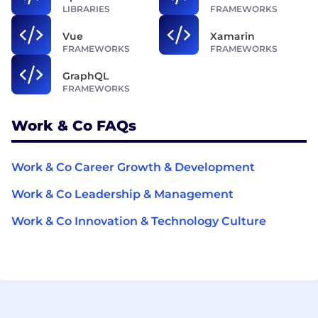
LIBRARIES
FRAMEWORKS
Vue
Xamarin
FRAMEWORKS
FRAMEWORKS
GraphQL
FRAMEWORKS
Work & Co FAQs
Work & Co Career Growth & Development
Work & Co Leadership & Management
Work & Co Innovation & Technology Culture