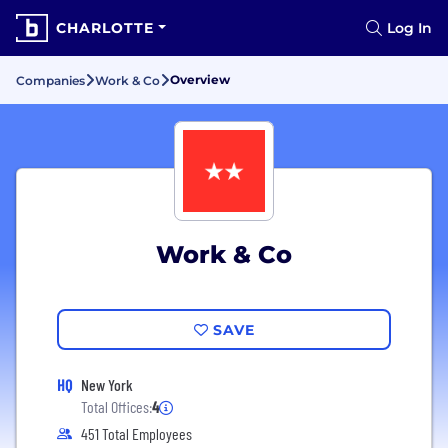
CHARLOTTE
Log In
Overview
Companies
Work & Co
Work & Co
SAVE
HQ
New York
Total Offices:
4
451 Total Employees