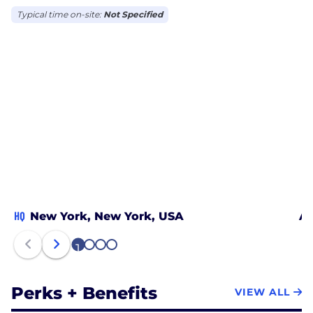
Typical time on-site:
Not Specified
HQ
New York, New York, USA
At
1
2
3
4
Perks + Benefits
VIEW ALL