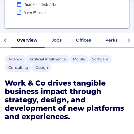
Year Founded: 2013
View Website
Overview
Jobs
Offices
Perks + Benef
Agency
Artificial Intelligence
Mobile
Software
Consulting
Design
Work & Co drives tangible
business impact through
strategy, design, and
development of new platforms
and experiences.