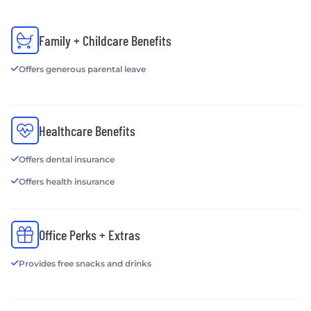
Family + Childcare Benefits
Offers generous parental leave
Healthcare Benefits
Offers dental insurance
Offers health insurance
Office Perks + Extras
Provides free snacks and drinks