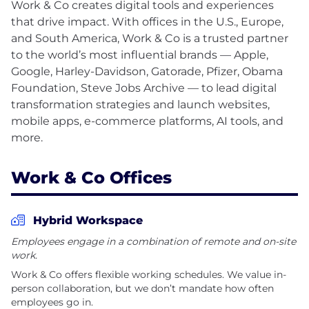
Work & Co creates digital tools and experiences
that drive impact. With offices in the U.S., Europe,
and South America, Work & Co is a trusted partner
to the world’s most influential brands — Apple,
Google, Harley-Davidson, Gatorade, Pfizer, Obama
Foundation, Steve Jobs Archive — to lead digital
transformation strategies and launch websites,
mobile apps, e-commerce platforms, AI tools, and
Work & Co Offices
Hybrid Workspace
Employees engage in a combination of remote and on-site
work.
Work & Co offers flexible working schedules. We value in-
person collaboration, but we don’t mandate how often
employees go in.