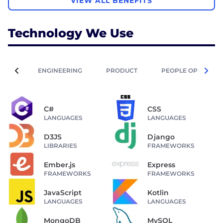
VIEW ALL BENEFITS
Technology We Use
ENGINEERING
PRODUCT
PEOPLE OPERATIO
C#
CSS
LANGUAGES
LANGUAGES
D3JS
Django
LIBRARIES
FRAMEWORKS
Ember.js
Express
FRAMEWORKS
FRAMEWORKS
JavaScript
Kotlin
LANGUAGES
LANGUAGES
MongoDB
MySQL