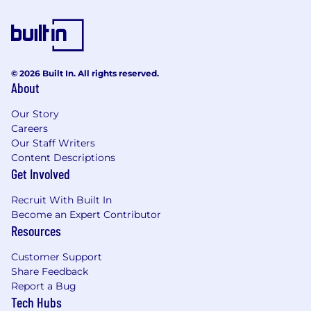
© 2026 Built In. All rights reserved.
About
Our Story
Careers
Our Staff Writers
Content Descriptions
Get Involved
Recruit With Built In
Become an Expert Contributor
Resources
Customer Support
Share Feedback
Report a Bug
Tech Hubs