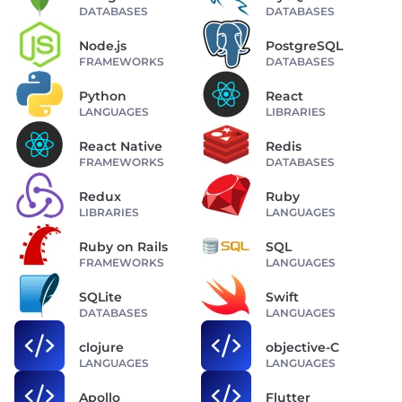
DATABASES
DATABASES
Node.js
PostgreSQL
FRAMEWORKS
DATABASES
Python
React
LANGUAGES
LIBRARIES
React Native
Redis
FRAMEWORKS
DATABASES
Redux
Ruby
LIBRARIES
LANGUAGES
Ruby on Rails
SQL
FRAMEWORKS
LANGUAGES
SQLite
Swift
DATABASES
LANGUAGES
clojure
objective-C
LANGUAGES
LANGUAGES
Apollo
Flutter