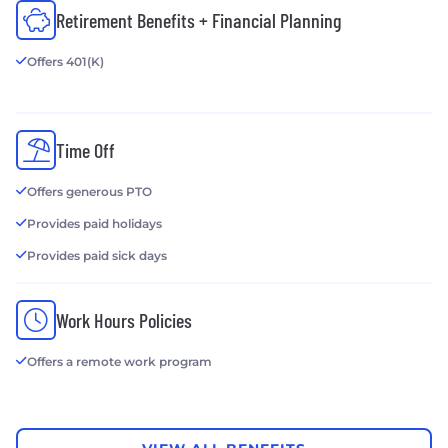
Retirement Benefits + Financial Planning
Offers 401(K)
Time Off
Offers generous PTO
Provides paid holidays
Provides paid sick days
Work Hours Policies
Offers a remote work program